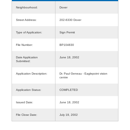
Neighbourhood:
Dover
Street Address:
202-6330 Dover
Type of Application:
Sign Permit
File Number:
BP104830
Date Application
June 18, 2002
Submitted:
Application Description:
Dr. Paul Geneau - Eaglepoint vision
centre
Application Status:
COMPLETED
Issued Date:
June 18, 2002
File Close Date:
July 19, 2002