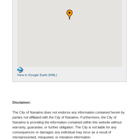
View in Google Earth (KML)
Disclaimer:
The City of Nanaimo does not endorse any information contained herein by
parties not affiliated with the City of Nanaimo. Furthermore, the City of
Nanaimo is providing the information contained within this website without
warranty, guarantee, or further obligation. The City is not liable for any
consequences or damages any individual may incur as a result of
misrepresented, misquoted, or mistaken information.