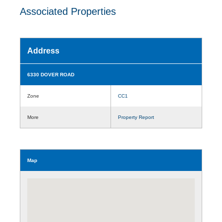
Associated Properties
Address
6330 DOVER ROAD
Zone
CC1
More
Property Report
Map