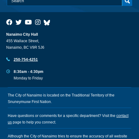
Nanaimo City Hall
455 Wallace Street,
Nanaimo, BC V9R 5J6
250-754-4251
8:30am - 4:30pm
Monday to Friday
The City of Nanaimo is located on the Traditional Territory of the
Snuneymuxw First Nation.
Have questions or comments for a specific department? Visit the
contact
us
page to help you connect.
Although the City of Nanaimo tries to ensure the accuracy of all website