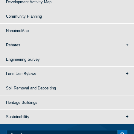
Development Activity Map
Community Planning
NanaimoMap
Rebates
Engineering Survey
Land Use Bylaws
Soil Removal and Depositing
Heritage Buildings
Sustainability