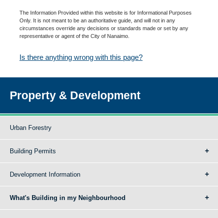
The Information Provided within this website is for Informational Purposes
Only. It is not meant to be an authoritative guide, and will not in any
circumstances override any decisions or standards made or set by any
representative or agent of the City of Nanaimo.
Is there anything wrong with this page?
Property & Development
Urban Forestry
Building Permits
Development Information
What's Building in my Neighbourhood