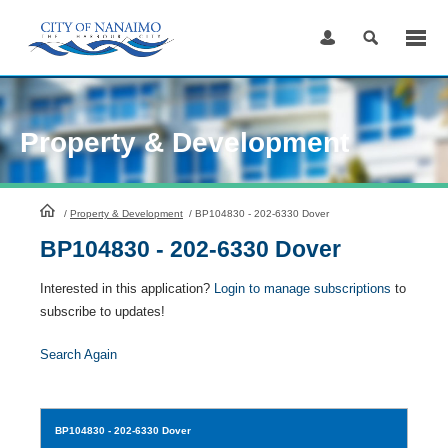
Skip
to
Content
Property & Development
HomePage
/
Property & Development
/
BP104830 - 202-6330 Dover
BP104830 - 202-6330 Dover
Interested in this application?
Login to manage subscriptions
to
subscribe to updates!
Search Again
BP104830
- 202-6330 Dover