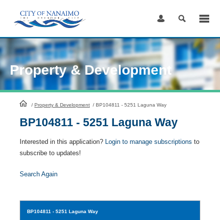
Skip
to
Content
Property & Development
HomePage
/
Property & Development
/
BP104811 - 5251 Laguna Way
BP104811 - 5251 Laguna Way
Interested in this application?
Login to manage subscriptions
to
subscribe to updates!
Search Again
BP104811
- 5251 Laguna Way