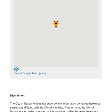
View in Google Earth (KML)
Disclaimer:
The City of Nanaimo does not endorse any information contained herein by
parties not affiliated with the City of Nanaimo. Furthermore, the City of
Nanaimo is providing the information contained within this website without