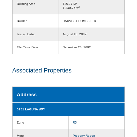
2
Building Area:
115.27 M
2
1,240.75 ft
Builder:
HARVEST HOMES LTD
Issued Date:
August 13, 2002
File Close Date:
December 20, 2002
Associated Properties
Address
5251 LAGUNA WAY
Zone
R5
More
Property Report