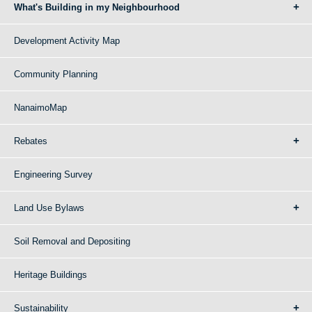
What's Building in my Neighbourhood
Development Activity Map
Community Planning
NanaimoMap
Rebates
Engineering Survey
Land Use Bylaws
Soil Removal and Depositing
Heritage Buildings
Sustainability