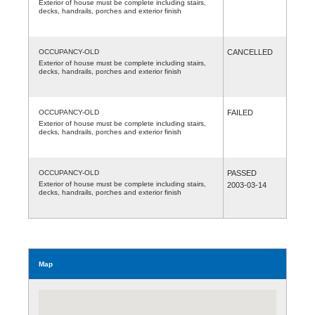
Exterior of house must be complete including stairs,
decks, handrails, porches and exterior finish
OCCUPANCY-OLD
CANCELLED
Exterior of house must be complete including stairs,
decks, handrails, porches and exterior finish
OCCUPANCY-OLD
FAILED
Exterior of house must be complete including stairs,
decks, handrails, porches and exterior finish
OCCUPANCY-OLD
PASSED
Exterior of house must be complete including stairs,
2003-03-14
decks, handrails, porches and exterior finish
Map