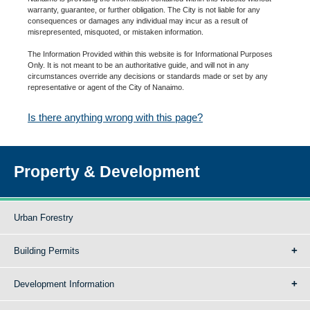
warranty, guarantee, or further obligation. The City is not liable for any
consequences or damages any individual may incur as a result of
misrepresented, misquoted, or mistaken information.
The Information Provided within this website is for Informational Purposes
Only. It is not meant to be an authoritative guide, and will not in any
circumstances override any decisions or standards made or set by any
representative or agent of the City of Nanaimo.
Is there anything wrong with this page?
Property & Development
Urban Forestry
Building Permits
Development Information