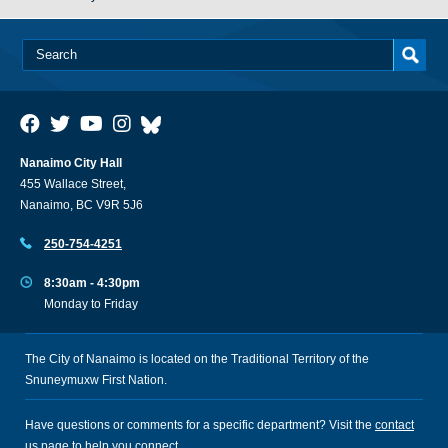
Nanaimo City Hall
455 Wallace Street,
Nanaimo, BC V9R 5J6
250-754-4251
8:30am - 4:30pm
Monday to Friday
The City of Nanaimo is located on the Traditional Territory of the
Snuneymuxw First Nation.
Have questions or comments for a specific department? Visit the
contact
us
page to help you connect.