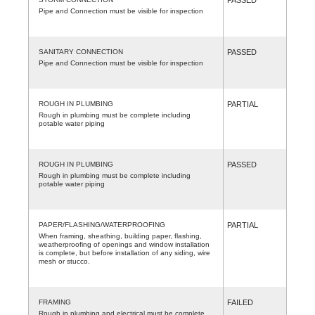
Pipe and Connection must be visible for inspection
SANITARY CONNECTION
PASSED
Pipe and Connection must be visible for inspection
ROUGH IN PLUMBING
PARTIAL
Rough in plumbing must be complete including
potable water piping
ROUGH IN PLUMBING
PASSED
Rough in plumbing must be complete including
potable water piping
PAPER/FLASHING/WATERPROOFING
PARTIAL
When framing, sheathing, building paper, flashing,
weatherproofing of openings and window installation
is complete, but before installation of any siding, wire
mesh or stucco.
FRAMING
FAILED
Rough in plumbing and electrical must be complete.