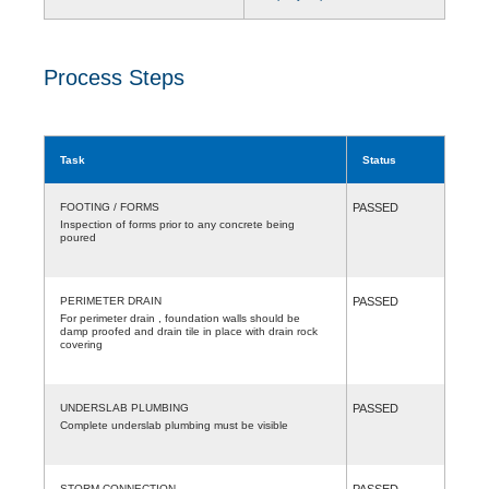
Process Steps
Task
Status
FOOTING / FORMS
PASSED
Inspection of forms prior to any concrete being
poured
PERIMETER DRAIN
PASSED
For perimeter drain , foundation walls should be
damp proofed and drain tile in place with drain rock
covering
UNDERSLAB PLUMBING
PASSED
Complete underslab plumbing must be visible
STORM CONNECTION
PASSED