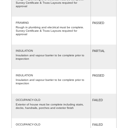
Survey Certificate & Truss Layouts required for
approval
FRAMING
PASSED
Rough in plumbing and electrical must be complete.
Survey Certificate & Truss Layouts required for
approval
INSULATION
PARTIAL
Insulation and vapour barrier to be complete prior to
inspection
INSULATION
PASSED
Insulation and vapour barrier to be complete prior to
inspection
OCCUPANCY-OLD
FAILED
Exterior of house must be complete including stairs,
decks, handrails, porches and exterior finish
OCCUPANCY-OLD
FAILED