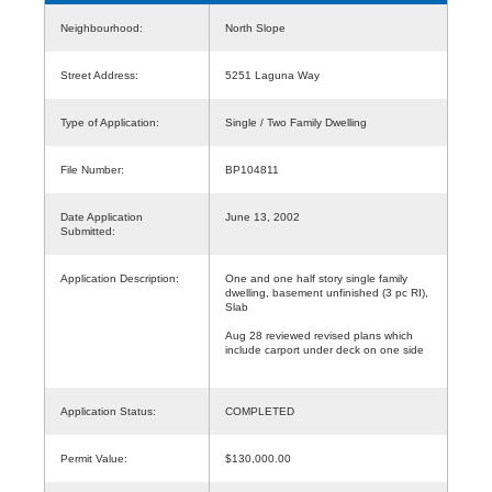
Neighbourhood:
North Slope
Street Address:
5251 Laguna Way
Type of Application:
Single / Two Family Dwelling
File Number:
BP104811
Date Application
June 13, 2002
Submitted:
Application Description:
One and one half story single family
dwelling, basement unfinished (3 pc RI),
Slab
Aug 28 reviewed revised plans which
include carport under deck on one side
Application Status:
COMPLETED
Permit Value:
$130,000.00