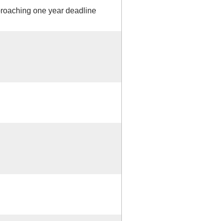
proaching one year deadline