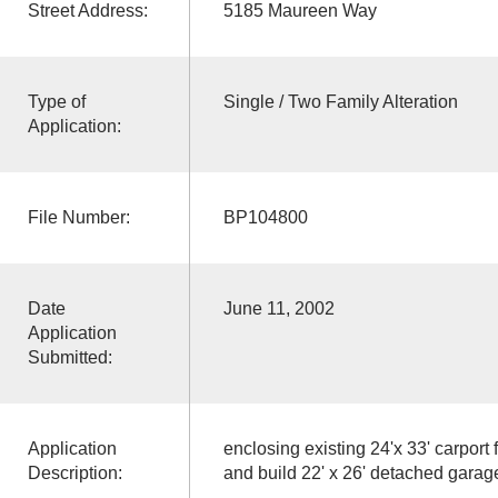
Street Address:
5185 Maureen Way
Type of
Single / Two Family Alteration
Application:
File Number:
BP104800
Date
June 11, 2002
Application
Submitted:
Application
enclosing existing 24'x 33' carport 
Description:
and build 22' x 26' detached garag