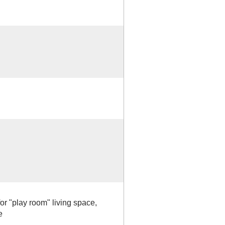
for "play room" living space,
e