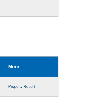
More
Property Report