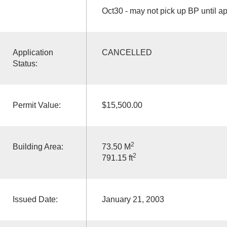
Oct30 - may not pick up BP until a
Application
CANCELLED
Status:
Permit Value:
$15,500.00
2
Building Area:
73.50 M
2
791.15 ft
Issued Date:
January 21, 2003