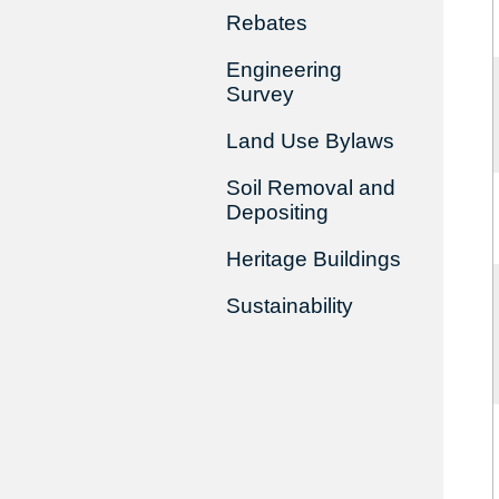
Rebates
Engineering
Survey
Land Use Bylaws
Soil Removal and
Depositing
Heritage Buildings
Sustainability