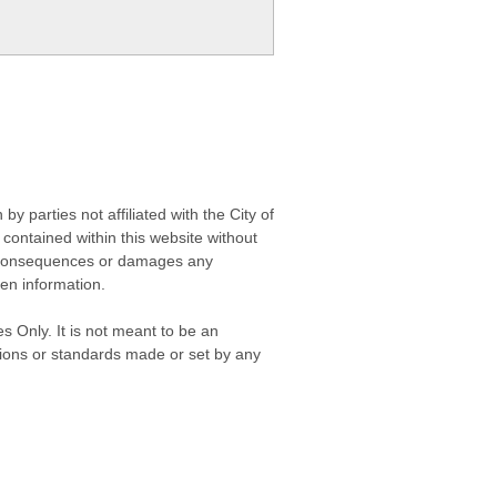
 parties not affiliated with the City of
contained within this website without
any consequences or damages any
ken information.
s Only. It is not meant to be an
isions or standards made or set by any