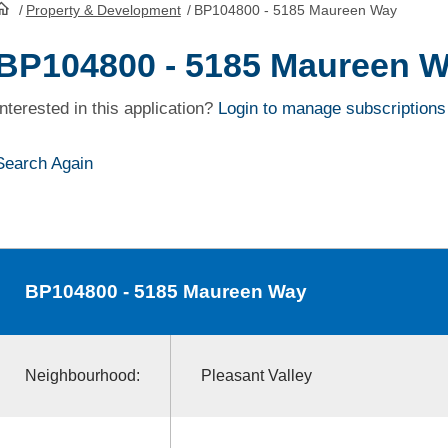
/
Property & Development
/
BP104800 - 5185 Maureen Way
HomePage
BP104800 - 5185 Maureen 
Interested in this application?
Login to manage subscriptions
Search Again
BP104800
- 5185 Maureen Way
Neighbourhood:
Pleasant Valley