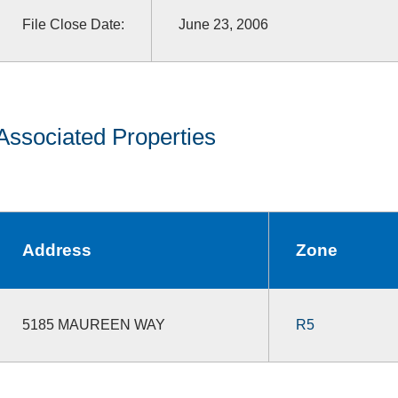
File Close Date:
June 23, 2006
Associated Properties
Address
Zone
5185 MAUREEN WAY
R5