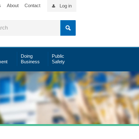
s
About
Contact
Log in
Doing
Public
ent
Business
Safety