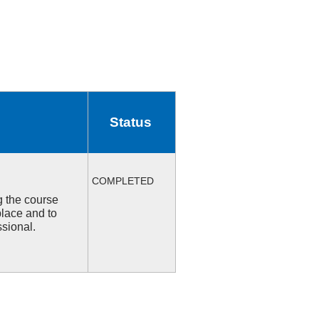
Status
COMPLETED
ng the course
place and to
ssional.