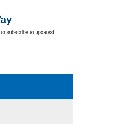
Way
to subscribe to updates!