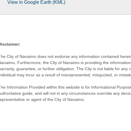
View in Google Earth (KML)
Disclaimer:
The City of Nanaimo does not endorse any information contained herein by
Nanaimo. Furthermore, the City of Nanaimo is providing the information 
warranty, guarantee, or further obligation. The City is not liable for 
individual may incur as a result of misrepresented, misquoted, or mista
he Information Provided within this website is for Informational Purpose
authoritative guide, and will not in any circumstances override any dec
representative or agent of the City of Nanaimo.