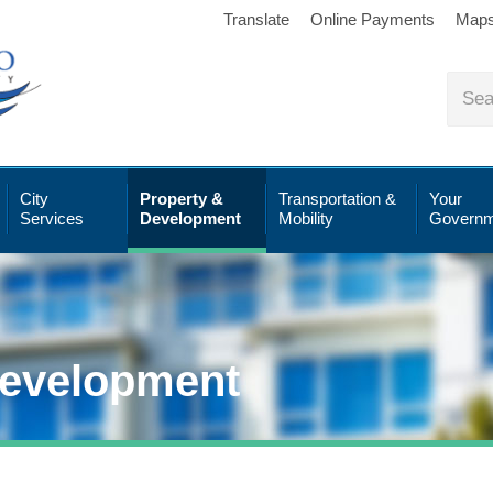
Translate
Online Payments
Map
City
Property &
Transportation &
Your
Services
Development
Mobility
Governm
Development