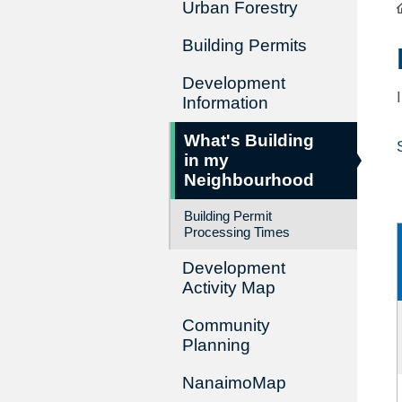
Urban Forestry
Building Permits
Development
Information
What's Building
in my
Neighbourhood
Building Permit
Processing Times
Development
Activity Map
Community
Planning
NanaimoMap