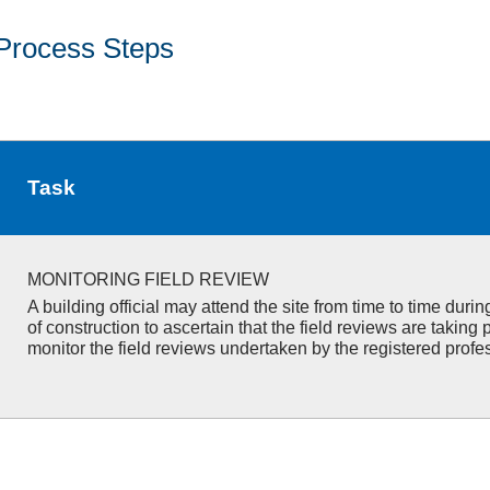
Process Steps
Task
MONITORING FIELD REVIEW
A building official may attend the site from time to time duri
of construction to ascertain that the field reviews are taking 
monitor the field reviews undertaken by the registered profe