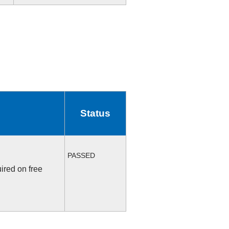
Status
PASSED
ired on free