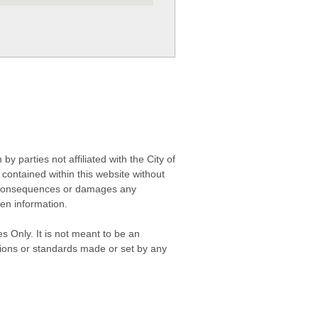
 parties not affiliated with the City of
contained within this website without
any consequences or damages any
ken information.
s Only. It is not meant to be an
isions or standards made or set by any