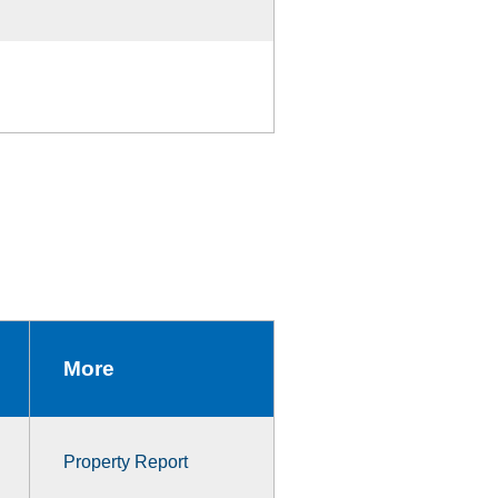
More
Property Report