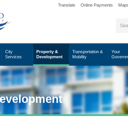
Translate
Online Payments
Map
City
Property &
Transportation &
Your
Services
Development
Mobility
Governm
Development