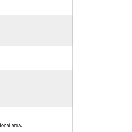
ional area.