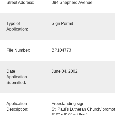
Street Address:
394 Shepherd Avenue
Type of
Sign Permit
Application:
File Number:
BP104773
Date
June 04, 2002
Application
Submitted:
Application
Freestanding sign:
Description:
St. Paul's Lutheran Church/ promot
6'-0" x 8'-0" = 48sqft.