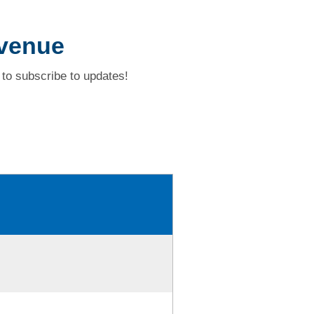
Avenue
to subscribe to updates!