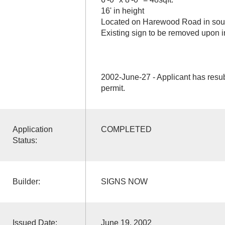
16' in height
Located on Harewood Road in south
Existing sign to be removed upon ins
2002-June-27 - Applicant has resu
permit.
Application
COMPLETED
Status:
Builder:
SIGNS NOW
Issued Date:
June 19, 2002