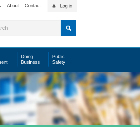
s
About
Contact
Log in
Doing
Public
ent
Business
Safety