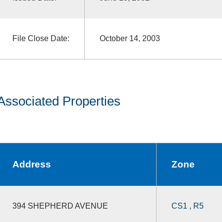
File Close Date:
October 14, 2003
Associated Properties
Address
Zone
394 SHEPHERD AVENUE
CS1
,
R5