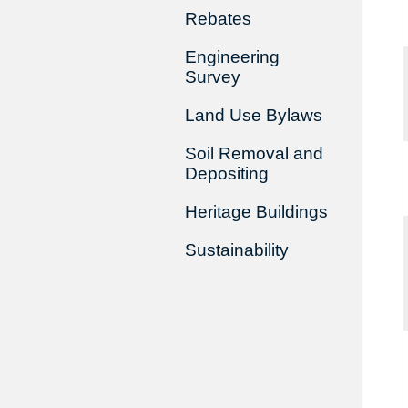
Rebates
Engineering
Survey
Land Use Bylaws
Soil Removal and
Depositing
Heritage Buildings
Sustainability