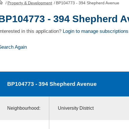
/
Property & Development
/
BP104773 - 394 Shepherd Avenue
HomePage
BP104773 - 394 Shepherd 
Interested in this application?
Login to manage subscriptions
Search Again
BP104773
- 394 Shepherd Avenue
Neighbourhood:
University District