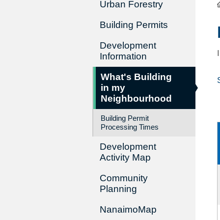
Urban Forestry
Building Permits
Development
Information
What's Building
in my
Neighbourhood
Building Permit
Processing Times
Development
Activity Map
Community
Planning
NanaimoMap