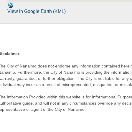
View in Google Earth (KML)
Disclaimer:
The City of Nanaimo does not endorse any information contained herein by
Nanaimo. Furthermore, the City of Nanaimo is providing the information 
warranty, guarantee, or further obligation. The City is not liable for 
individual may incur as a result of misrepresented, misquoted, or mista
he Information Provided within this website is for Informational Purpose
authoritative guide, and will not in any circumstances override any dec
representative or agent of the City of Nanaimo.