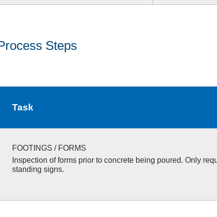
Process Steps
Task
FOOTINGS / FORMS
Inspection of forms prior to concrete being poured. Only requ
standing signs.