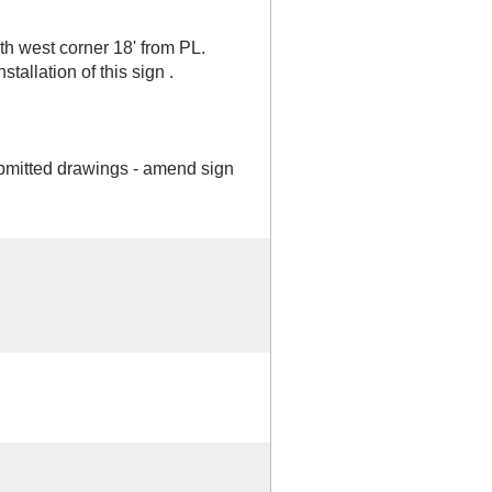
 west corner 18' from PL.
tallation of this sign .
bmitted drawings - amend sign