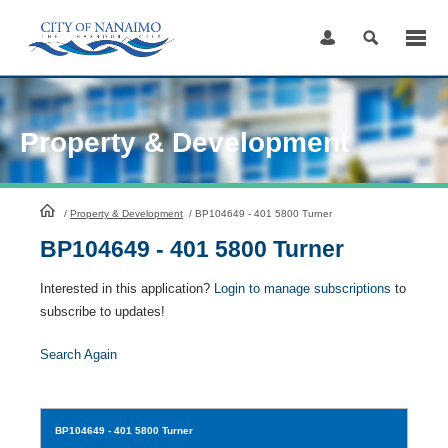
Skip
to
Content
Property & Development
HomePage
/
Property & Development
/
BP104649 - 401 5800 Turner
BP104649 - 401 5800 Turner
Interested in this application?
Login to manage subscriptions
to
subscribe to updates!
Search Again
BP104649
- 401 5800 Turner