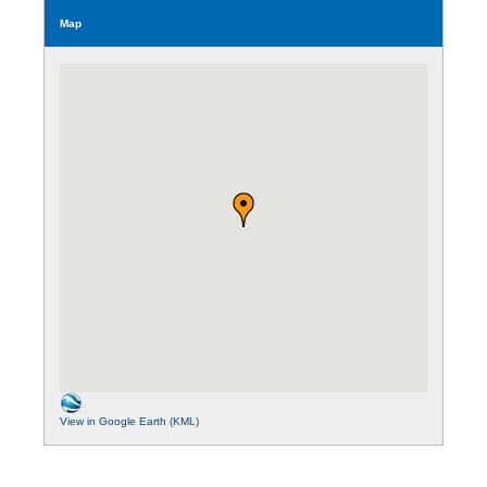
Map
View in Google Earth (KML)