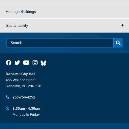
Heritage Buildings
Sustainability
Nanaimo City Hall
455 Wallace Street,
Nanaimo, BC V9R 5J6
250-754-4251
8:30am - 4:30pm
Monday to Friday