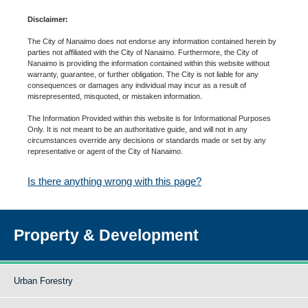
Disclaimer:
The City of Nanaimo does not endorse any information contained herein by
parties not affiliated with the City of Nanaimo. Furthermore, the City of
Nanaimo is providing the information contained within this website without
warranty, guarantee, or further obligation. The City is not liable for any
consequences or damages any individual may incur as a result of
misrepresented, misquoted, or mistaken information.
The Information Provided within this website is for Informational Purposes
Only. It is not meant to be an authoritative guide, and will not in any
circumstances override any decisions or standards made or set by any
representative or agent of the City of Nanaimo.
Is there anything wrong with this page?
Property & Development
Urban Forestry