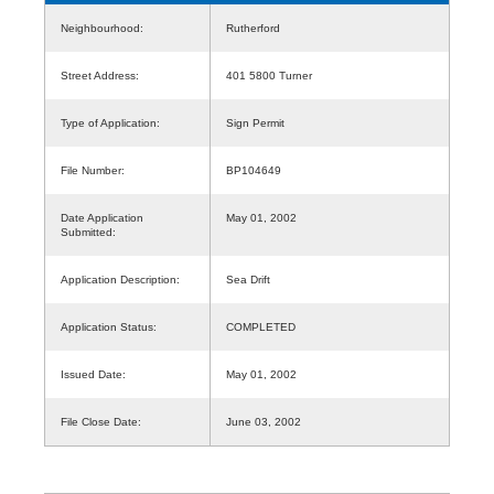
Neighbourhood:
Rutherford
Street Address:
401 5800 Turner
Type of Application:
Sign Permit
File Number:
BP104649
Date Application
May 01, 2002
Submitted:
Application Description:
Sea Drift
Application Status:
COMPLETED
Issued Date:
May 01, 2002
File Close Date:
June 03, 2002