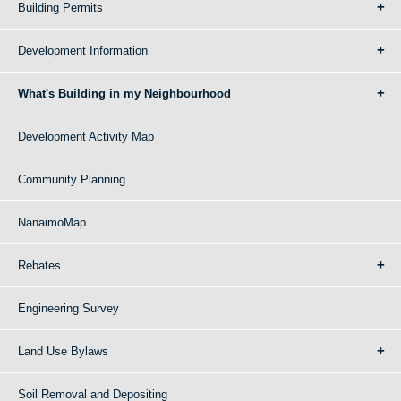
Building Permits
Development Information
What's Building in my Neighbourhood
Development Activity Map
Community Planning
NanaimoMap
Rebates
Engineering Survey
Land Use Bylaws
Soil Removal and Depositing