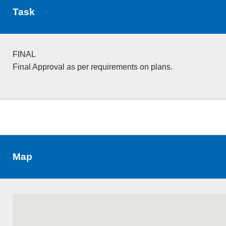
Task
FINAL
Final Approval as per requirements on plans.
Map