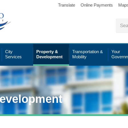
Translate
Online Payments
Map
City
Property &
Transportation &
Your
Services
Development
Mobility
Governm
Development