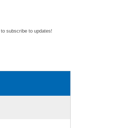
to subscribe to updates!