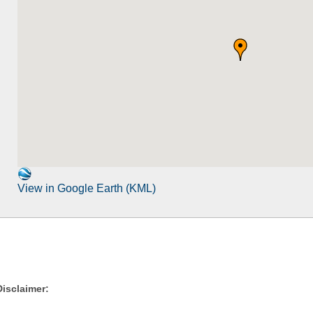
View in Google Earth (KML)
Disclaimer: