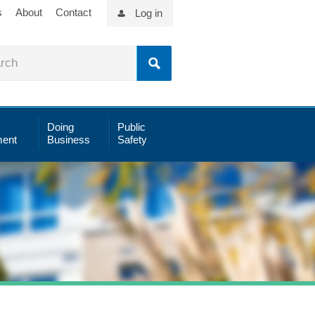
s
About
Contact
Log in
Doing
Public
ent
Business
Safety