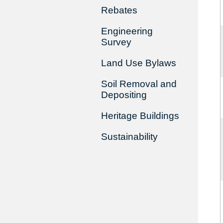
Rebates
Engineering
Survey
Land Use Bylaws
Soil Removal and
Depositing
Heritage Buildings
Sustainability