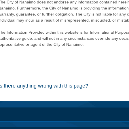
The City of Nanaimo does not endorse any information contained herein by
Nanaimo. Furthermore, the City of Nanaimo is providing the information 
warranty, guarantee, or further obligation. The City is not liable for 
individual may incur as a result of misrepresented, misquoted, or mista
he Information Provided within this website is for Informational Purpose
authoritative guide, and will not in any circumstances override any dec
representative or agent of the City of Nanaimo.
Is there anything wrong with this page?