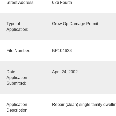
Street Address:
626 Fourth
Type of
Grow Op Damage Permit
Application:
File Number:
BP104623
Date
April 24, 2002
Application
Submitted:
Application
Repair (clean) single family dwelli
Description: