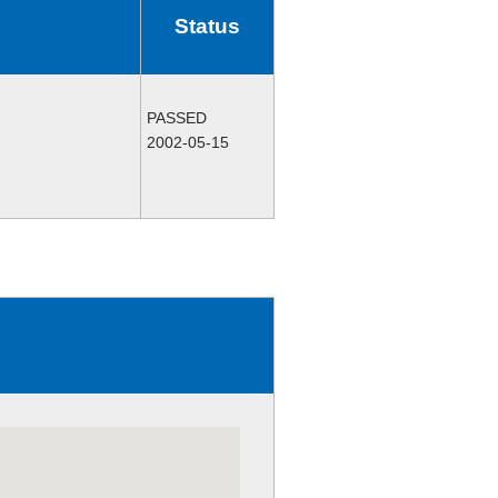
Status
PASSED
2002-05-15