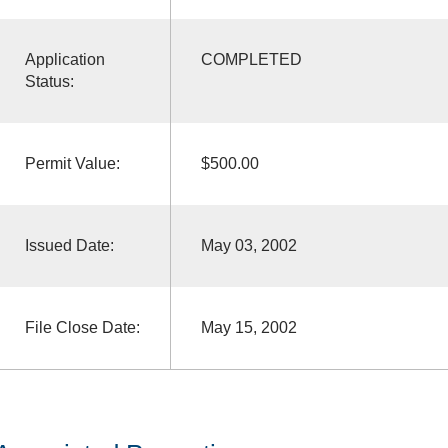
Application
COMPLETED
Status:
Permit Value:
$500.00
Issued Date:
May 03, 2002
File Close Date:
May 15, 2002