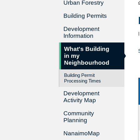
Urban Forestry
Building Permits
Development
Information
What's Building
in my
Neighbourhood
Building Permit
Processing Times
Development
Activity Map
Community
Planning
NanaimoMap