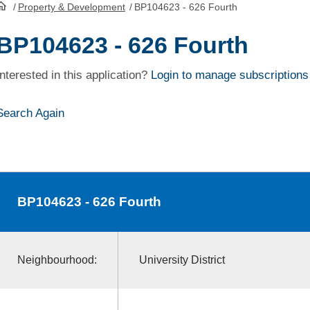
/
Property & Development
/
BP104623 - 626 Fourth
HomePage
BP104623 - 626 Fourth
Interested in this application?
Login to manage subscriptions
Search Again
BP104623
- 626 Fourth
Neighbourhood:
University District