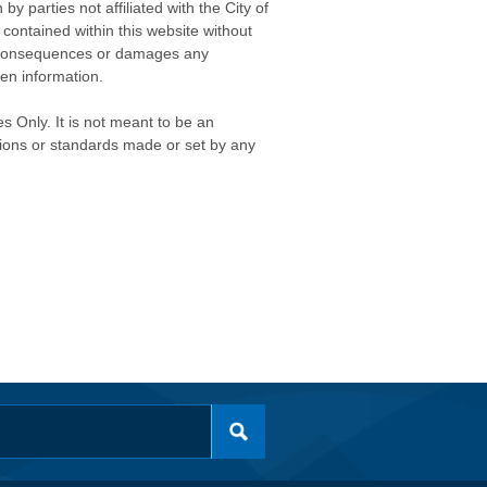
 parties not affiliated with the City of
contained within this website without
any consequences or damages any
ken information.
s Only. It is not meant to be an
isions or standards made or set by any