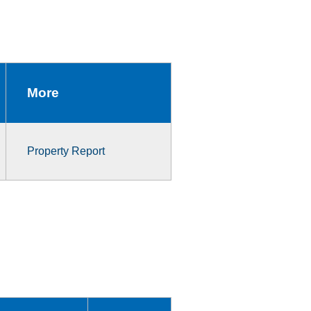
More
Property Report