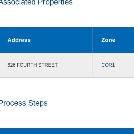
Associated Properties
Address
Zone
626 FOURTH STREET
COR1
Process Steps