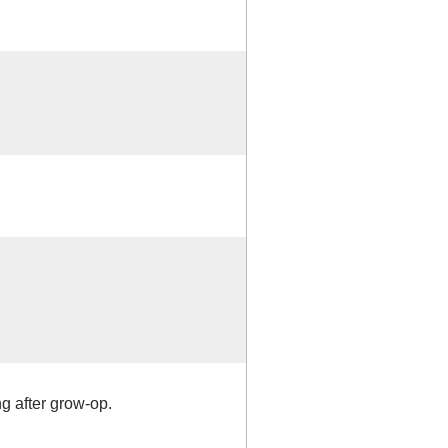
ng after grow-op.