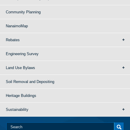
Community Planning
NanaimoMap
Rebates
Engineering Survey
Land Use Bylaws
Soil Removal and Depositing
Heritage Buildings
Sustainability