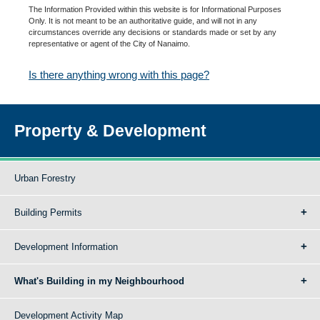
The Information Provided within this website is for Informational Purposes
Only. It is not meant to be an authoritative guide, and will not in any
circumstances override any decisions or standards made or set by any
representative or agent of the City of Nanaimo.
Is there anything wrong with this page?
Property & Development
Urban Forestry
Building Permits
Development Information
What's Building in my Neighbourhood
Development Activity Map