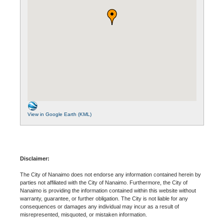
View in Google Earth (KML)
Disclaimer:
The City of Nanaimo does not endorse any information contained herein by
parties not affiliated with the City of Nanaimo. Furthermore, the City of
Nanaimo is providing the information contained within this website without
warranty, guarantee, or further obligation. The City is not liable for any
consequences or damages any individual may incur as a result of
misrepresented, misquoted, or mistaken information.