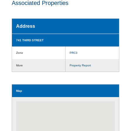
Associated Properties
Address
741 THIRD STREET
Zone
PRC3
More
Property Report
Map