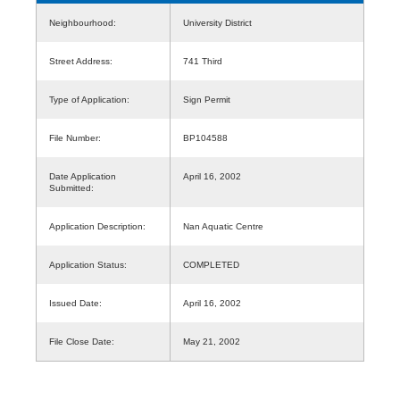
Neighbourhood:
University District
Street Address:
741 Third
Type of Application:
Sign Permit
File Number:
BP104588
Date Application
April 16, 2002
Submitted:
Application Description:
Nan Aquatic Centre
Application Status:
COMPLETED
Issued Date:
April 16, 2002
File Close Date:
May 21, 2002