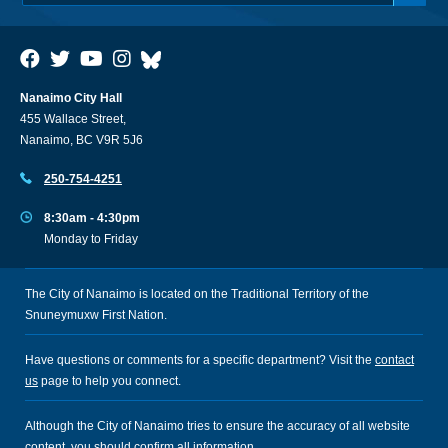
Nanaimo City Hall
455 Wallace Street,
Nanaimo, BC V9R 5J6
250-754-4251
8:30am - 4:30pm
Monday to Friday
The City of Nanaimo is located on the Traditional Territory of the
Snuneymuxw First Nation.
Have questions or comments for a specific department? Visit the
contact
us
page to help you connect.
Although the City of Nanaimo tries to ensure the accuracy of all website
content, you should confirm all information.