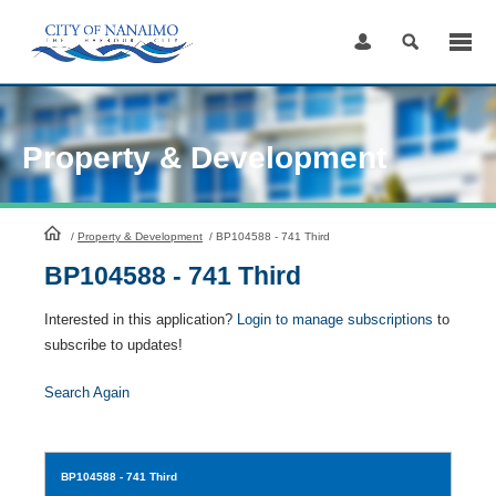
Skip
to
Content
Property & Development
HomePage
/
Property & Development
/
BP104588 - 741 Third
BP104588 - 741 Third
Interested in this application?
Login to manage subscriptions
to
subscribe to updates!
Search Again
BP104588
- 741 Third