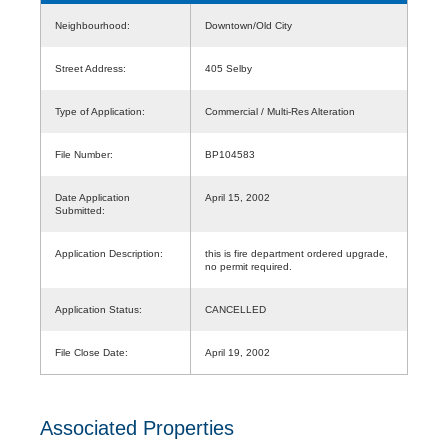
Neighbourhood:
Downtown/Old City
Street Address:
405 Selby
Type of Application:
Commercial / Multi-Res Alteration
File Number:
BP104583
Date Application
April 15, 2002
Submitted:
Application Description:
this is fire department ordered upgrade,
no permit required.
Application Status:
CANCELLED
File Close Date:
April 19, 2002
Associated Properties