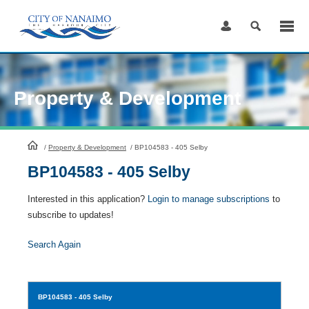
Skip
to
Content
Property & Development
HomePage
/
Property & Development
/
BP104583 - 405 Selby
BP104583 - 405 Selby
Interested in this application?
Login to manage subscriptions
to
subscribe to updates!
Search Again
BP104583
- 405 Selby