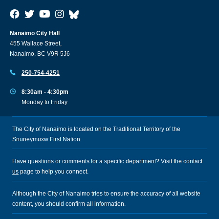
Nanaimo City Hall
455 Wallace Street,
Nanaimo, BC V9R 5J6
250-754-4251
8:30am - 4:30pm
Monday to Friday
The City of Nanaimo is located on the Traditional Territory of the
Snuneymuxw First Nation.
Have questions or comments for a specific department? Visit the
contact
us
page to help you connect.
Although the City of Nanaimo tries to ensure the accuracy of all website
content, you should confirm all information.