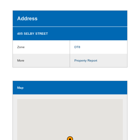
Address
405 SELBY STREET
Zone
DT8
More
Property Report
Map