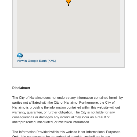
View in Google Earth (KML)
Disclaimer:
The City of Nanaimo does not endorse any information contained herein by
parties not affiliated with the City of Nanaimo. Furthermore, the City of
Nanaimo is providing the information contained within this website without
warranty, guarantee, or further obligation. The City is not liable for any
consequences or damages any individual may incur as a result of
misrepresented, misquoted, or mistaken information.
The Information Provided within this website is for Informational Purposes
Only. It is not meant to be an authoritative guide, and will not in any