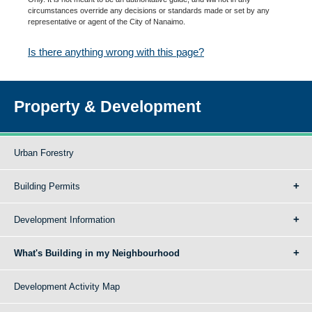
circumstances override any decisions or standards made or set by any
representative or agent of the City of Nanaimo.
Is there anything wrong with this page?
Property & Development
Urban Forestry
Building Permits
Development Information
What's Building in my Neighbourhood
Development Activity Map