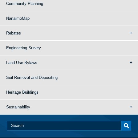
Community Planning
NanaimoMap
Rebates
Engineering Survey
Land Use Bylaws
Soil Removal and Depositing
Heritage Buildings
Sustainability