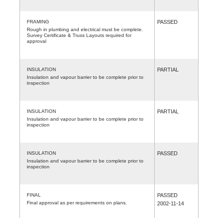
FRAMING
PASSED
Rough in plumbing and electrical must be complete.
Survey Certificate & Truss Layouts required for
approval
INSULATION
PARTIAL
Insulation and vapour barrier to be complete prior to
inspection
INSULATION
PARTIAL
Insulation and vapour barrier to be complete prior to
inspection
INSULATION
PASSED
Insulation and vapour barrier to be complete prior to
inspection
FINAL
PASSED
Final approval as per requirements on plans.
2002-11-14