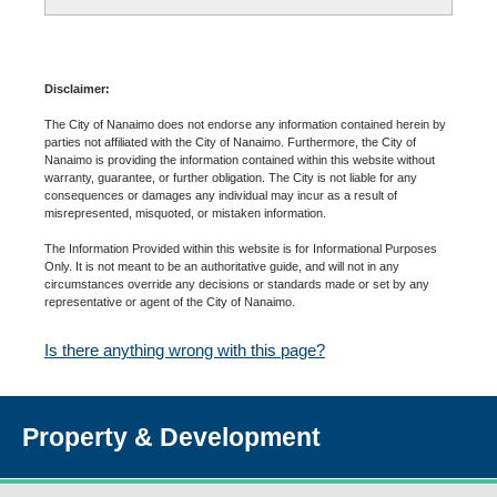
Disclaimer:
The City of Nanaimo does not endorse any information contained herein by
parties not affiliated with the City of Nanaimo. Furthermore, the City of
Nanaimo is providing the information contained within this website without
warranty, guarantee, or further obligation. The City is not liable for any
consequences or damages any individual may incur as a result of
misrepresented, misquoted, or mistaken information.
The Information Provided within this website is for Informational Purposes
Only. It is not meant to be an authoritative guide, and will not in any
circumstances override any decisions or standards made or set by any
representative or agent of the City of Nanaimo.
Is there anything wrong with this page?
Property & Development