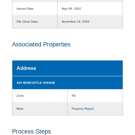
Issued Date:
May 08, 2002
File Close Date:
November 14, 2002
Associated Properties
Address
345 NEWCASTLE AVENUE
Zone
R8
More
Property Report
Process Steps