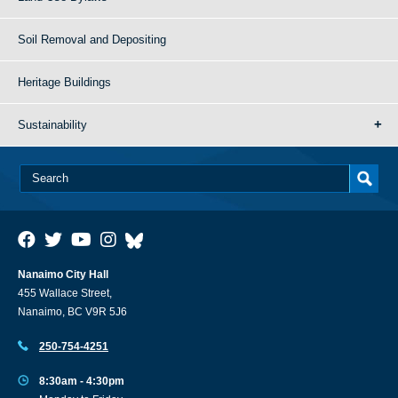
Soil Removal and Depositing
Heritage Buildings
Sustainability
Nanaimo City Hall
455 Wallace Street,
Nanaimo, BC V9R 5J6
250-754-4251
8:30am - 4:30pm