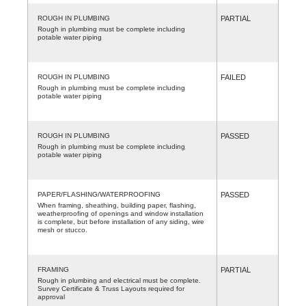
ROUGH IN PLUMBING
PARTIAL
Rough in plumbing must be complete including
potable water piping
ROUGH IN PLUMBING
FAILED
Rough in plumbing must be complete including
potable water piping
ROUGH IN PLUMBING
PASSED
Rough in plumbing must be complete including
potable water piping
PAPER/FLASHING/WATERPROOFING
PASSED
When framing, sheathing, building paper, flashing,
weatherproofing of openings and window installation
is complete, but before installation of any siding, wire
mesh or stucco.
FRAMING
PARTIAL
Rough in plumbing and electrical must be complete.
Survey Certificate & Truss Layouts required for
approval