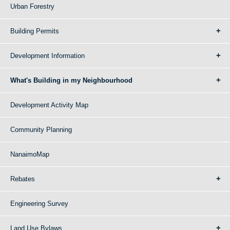
Urban Forestry
Building Permits
Development Information
What's Building in my Neighbourhood
Development Activity Map
Community Planning
NanaimoMap
Rebates
Engineering Survey
Land Use Bylaws