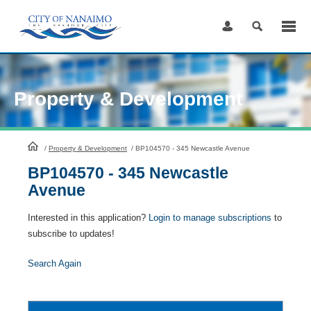
Skip
to
Content
Property & Development
HomePage
/
Property & Development
/
BP104570 - 345 Newcastle Avenue
BP104570 - 345 Newcastle
Avenue
Interested in this application?
Login to manage subscriptions
to
subscribe to updates!
Search Again