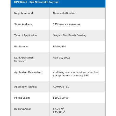
BP104570
- 345 Newcastle Avenue
Neighbourhood:
Newcastle/Brechin
Street Address:
345 Newcastle Avenue
Type of Application:
Single / Two Family Dwelling
File Number:
BP104570
Date Application
April 09, 2002
Submitted:
Application Description:
add living space at front and attached
garage at rear of existing SFD
Application Status:
COMPLETED
Permit Value:
$190,000.00
2
Building Area:
87.70 M
2
943.99 ft