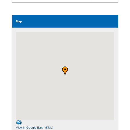
Map
View in Google Earth (KML)