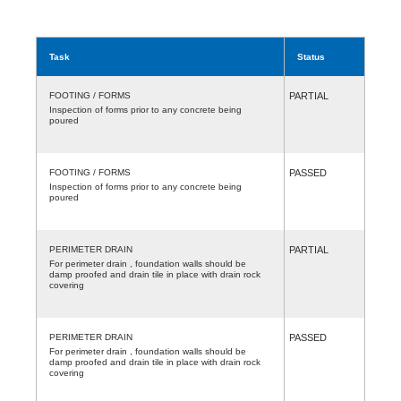
Task
Status
FOOTING / FORMS
PARTIAL
Inspection of forms prior to any concrete being
poured
FOOTING / FORMS
PASSED
Inspection of forms prior to any concrete being
poured
PERIMETER DRAIN
PARTIAL
For perimeter drain , foundation walls should be
damp proofed and drain tile in place with drain rock
covering
PERIMETER DRAIN
PASSED
For perimeter drain , foundation walls should be
damp proofed and drain tile in place with drain rock
covering