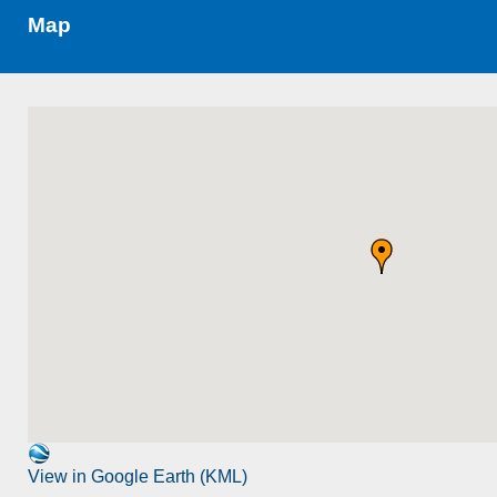
Map
View in Google Earth (KML)