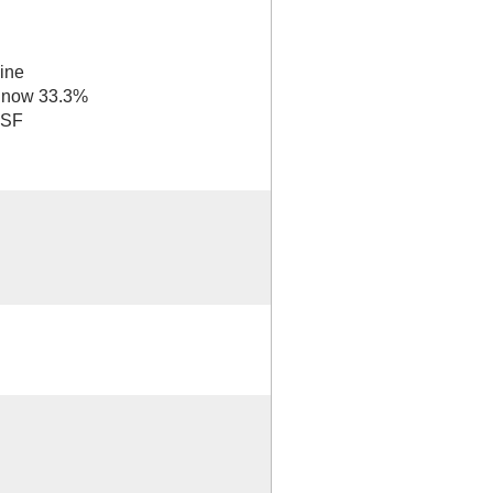
ine
e now 33.3%
 SF