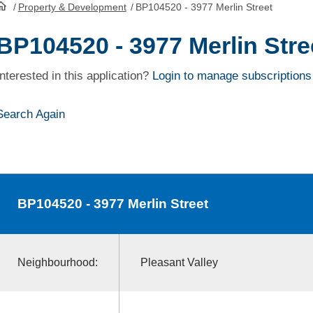
/
Property & Development
/
BP104520 - 3977 Merlin Street
HomePage
BP104520 - 3977 Merlin Stre
Interested in this application?
Login to manage subscriptions
Search Again
BP104520
- 3977 Merlin Street
Neighbourhood:
Pleasant Valley