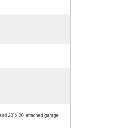
nd 20' x 20' attached garage