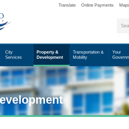
Translate
Online Payments
Map
City
Property &
Transportation &
Your
Services
Development
Mobility
Governm
Development