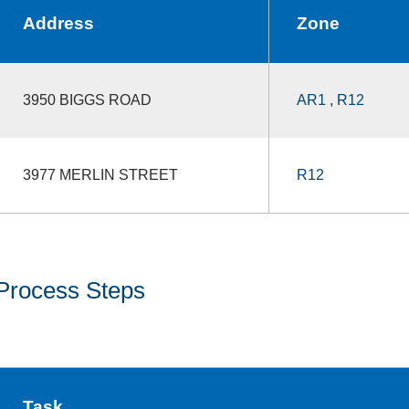
Address
Zone
3950 BIGGS ROAD
AR1
,
R12
3977 MERLIN STREET
R12
Process Steps
Task