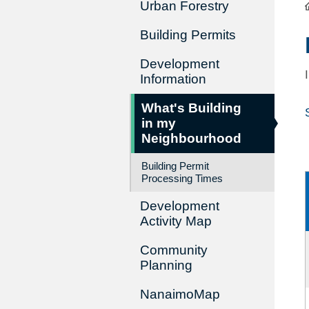
Urban Forestry
Building Permits
Development
Information
What's Building
in my
Neighbourhood
Building Permit
Processing Times
Development
Activity Map
Community
Planning
NanaimoMap