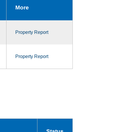
More
Property Report
Property Report
Status