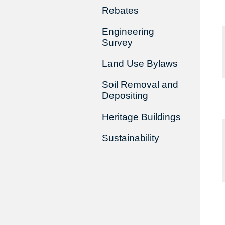
Rebates
Engineering
Survey
Land Use Bylaws
Soil Removal and
Depositing
Heritage Buildings
Sustainability