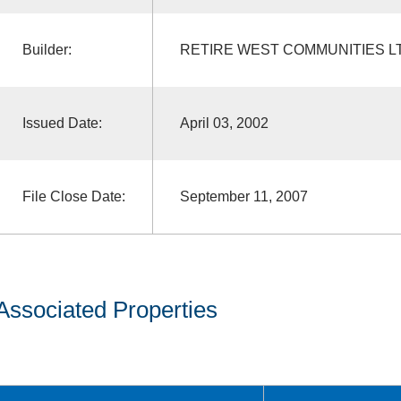
Builder:
RETIRE WEST COMMUNITIES L
Issued Date:
April 03, 2002
File Close Date:
September 11, 2007
Associated Properties