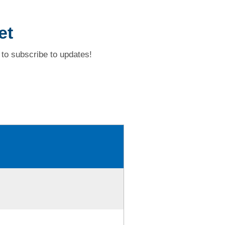
et
to subscribe to updates!