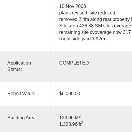
10 Nov 2003
plans revised, site reduced
removed 2.4m along rear property l
Site area 436.88 SM site coverag
remaining site cvoverage now 317
Right side yard 1.92m
Application
COMPLETED
Status:
Permit Value:
$6,000.00
2
Building Area:
123.00 M
2
1,323.96 ft