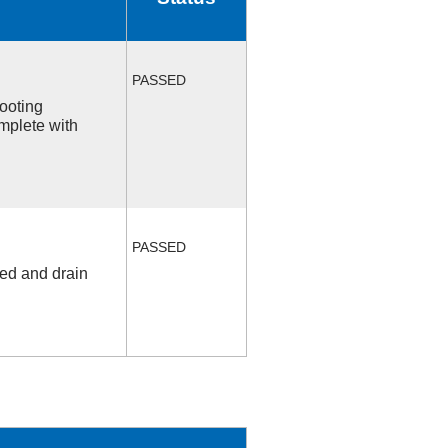
PASSED
ooting
mplete with
PASSED
fed and drain