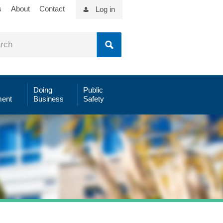
s
About
Contact
Log in
Doing
Public
ent
Business
Safety