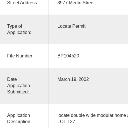
Street Address:
3977 Merlin Street
Type of
Locate Permit
Application:
File Number:
BP104520
Date
March 19, 2002
Application
Submitted:
Application
locate double wide modular home a
Description:
LOT 127