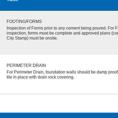
FOOTING/FORMS
Inspection of Forms prior to any cement being poured. For F
inspection, forms must be complete and approved plans (co
City Stamp) must be onsite.
PERIMETER DRAIN
For Perimeter Drain, foundation walls should be damp proo
tile in place with drain rock covering.