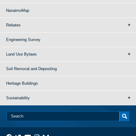
NanaimoMap
Rebates
Engineering Survey
Land Use Bylaws
Soil Removal and Depositing
Heritage Buildings
Sustainability