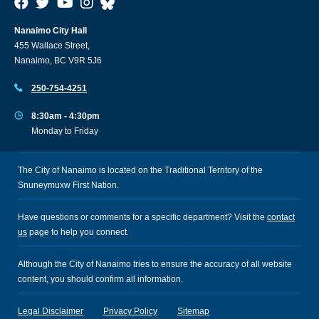
Nanaimo City Hall
455 Wallace Street,
Nanaimo, BC V9R 5J6
250-754-4251
8:30am - 4:30pm
Monday to Friday
The City of Nanaimo is located on the Traditional Territory of the
Snuneymuxw First Nation.
Have questions or comments for a specific department? Visit the
contact
us
page to help you connect.
Although the City of Nanaimo tries to ensure the accuracy of all website
content, you should confirm all information.
Legal Disclaimer
Privacy Policy
Sitemap