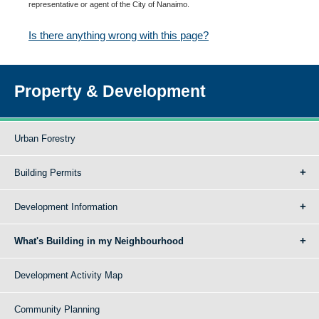
representative or agent of the City of Nanaimo.
Is there anything wrong with this page?
Property & Development
Urban Forestry
Building Permits
Development Information
What's Building in my Neighbourhood
Development Activity Map
Community Planning