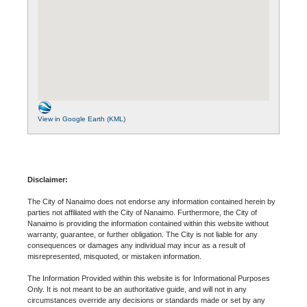
View in Google Earth (KML)
Disclaimer:
The City of Nanaimo does not endorse any information contained herein by
parties not affiliated with the City of Nanaimo. Furthermore, the City of
Nanaimo is providing the information contained within this website without
warranty, guarantee, or further obligation. The City is not liable for any
consequences or damages any individual may incur as a result of
misrepresented, misquoted, or mistaken information.
The Information Provided within this website is for Informational Purposes
Only. It is not meant to be an authoritative guide, and will not in any
circumstances override any decisions or standards made or set by any