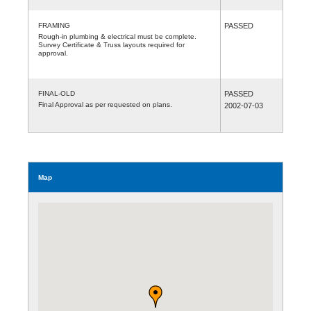
FRAMING
PASSED
Rough-in plumbing & electrical must be complete.
Survey Certificate & Truss layouts required for
approval.
FINAL-OLD
PASSED
Final Approval as per requested on plans.
2002-07-03
Map