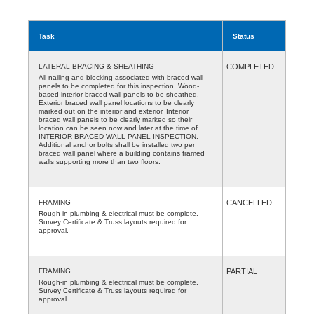
Task
Status
LATERAL BRACING & SHEATHING
COMPLETED
All nailing and blocking associated with braced wall
panels to be completed for this inspection. Wood-
based interior braced wall panels to be sheathed.
Exterior braced wall panel locations to be clearly
marked out on the interior and exterior. Interior
braced wall panels to be clearly marked so their
location can be seen now and later at the time of
INTERIOR BRACED WALL PANEL INSPECTION.
Additional anchor bolts shall be installed two per
braced wall panel where a building contains framed
walls supporting more than two floors.
FRAMING
CANCELLED
Rough-in plumbing & electrical must be complete.
Survey Certificate & Truss layouts required for
approval.
FRAMING
PARTIAL
Rough-in plumbing & electrical must be complete.
Survey Certificate & Truss layouts required for
approval.