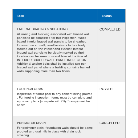
Task
Status
LATERAL BRACING & SHEATHING
COMPLETED
All nailing and blocking associated with braced wall
panels to be completed for this inspection. Wood-
based interior braced wall panels to be sheathed.
Exterior braced wall panel locations to be clearly
marked out on the interior and exterior. Interior
braced wall panels to be clearly marked so their
location can be seen now and later at the time of
INTERIOR BRACED WALL PANEL INSPECTION.
Additional anchor bolts shall be installed two per
braced wall panel where a building contains framed
walls supporting more than two floors.
FOOTING/FORMS
PASSED
Inspection of forms prior to any cement being poured
. For footing inspection, forms must be complete and
approved plans (complete with City Stamp) must be
onsite.
PERIMETER DRAIN
CANCELLED
For perimeter drain, foundation walls should be damp
proofed and drain tile in place with drain rock
covering.