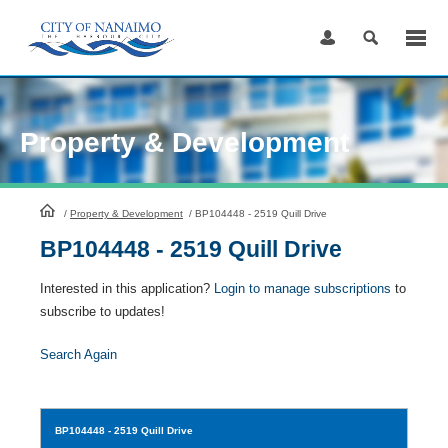
Skip
to
Content
Property & Development
HomePage
/
Property & Development
/
BP104448 - 2519 Quill Drive
BP104448 - 2519 Quill Drive
Interested in this application?
Login to manage subscriptions
to
subscribe to updates!
Search Again
BP104448
- 2519 Quill Drive