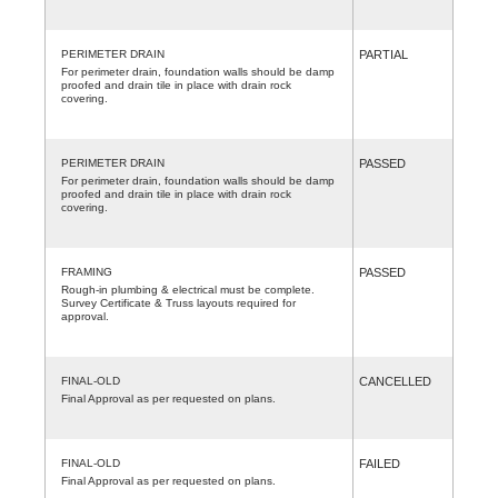
PERIMETER DRAIN
PARTIAL
For perimeter drain, foundation walls should be damp
proofed and drain tile in place with drain rock
covering.
PERIMETER DRAIN
PASSED
For perimeter drain, foundation walls should be damp
proofed and drain tile in place with drain rock
covering.
FRAMING
PASSED
Rough-in plumbing & electrical must be complete.
Survey Certificate & Truss layouts required for
approval.
FINAL-OLD
CANCELLED
Final Approval as per requested on plans.
FINAL-OLD
FAILED
Final Approval as per requested on plans.