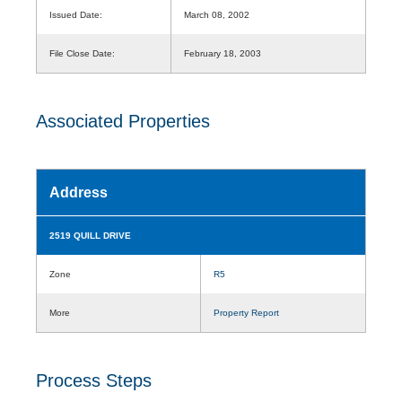
Issued Date:
March 08, 2002
File Close Date:
February 18, 2003
Associated Properties
Address
2519 QUILL DRIVE
Zone
R5
More
Property Report
Process Steps