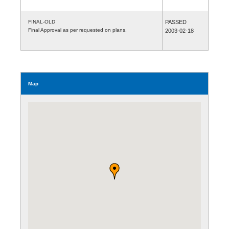
FINAL-OLD
PASSED
Final Approval as per requested on plans.
2003-02-18
Map