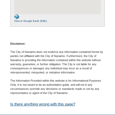
View in Google Earth (KML)
Disclaimer:
The City of Nanaimo does not endorse any information contained herein by
parties not affiliated with the City of Nanaimo. Furthermore, the City of
Nanaimo is providing the information contained within this website without
warranty, guarantee, or further obligation. The City is not liable for any
consequences or damages any individual may incur as a result of
misrepresented, misquoted, or mistaken information.
The Information Provided within this website is for Informational Purposes
Only. It is not meant to be an authoritative guide, and will not in any
circumstances override any decisions or standards made or set by any
representative or agent of the City of Nanaimo.
Is there anything wrong with this page?