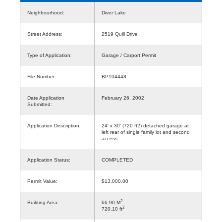
Neighbourhood:
Diver Lake
Street Address:
2519 Quill Drive
Type of Application:
Garage / Carport Permit
File Number:
BP104448
Date Application
February 26, 2002
Submitted:
Application Description:
24' x 30' (720 ft2) detached garage at
left rear of single family lot and second
access.
Application Status:
COMPLETED
Permit Value:
$13,000.00
2
Building Area:
66.90 M
2
720.10 ft