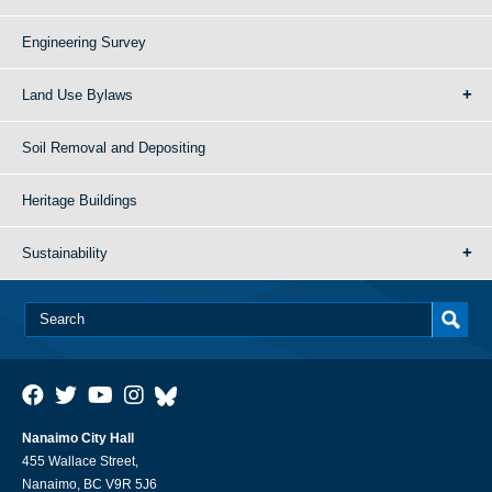
Engineering Survey
Land Use Bylaws
Soil Removal and Depositing
Heritage Buildings
Sustainability
Nanaimo City Hall
455 Wallace Street,
Nanaimo, BC V9R 5J6