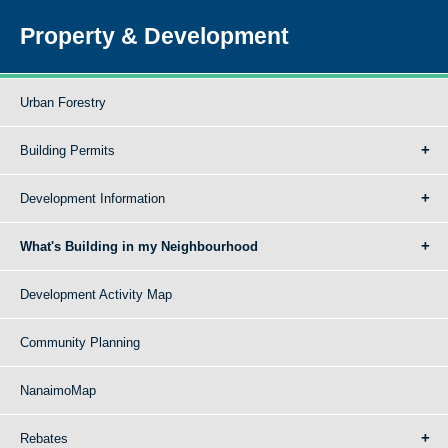
Property & Development
Urban Forestry
Building Permits
Development Information
What's Building in my Neighbourhood
Development Activity Map
Community Planning
NanaimoMap
Rebates