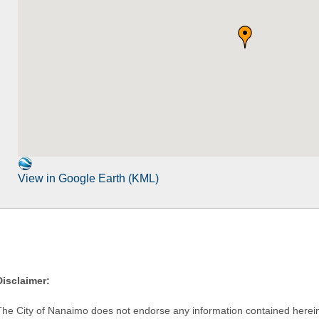
View in Google Earth (KML)
Disclaimer:
The City of Nanaimo does not endorse any information contained herein by