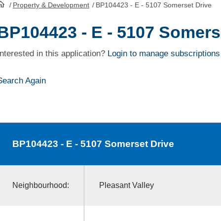
/
Property & Development
/
BP104423 - E - 5107 Somerset Drive
HomePage
BP104423 - E - 5107 Somers
Interested in this application?
Login to manage subscriptions
Search Again
BP104423
- E - 5107 Somerset Drive
Neighbourhood:
Pleasant Valley