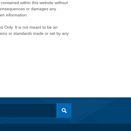
contained within this website without
any consequences or damages any
ken information.
s Only. It is not meant to be an
isions or standards made or set by any