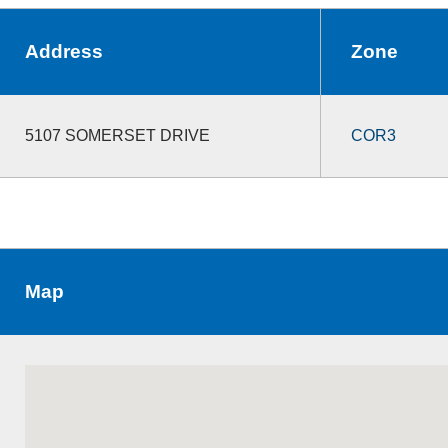
Address
Zone
5107 SOMERSET DRIVE
COR3
Map