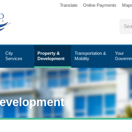
Translate
Online Payments
Map
City
Property &
Transportation &
Your
Services
Development
Mobility
Governm
Development