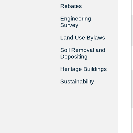
Rebates
Engineering
Survey
Land Use Bylaws
Soil Removal and
Depositing
Heritage Buildings
Sustainability