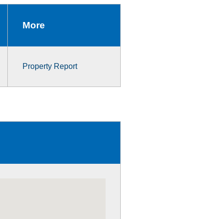
More
Property Report