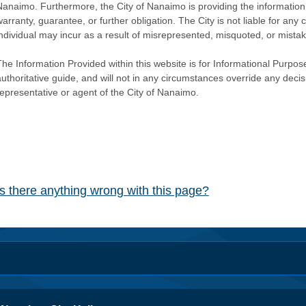
Nanaimo. Furthermore, the City of Nanaimo is providing the information 
warranty, guarantee, or further obligation. The City is not liable for 
individual may incur as a result of misrepresented, misquoted, or mista
he Information Provided within this website is for Informational Purpose
authoritative guide, and will not in any circumstances override any dec
representative or agent of the City of Nanaimo.
Is there anything wrong with this page?