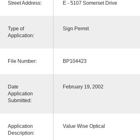
Street Address:
E - 5107 Somerset Drive
Type of
Sign Permit
Application:
File Number:
BP104423
Date
February 19, 2002
Application
Submitted:
Application
Value Wise Optical
Description: