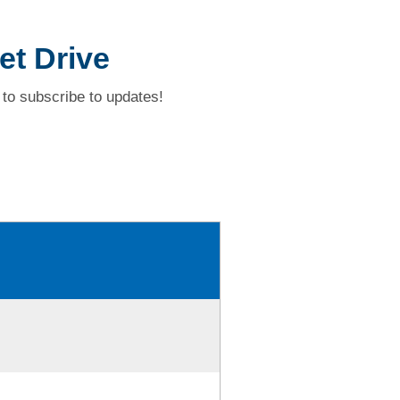
et Drive
to subscribe to updates!