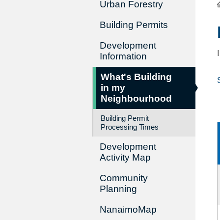
Urban Forestry
Building Permits
Development
Information
What's Building
in my
Neighbourhood
Building Permit
Processing Times
Development
Activity Map
Community
Planning
NanaimoMap