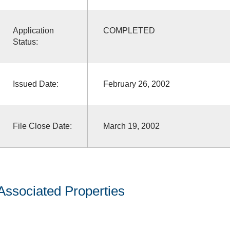
Application
COMPLETED
Status:
Issued Date:
February 26, 2002
File Close Date:
March 19, 2002
Associated Properties