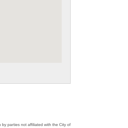
 parties not affiliated with the City of