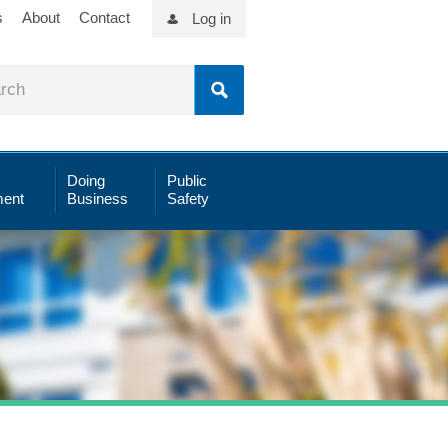
s
About
Contact
Log in
Doing
Public
ent
Business
Safety