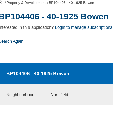
/
Property & Development
/
BP104406 - 40-1925 Bowen
HomePage
BP104406 - 40-1925 Bowen
Interested in this application?
Login to manage subscriptions
Search Again
BP104406
- 40-1925 Bowen
Neighbourhood:
Northfield