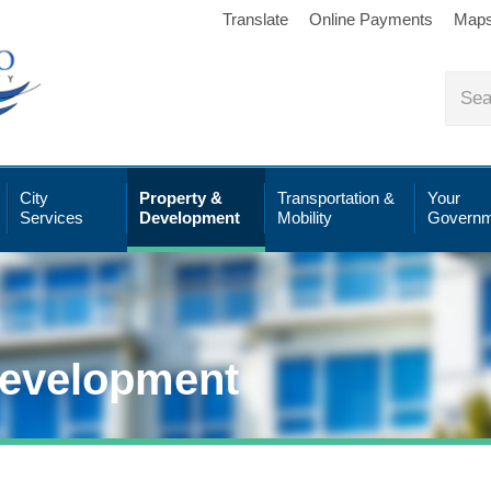
Translate
Online Payments
Map
City
Property &
Transportation &
Your
Services
Development
Mobility
Governm
Development