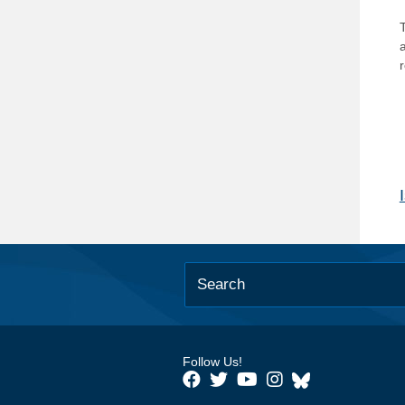
T
Follow Us!