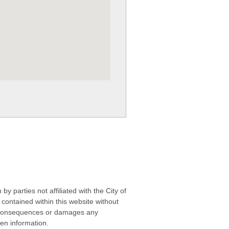
 parties not affiliated with the City of
contained within this website without
any consequences or damages any
ken information.