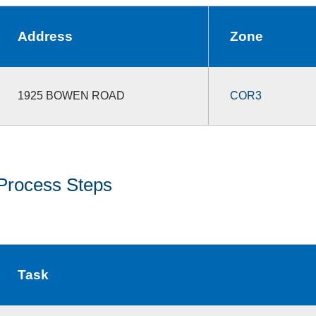
Address
Zone
1925 BOWEN ROAD
COR3
Process Steps
Task