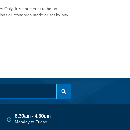
s Only. It is not meant to be an
isions or standards made or set by any
8:30am - 4:30pm
Monday to Friday