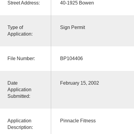
Street Address:
40-1925 Bowen
Type of
Sign Permit
Application:
File Number:
BP104406
Date
February 15, 2002
Application
Submitted:
Application
Pinnacle Fitness
Description: