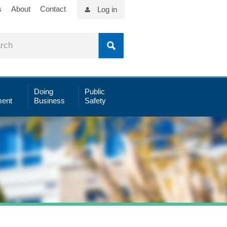
s
About
Contact
Log in
Doing
Public
ent
Business
Safety