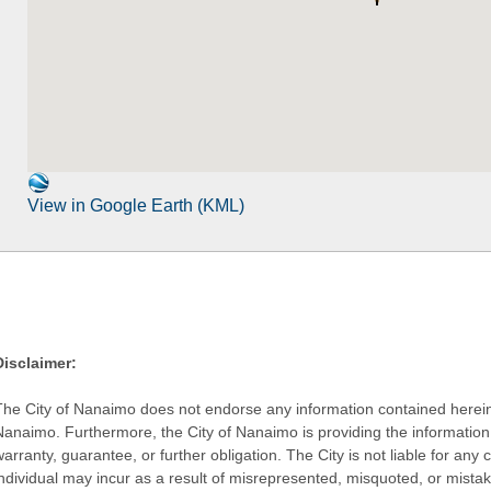
View in Google Earth (KML)
Disclaimer:
The City of Nanaimo does not endorse any information contained herein by
Nanaimo. Furthermore, the City of Nanaimo is providing the information 
warranty, guarantee, or further obligation. The City is not liable for 
individual may incur as a result of misrepresented, misquoted, or mista