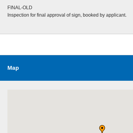
FINAL-OLD
Inspection for final approval of sign, booked by applicant.
Map