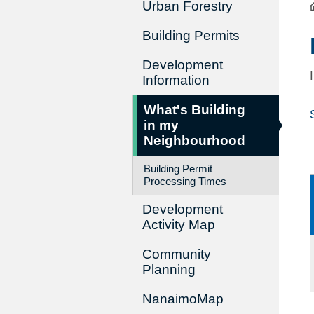
Urban Forestry
Building Permits
Development
Information
What's Building
in my
Neighbourhood
Building Permit
Processing Times
Development
Activity Map
Community
Planning
NanaimoMap