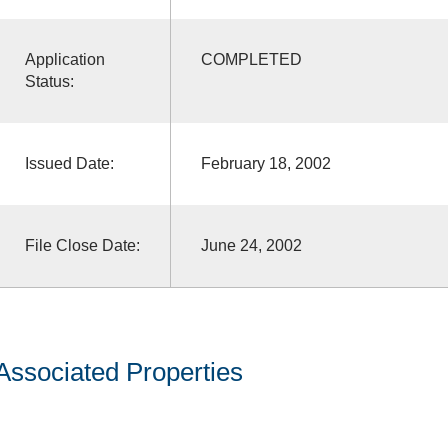
Application
COMPLETED
Status:
Issued Date:
February 18, 2002
File Close Date:
June 24, 2002
Associated Properties