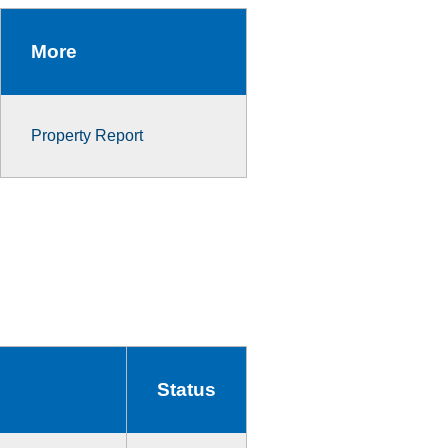
More
Property Report
Status