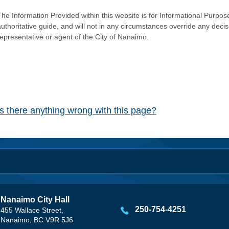
he Information Provided within this website is for Informational Purpose
authoritative guide, and will not in any circumstances override any dec
representative or agent of the City of Nanaimo.
Is there anything wrong with this page?
Nanaimo City Hall
250-754-4251
455 Wallace Street,
Nanaimo, BC V9R 5J6