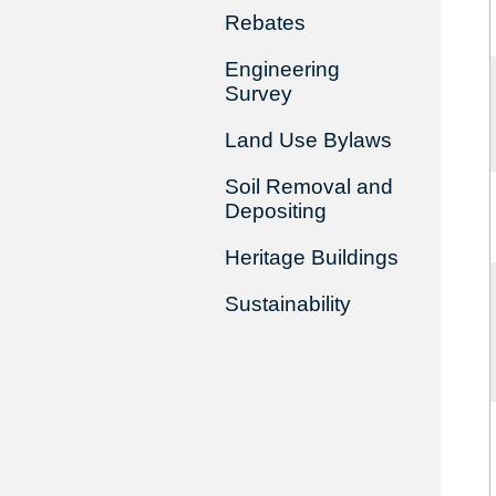
Rebates
Engineering
Survey
Land Use Bylaws
Soil Removal and
Depositing
Heritage Buildings
Sustainability