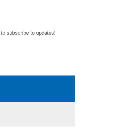
to subscribe to updates!