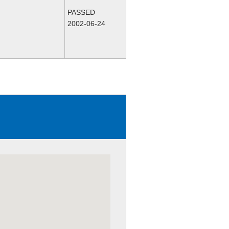
PASSED
2002-06-24