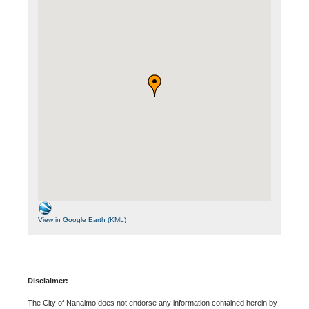
View in Google Earth (KML)
Disclaimer:
The City of Nanaimo does not endorse any information contained herein by