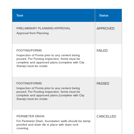
Task
Status
PRELIMINARY PLANNING APPROVAL
APPROVED
Approval from Planning
FOOTING/FORMS
FAILED
Inspection of Forms prior to any cement being
poured. For Footing inspection, forms must be
complete and approved plans (complete with City
Stamp) must be onsite.
FOOTING/FORMS
PASSED
Inspection of Forms prior to any cement being
poured. For Footing inspection, forms must be
complete and approved plans (complete with City
Stamp) must be onsite.
PERIMETER DRAIN
CANCELLED
For Perimeter Drain, foundation walls should be damp
proofed and drain tile in place with drain rock
covering.