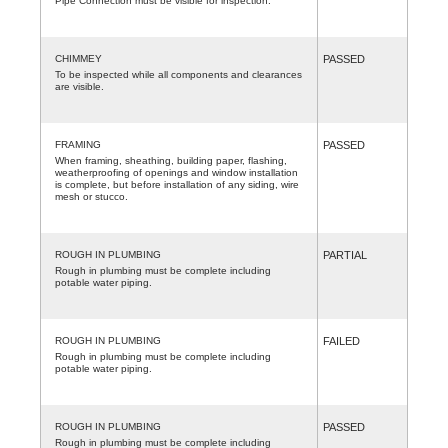
Pipe Connection must be visible for inspection.
CHIMMEY
PASSED
To be inspected while all components and clearances
are visible.
FRAMING
PASSED
When framing, sheathing, building paper, flashing,
weatherproofing of openings and window installation
is complete, but before installation of any siding, wire
mesh or stucco.
ROUGH IN PLUMBING
PARTIAL
Rough in plumbing must be complete including
potable water piping.
ROUGH IN PLUMBING
FAILED
Rough in plumbing must be complete including
potable water piping.
ROUGH IN PLUMBING
PASSED
Rough in plumbing must be complete including