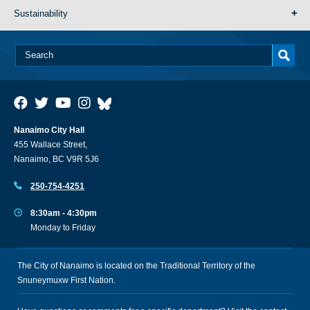
Sustainability
Nanaimo City Hall
455 Wallace Street,
Nanaimo, BC V9R 5J6
250-754-4251
8:30am - 4:30pm
Monday to Friday
The City of Nanaimo is located on the Traditional Territory of the
Snuneymuxw First Nation.