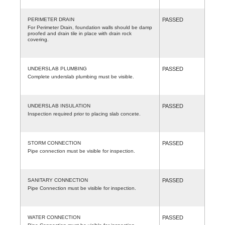
PERIMETER DRAIN
PASSED
For Perimeter Drain, foundation walls should be damp
proofed and drain tile in place with drain rock
covering.
UNDERSLAB PLUMBING
PASSED
Complete underslab plumbing must be visible.
UNDERSLAB INSULATION
PASSED
Inspection required prior to placing slab concete.
STORM CONNECTION
PASSED
Pipe connection must be visible for inspection.
SANITARY CONNECTION
PASSED
Pipe Connection must be visible for inspection.
WATER CONNECTION
PASSED