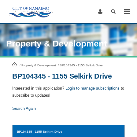
Skip
to
Content
Property & Development
HomePage
/
Property & Development
/
BP104345 - 1155 Selkirk Drive
BP104345 - 1155 Selkirk Drive
Interested in this application?
Login to manage subscriptions
to
subscribe to updates!
Search Again
BP104345
- 1155 Selkirk Drive