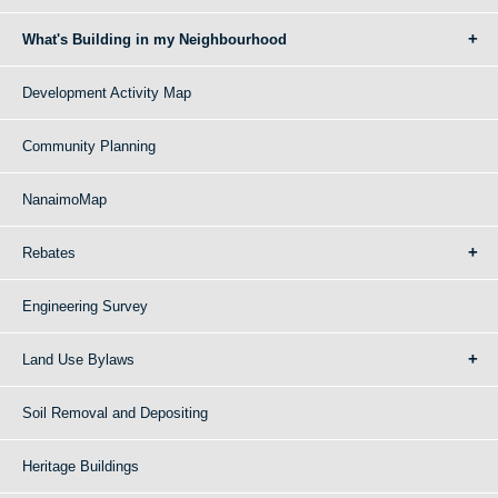
What's Building in my Neighbourhood
Development Activity Map
Community Planning
NanaimoMap
Rebates
Engineering Survey
Land Use Bylaws
Soil Removal and Depositing
Heritage Buildings