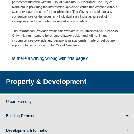
parties not affiliated with the City of Nanaimo. Furthermore, the City of
Nanaimo is providing the information contained within this website without
warranty, guarantee, or further obligation. The City is not liable for any
consequences or damages any individual may incur as a result of
misrepresented, misquoted, or mistaken information.
The Information Provided within this website is for Informational Purposes
Only. It is not meant to be an authoritative guide, and will not in any
circumstances override any decisions or standards made or set by any
representative or agent of the City of Nanaimo.
Is there anything wrong with this page?
Property & Development
Urban Forestry
Building Permits
Development Information