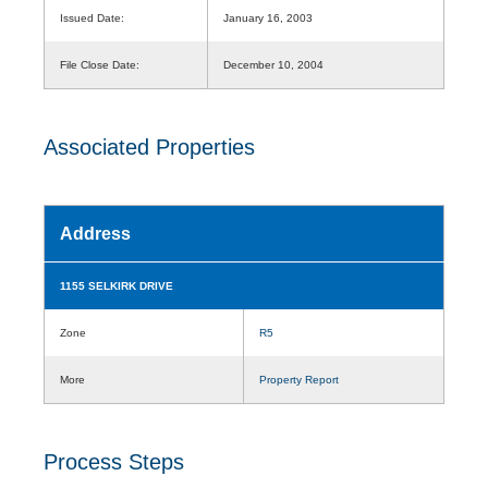
Issued Date:
January 16, 2003
File Close Date:
December 10, 2004
Associated Properties
Address
1155 SELKIRK DRIVE
Zone
R5
More
Property Report
Process Steps