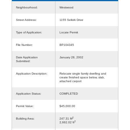
Neighbourhood:
Westwood
Street Address:
1155 Selkirk Drive
Type of Application:
Locate Permit
File Number:
BP104345
Date Application
January 28, 2002
Submitted:
Application Description:
Relocate single family dwelling and
create finished space below, slab,
attached carport
Application Status:
COMPLETED
Permit Value:
$45,000.00
2
Building Area:
247.31 M
2
2,662.02 ft