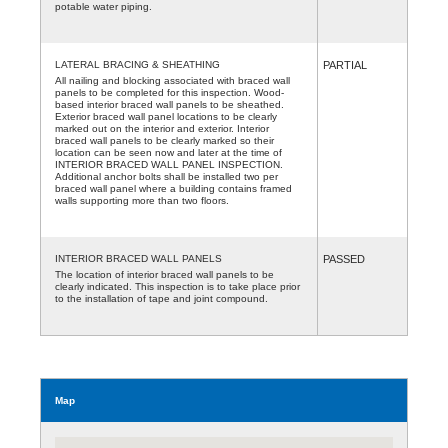
potable water piping.
LATERAL BRACING & SHEATHING
PARTIAL
All nailing and blocking associated with braced wall
panels to be completed for this inspection. Wood-
based interior braced wall panels to be sheathed.
Exterior braced wall panel locations to be clearly
marked out on the interior and exterior. Interior
braced wall panels to be clearly marked so their
location can be seen now and later at the time of
INTERIOR BRACED WALL PANEL INSPECTION.
Additional anchor bolts shall be installed two per
braced wall panel where a building contains framed
walls supporting more than two floors.
INTERIOR BRACED WALL PANELS
PASSED
The location of interior braced wall panels to be
clearly indicated. This inspection is to take place prior
to the installation of tape and joint compound.
Map