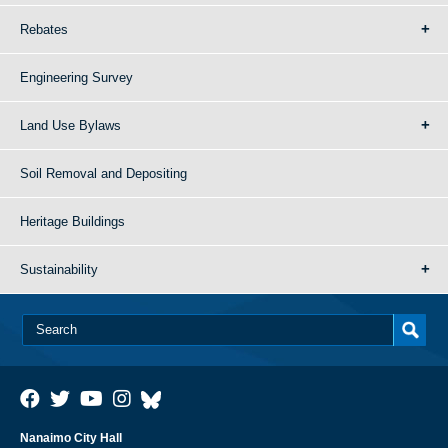
Rebates
Engineering Survey
Land Use Bylaws
Soil Removal and Depositing
Heritage Buildings
Sustainability
Nanaimo City Hall