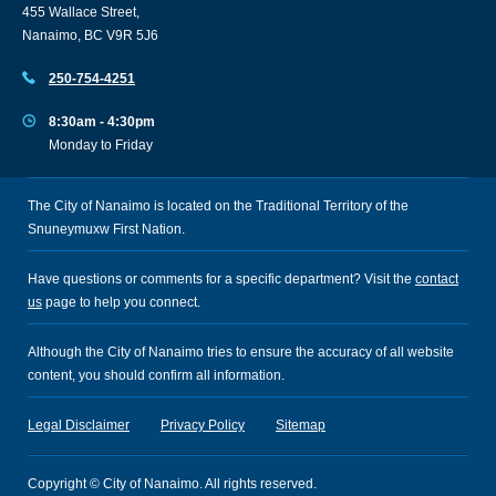
455 Wallace Street,
Nanaimo, BC V9R 5J6
250-754-4251
8:30am - 4:30pm
Monday to Friday
The City of Nanaimo is located on the Traditional Territory of the
Snuneymuxw First Nation.
Have questions or comments for a specific department? Visit the
contact
us
page to help you connect.
Although the City of Nanaimo tries to ensure the accuracy of all website
content, you should confirm all information.
Legal Disclaimer
Privacy Policy
Sitemap
Copyright © City of Nanaimo. All rights reserved.