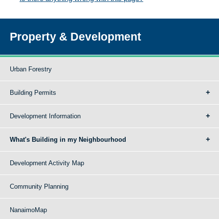
Property & Development
Urban Forestry
Building Permits
Development Information
What's Building in my Neighbourhood
Development Activity Map
Community Planning
NanaimoMap