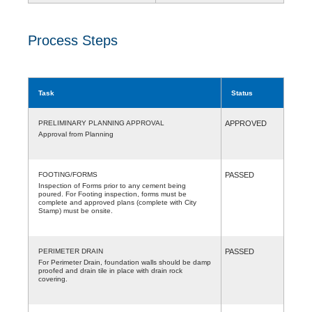
Process Steps
Task
Status
PRELIMINARY PLANNING APPROVAL
APPROVED
Approval from Planning
FOOTING/FORMS
PASSED
Inspection of Forms prior to any cement being
poured. For Footing inspection, forms must be
complete and approved plans (complete with City
Stamp) must be onsite.
PERIMETER DRAIN
PASSED
For Perimeter Drain, foundation walls should be damp
proofed and drain tile in place with drain rock
covering.