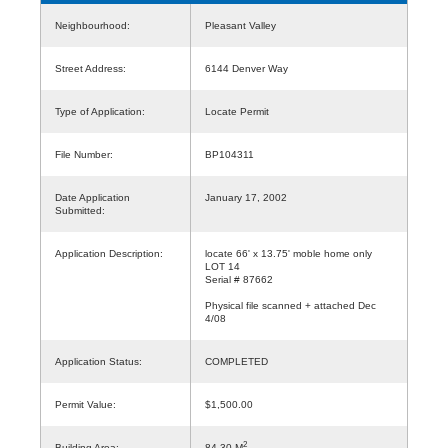
Neighbourhood:
Pleasant Valley
Street Address:
6144 Denver Way
Type of Application:
Locate Permit
File Number:
BP104311
Date Application
January 17, 2002
Submitted:
Application Description:
locate 66' x 13.75' moble home only
LOT 14
Serial # 87662
Physical file scanned + attached Dec
4/08
Application Status:
COMPLETED
Permit Value:
$1,500.00
2
Building Area:
84.30 M