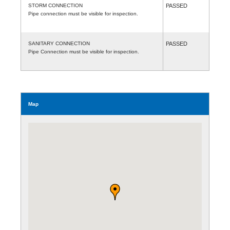
STORM CONNECTION
PASSED
Pipe connection must be visible for inspection.
SANITARY CONNECTION
PASSED
Pipe Connection must be visible for inspection.
Map