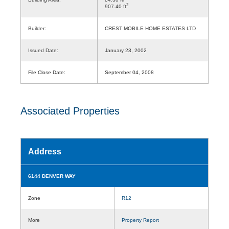
2
907.40 ft
Builder:
CREST MOBILE HOME ESTATES LTD
Issued Date:
January 23, 2002
File Close Date:
September 04, 2008
Associated Properties
Address
6144 DENVER WAY
Zone
R12
More
Property Report