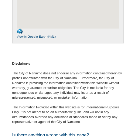
View in Google Earth (KML)
Disclaimer:
The City of Nanaimo does not endorse any information contained herein by
parties not affiliated with the City of Nanaimo. Furthermore, the City of
Nanaimo is providing the information contained within this website without
warranty, guarantee, or further obligation. The City is not liable for any
consequences or damages any individual may incur as a result of
misrepresented, misquoted, or mistaken information.
The Information Provided within this website is for Informational Purposes
Only. It is not meant to be an authoritative guide, and will not in any
circumstances override any decisions or standards made or set by any
representative or agent of the City of Nanaimo.
Is there anything wrong with this page?