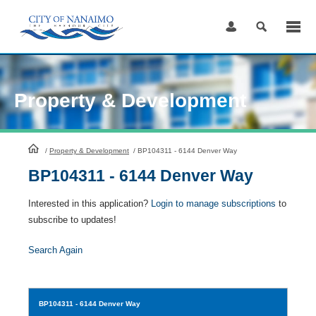
Skip
to
Content
Property & Development
HomePage
/
Property & Development
/
BP104311 - 6144 Denver Way
BP104311 - 6144 Denver Way
Interested in this application?
Login to manage subscriptions
to
subscribe to updates!
Search Again
BP104311
- 6144 Denver Way