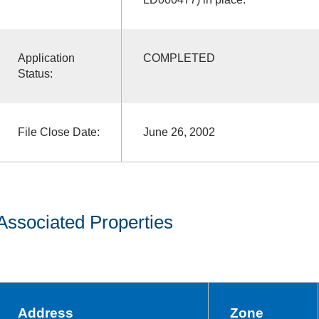
Application
COMPLETED
Status:
File Close Date:
June 26, 2002
Associated Properties
Address
Zone