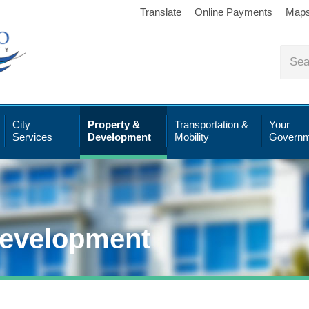
Translate
Online Payments
Map
City
Property &
Transportation &
Your
Services
Development
Mobility
Governm
Development