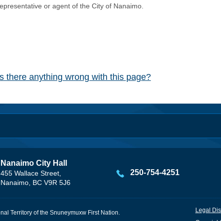
representative or agent of the City of Nanaimo.
Is there anything wrong with this page?
Nanaimo City Hall
250-754-4251
455 Wallace Street,
Nanaimo, BC V9R 5J6
Legal Dis
onal Territory of the Snuneymuxw First Nation.