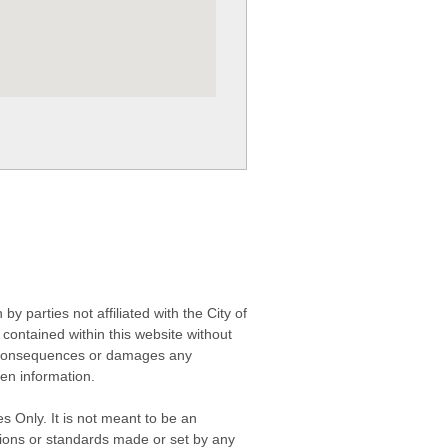
 parties not affiliated with the City of
contained within this website without
any consequences or damages any
ken information.
s Only. It is not meant to be an
isions or standards made or set by any