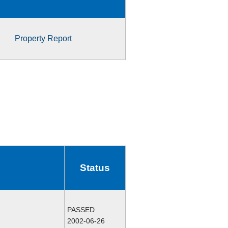
Property Report
Status
PASSED
2002-06-26