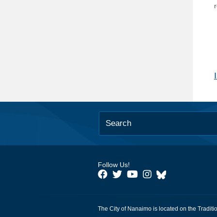
Follow Us!
The City of Nanaimo is located on the Traditi