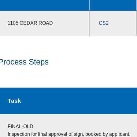
1105 CEDAR ROAD
CS2
Process Steps
Task
FINAL-OLD
Inspection for final approval of sign, booked by applicant.