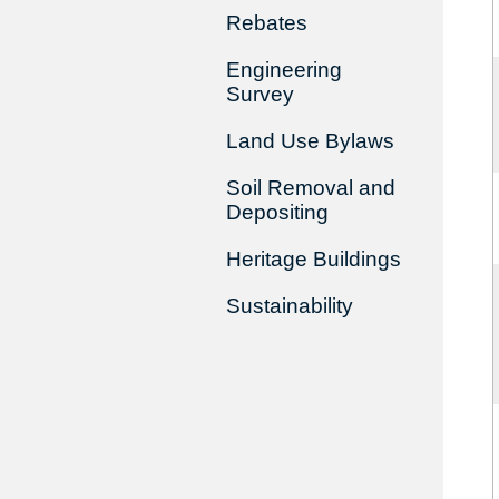
Rebates
Engineering
Survey
Land Use Bylaws
Soil Removal and
Depositing
Heritage Buildings
Sustainability