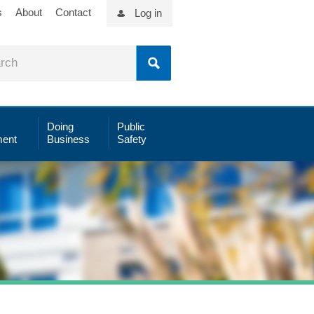
s
About
Contact
Log in
Doing
Public
ent
Business
Safety