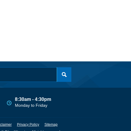
8:30am - 4:30pm
Monday to Friday
claimer
Privacy Policy
Sitemap