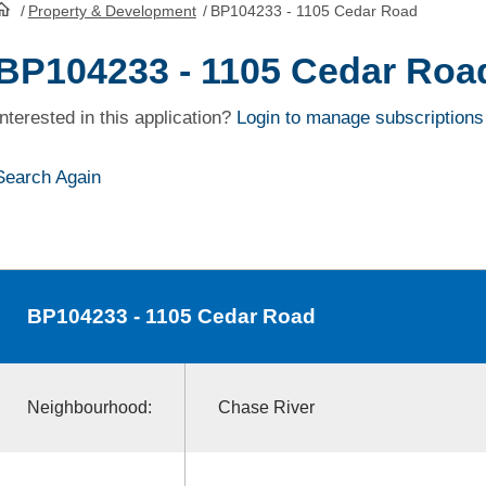
/
Property & Development
/
BP104233 - 1105 Cedar Road
HomePage
BP104233 - 1105 Cedar Roa
Interested in this application?
Login to manage subscriptions
Search Again
BP104233
- 1105 Cedar Road
Neighbourhood:
Chase River