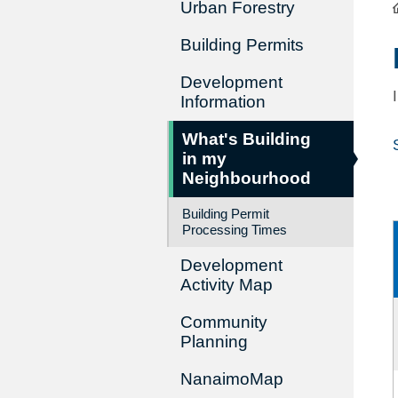
Urban Forestry
Building Permits
Development
Information
What's Building
in my
Neighbourhood
Building Permit
Processing Times
Development
Activity Map
Community
Planning
NanaimoMap