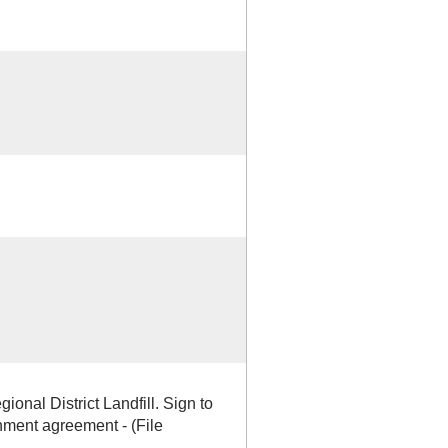
gional District Landfill. Sign to
ment agreement - (File