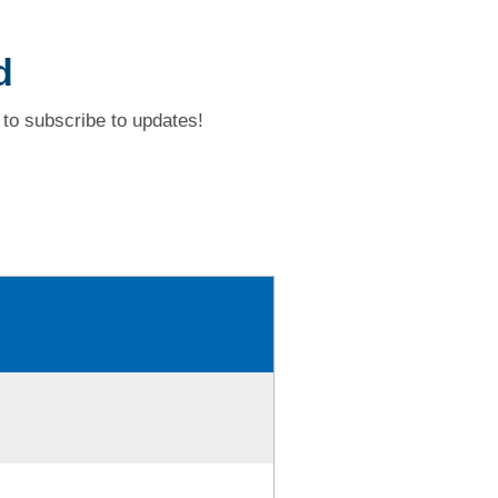
d
to subscribe to updates!