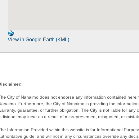
View in Google Earth (KML)
Disclaimer:
The City of Nanaimo does not endorse any information contained herein by
Nanaimo. Furthermore, the City of Nanaimo is providing the information 
warranty, guarantee, or further obligation. The City is not liable for 
individual may incur as a result of misrepresented, misquoted, or mista
he Information Provided within this website is for Informational Purpose
authoritative guide, and will not in any circumstances override any dec