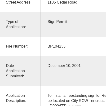
Street Address:
1105 Cedar Road
Type of
Sign Permit
Application:
File Number:
BP104233
Date
December 10, 2001
Application
Submitted:
Application
To install a freestanding sign for Re
Description:
be located on City ROW - encroach
LD000477) in place.