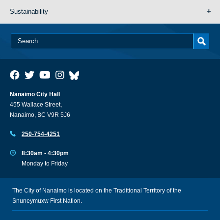
Sustainability
Nanaimo City Hall
455 Wallace Street,
Nanaimo, BC V9R 5J6
250-754-4251
8:30am - 4:30pm
Monday to Friday
The City of Nanaimo is located on the Traditional Territory of the
Snuneymuxw First Nation.