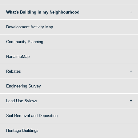
What's Building in my Neighbourhood
Development Activity Map
Community Planning
NanaimoMap
Rebates
Engineering Survey
Land Use Bylaws
Soil Removal and Depositing
Heritage Buildings