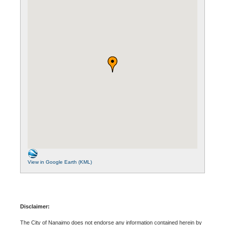
View in Google Earth (KML)
Disclaimer:
The City of Nanaimo does not endorse any information contained herein by