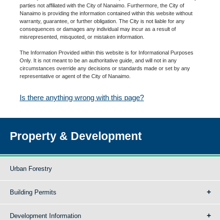
parties not affiliated with the City of Nanaimo. Furthermore, the City of
Nanaimo is providing the information contained within this website without
warranty, guarantee, or further obligation. The City is not liable for any
consequences or damages any individual may incur as a result of
misrepresented, misquoted, or mistaken information.
The Information Provided within this website is for Informational Purposes
Only. It is not meant to be an authoritative guide, and will not in any
circumstances override any decisions or standards made or set by any
representative or agent of the City of Nanaimo.
Is there anything wrong with this page?
Property & Development
Urban Forestry
Building Permits
Development Information