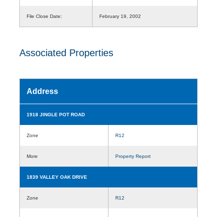
File Close Date:
February 19, 2002
Associated Properties
Address
1918 JINGLE POT ROAD
Zone
R12
More
Property Report
1839 VALLEY OAK DRIVE
Zone
R12