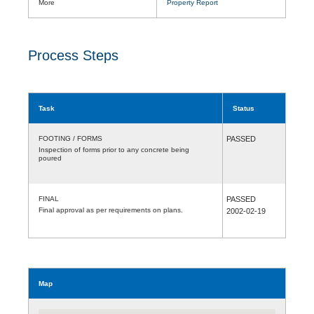
More
Property Report
Process Steps
Task
Status
FOOTING / FORMS
PASSED
Inspection of forms prior to any concrete being
poured
FINAL
PASSED
Final approval as per requirements on plans.
2002-02-19
Map