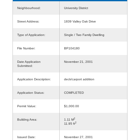
Neighbourhood:
University District
Street Address:
1839 Valley Oak Drive
Type of Application:
Single / Two Family Dwelling
File Number:
BP104180
Date Application
November 21, 2001
Submitted:
Application Description:
deck/carport addition
Application Status:
COMPLETED
Permit Value:
$1,000.00
2
Building Area:
1.11 M
2
11.95 ft
Issued Date:
November 27, 2001