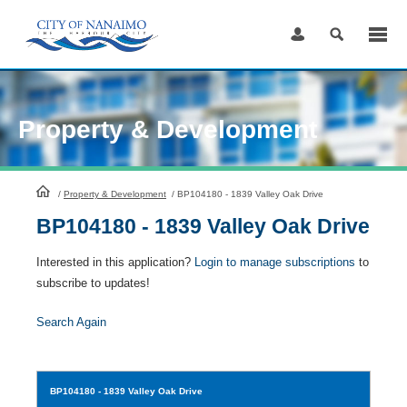
Skip
to
Content
Property & Development
HomePage
/
Property & Development
/
BP104180 - 1839 Valley Oak Drive
BP104180 - 1839 Valley Oak Drive
Interested in this application?
Login to manage subscriptions
to
subscribe to updates!
Search Again
BP104180
- 1839 Valley Oak Drive