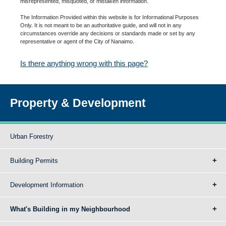
misrepresented, misquoted, or mistaken information.
The Information Provided within this website is for Informational Purposes
Only. It is not meant to be an authoritative guide, and will not in any
circumstances override any decisions or standards made or set by any
representative or agent of the City of Nanaimo.
Is there anything wrong with this page?
Property & Development
Urban Forestry
Building Permits
Development Information
What's Building in my Neighbourhood