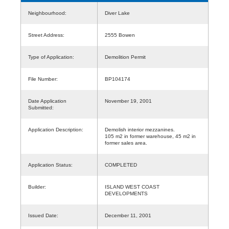
Neighbourhood:
Diver Lake
Street Address:
2555 Bowen
Type of Application:
Demolition Permit
File Number:
BP104174
Date Application
November 19, 2001
Submitted:
Application Description:
Demolish interior mezzanines.
105 m2 in former warehouse, 45 m2 in
former sales area.
Application Status:
COMPLETED
Builder:
ISLAND WEST COAST
DEVELOPMENTS
Issued Date:
December 11, 2001