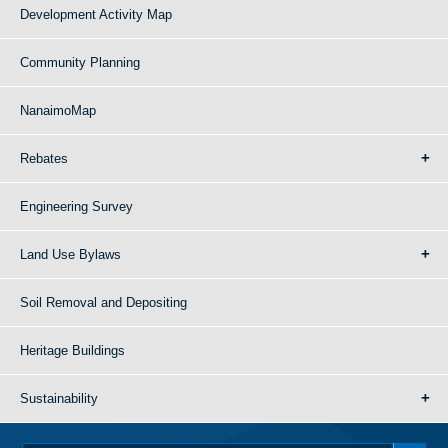
Development Activity Map
Community Planning
NanaimoMap
Rebates
Engineering Survey
Land Use Bylaws
Soil Removal and Depositing
Heritage Buildings
Sustainability