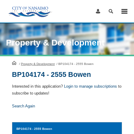
Skip
to
Content
Property & Development
HomePage
/
Property & Development
/
BP104174 - 2555 Bowen
BP104174 - 2555 Bowen
Interested in this application?
Login to manage subscriptions
to
subscribe to updates!
Search Again
BP104174
- 2555 Bowen