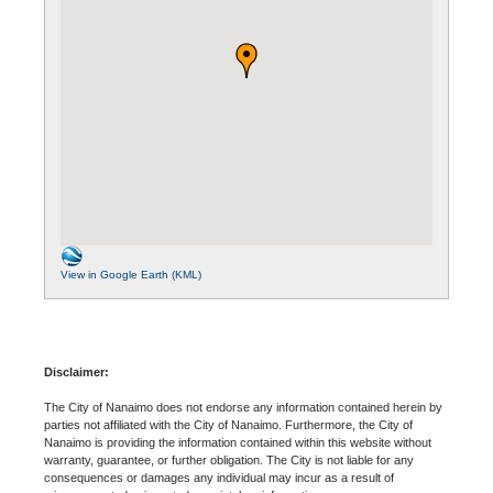
View in Google Earth (KML)
Disclaimer:
The City of Nanaimo does not endorse any information contained herein by
parties not affiliated with the City of Nanaimo. Furthermore, the City of
Nanaimo is providing the information contained within this website without
warranty, guarantee, or further obligation. The City is not liable for any
consequences or damages any individual may incur as a result of