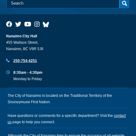
Nanaimo City Hall
455 Wallace Street,
Nanaimo, BC V9R 5J6
250-754-4251
8:30am - 4:30pm
Monday to Friday
The City of Nanaimo is located on the Traditional Territory of the
Snuneymuxw First Nation.
Have questions or comments for a specific department? Visit the
contact
us
page to help you connect.
Although the City of Nanaimo tries to ensure the accuracy of all website