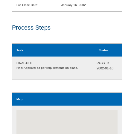
File Close Date:
January 16, 2002
Process Steps
Task
Status
FINAL-OLD
PASSED
Final Approval as per requirements on plans.
2002-01-16
Map