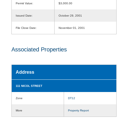
Permit Value:
$3,000.00
Issued Date:
October 29, 2001
File Close Date:
November 01, 2001
Associated Properties
Address
111 NICOL STREET
Zone
DT12
More
Property Report