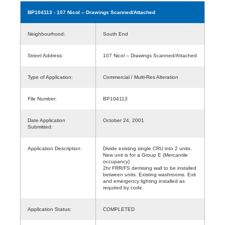
BP104113
- 107 Nicol -- Drawings Scanned/Attached
Neighbourhood:
South End
Street Address:
107 Nicol -- Drawings Scanned/Attached
Type of Application:
Commercial / Multi-Res Alteration
File Number:
BP104113
Date Application
October 24, 2001
Submitted:
Application Description:
Divide existing single CRU into 2 units.
New unit is for a Group E (Mercantile
occupancy)
2hr FRR/FS demising wall to be installed
between units. Existing washrooms. Exit
and emergency lighting installed as
required by code.
Application Status:
COMPLETED