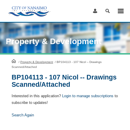
Skip
to
Content
Property & Development
HomePage
/
Property & Development
/
BP104113 - 107 Nicol -- Drawings
Scanned/Attached
BP104113 - 107 Nicol -- Drawings
Scanned/Attached
Interested in this application?
Login to manage subscriptions
to
subscribe to updates!
Search Again