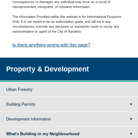
consequences or damages any individual may incur as a result of
misrepresented, misquoted, or mistaken information.
The Information Provided within this website is for Informational Purposes
Only. It is not meant to be an authoritative guide, and will not in any
circumstances override any decisions or standards made or set by any
representative or agent of the City of Nanaimo.
Is there anything wrong with this page?
Property & Development
Urban Forestry
Building Permits
Development Information
What's Building in my Neighbourhood