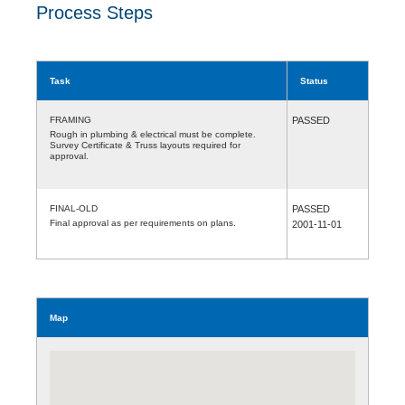
Process Steps
Task
Status
FRAMING
PASSED
Rough in plumbing & electrical must be complete.
Survey Certificate & Truss layouts required for
approval.
FINAL-OLD
PASSED
Final approval as per requirements on plans.
2001-11-01
Map