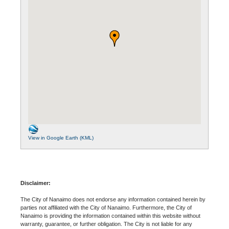
View in Google Earth (KML)
Disclaimer:
The City of Nanaimo does not endorse any information contained herein by
parties not affiliated with the City of Nanaimo. Furthermore, the City of
Nanaimo is providing the information contained within this website without
warranty, guarantee, or further obligation. The City is not liable for any