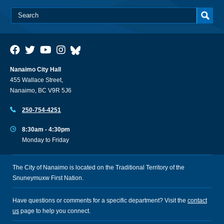
Nanaimo City Hall
455 Wallace Street,
Nanaimo, BC V9R 5J6
250-754-4251
8:30am - 4:30pm
Monday to Friday
The City of Nanaimo is located on the Traditional Territory of the
Snuneymuxw First Nation.
Have questions or comments for a specific department? Visit the
contact
us
page to help you connect.