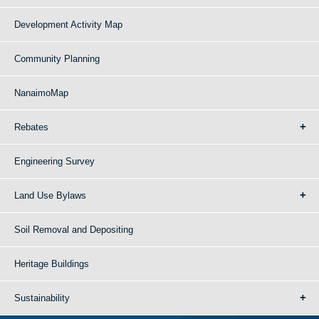
Development Activity Map
Community Planning
NanaimoMap
Rebates
Engineering Survey
Land Use Bylaws
Soil Removal and Depositing
Heritage Buildings
Sustainability