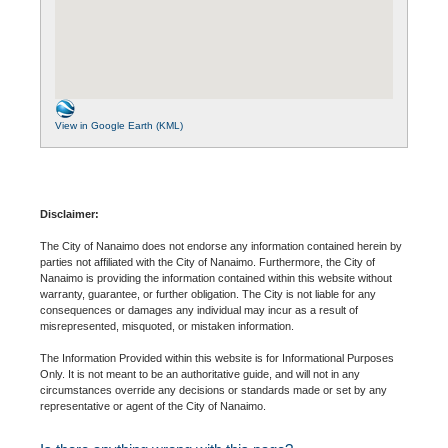
View in Google Earth (KML)
Disclaimer:
The City of Nanaimo does not endorse any information contained herein by
parties not affiliated with the City of Nanaimo. Furthermore, the City of
Nanaimo is providing the information contained within this website without
warranty, guarantee, or further obligation. The City is not liable for any
consequences or damages any individual may incur as a result of
misrepresented, misquoted, or mistaken information.
The Information Provided within this website is for Informational Purposes
Only. It is not meant to be an authoritative guide, and will not in any
circumstances override any decisions or standards made or set by any
representative or agent of the City of Nanaimo.