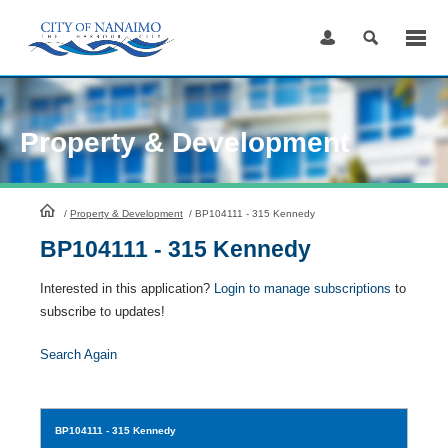
Skip
to
Content
Property & Development
HomePage
/
Property & Development
/
BP104111 - 315 Kennedy
BP104111 - 315 Kennedy
Interested in this application?
Login to manage subscriptions
to
subscribe to updates!
Search Again
BP104111
- 315 Kennedy