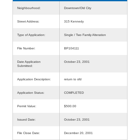
Neighbourhood:
Downtown/Old City
Street Address:
315 Kennedy
Type of Application:
Single / Two Family Alteration
File Number:
BP104111
Date Application
October 23, 2001
Submitted:
Application Description:
return to sfd
Application Status:
COMPLETED
Permit Value:
$500.00
Issued Date:
October 23, 2001
File Close Date:
December 20, 2001