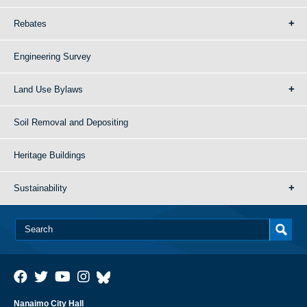
Rebates
Engineering Survey
Land Use Bylaws
Soil Removal and Depositing
Heritage Buildings
Sustainability
Nanaimo City Hall