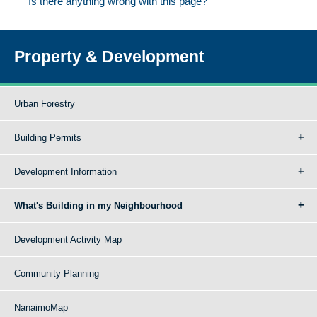
Is there anything wrong with this page?
Property & Development
Urban Forestry
Building Permits
Development Information
What's Building in my Neighbourhood
Development Activity Map
Community Planning
NanaimoMap