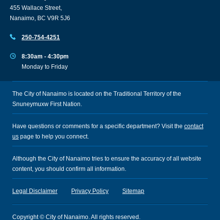
455 Wallace Street,
Nanaimo, BC V9R 5J6
250-754-4251
8:30am - 4:30pm
Monday to Friday
The City of Nanaimo is located on the Traditional Territory of the
Snuneymuxw First Nation.
Have questions or comments for a specific department? Visit the
contact
us
page to help you connect.
Although the City of Nanaimo tries to ensure the accuracy of all website
content, you should confirm all information.
Legal Disclaimer
Privacy Policy
Sitemap
Copyright © City of Nanaimo. All rights reserved.