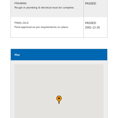
FRAMING
PASSED
Rough in plumbing & electrical must be complete.
FINAL-OLD
PASSED
Final approval as per requirements on plans.
2001-12-20
Map