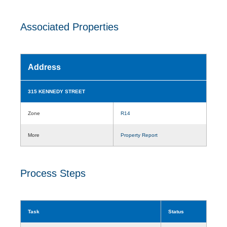
Associated Properties
Address
315 KENNEDY STREET
Zone
R14
More
Property Report
Process Steps
Task
Status