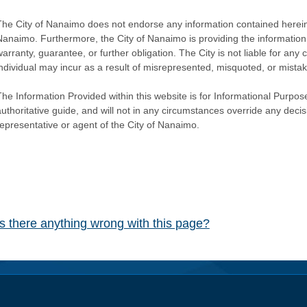
The City of Nanaimo does not endorse any information contained herein by
Nanaimo. Furthermore, the City of Nanaimo is providing the information 
warranty, guarantee, or further obligation. The City is not liable for 
individual may incur as a result of misrepresented, misquoted, or mista
he Information Provided within this website is for Informational Purpose
authoritative guide, and will not in any circumstances override any dec
representative or agent of the City of Nanaimo.
Is there anything wrong with this page?