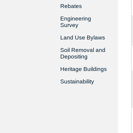
Rebates
Engineering
Survey
Land Use Bylaws
Soil Removal and
Depositing
Heritage Buildings
Sustainability