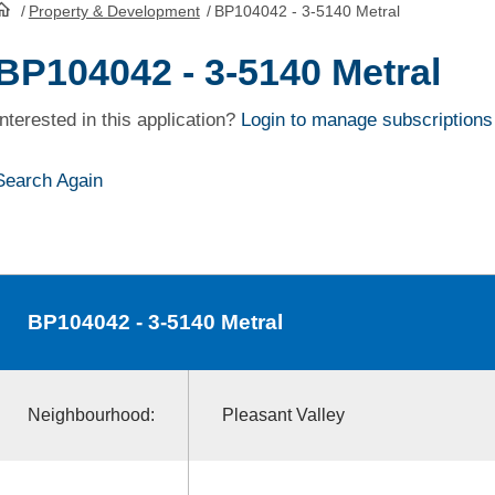
/
Property & Development
/
BP104042 - 3-5140 Metral
HomePage
BP104042 - 3-5140 Metral
Interested in this application?
Login to manage subscriptions
Search Again
BP104042
- 3-5140 Metral
Neighbourhood:
Pleasant Valley