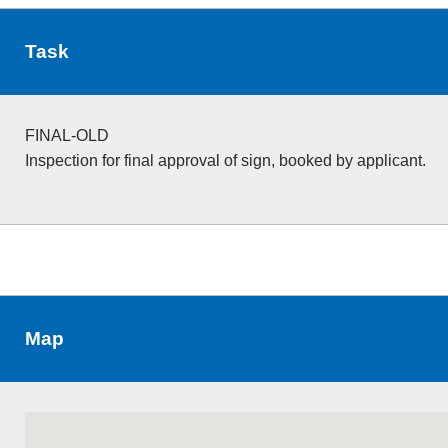
Task
FINAL-OLD
Inspection for final approval of sign, booked by applicant.
Map