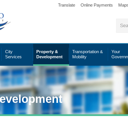
Translate
Online Payments
Map
City
Property &
Transportation &
Your
Services
Development
Mobility
Governm
Development