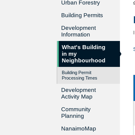
Urban Forestry
Building Permits
Development
Information
What's Building
in my
Neighbourhood
Building Permit
Processing Times
Development
Activity Map
Community
Planning
NanaimoMap