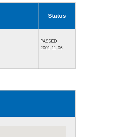
Status
PASSED
2001-11-06