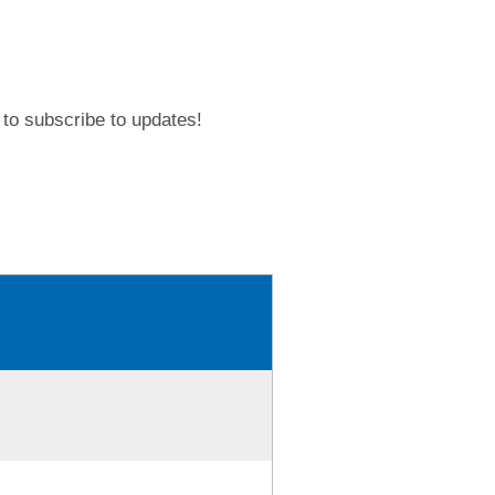
to subscribe to updates!