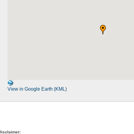
View in Google Earth (KML)
Disclaimer: