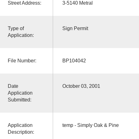
Street Address:
3-5140 Metral
Type of
Sign Permit
Application:
File Number:
BP104042
Date
October 03, 2001
Application
Submitted:
Application
temp - Simply Oak & Pine
Description: