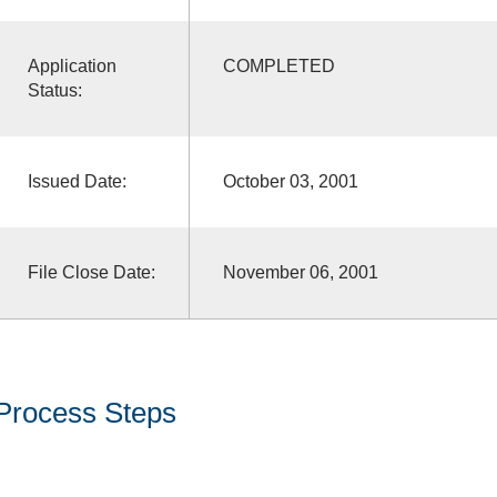
Application
COMPLETED
Status:
Issued Date:
October 03, 2001
File Close Date:
November 06, 2001
Process Steps