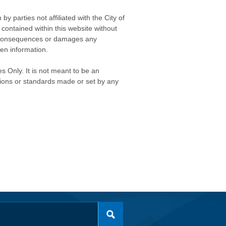
 parties not affiliated with the City of
contained within this website without
any consequences or damages any
ken information.
s Only. It is not meant to be an
isions or standards made or set by any