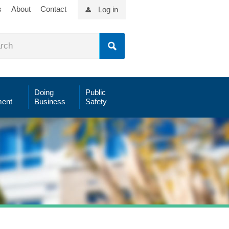
s
About
Contact
Log in
Doing
Public
ent
Business
Safety