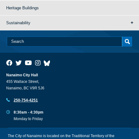
Heritage Buildings
Sustainability
Nanaimo City Hall
455 Wallace Street,
Nanaimo, BC V9R 5J6
250-754-4251
8:30am - 4:30pm
Monday to Friday
The City of Nanaimo is located on the Traditional Territory of the