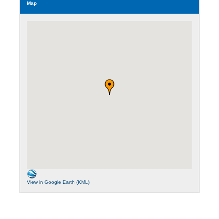
Map
View in Google Earth (KML)