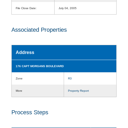
File Close Date:
July 04, 2005
Associated Properties
Address
176 CAPT MORGANS BOULEVARD
Zone
R3
More
Property Report
Process Steps