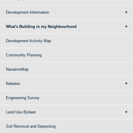
Development Information
What's Building in my Neighbourhood
Development Activity Map
Community Planning
NanaimoMap
Rebates
Engineering Survey
Land Use Bylaws
Soil Removal and Depositing