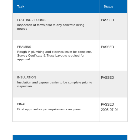
Task
Status
FOOTING / FORMS
PASSED
Inspection of forms prior to any concrete being
poured
FRAMING
PASSED
Rough in plumbing and electrical must be complete.
Survey Certificate & Truss Layouts required for
approval
INSULATION
PASSED
Insulation and vapour barrier to be complete prior to
inspection
FINAL
PASSED
Final approval as per requirements on plans.
2005-07-04