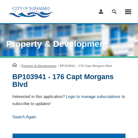
Skip
to
Content
Property & Development
HomePage
/
Property & Development
/
BP103941 - 176 Capt Morgans Blvd
BP103941 - 176 Capt Morgans
Blvd
Interested in this application?
Login to manage subscriptions
to
subscribe to updates!
Search Again