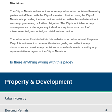
Disclaimer:
The City of Nanaimo does not endorse any information contained herein by
parties not affiliated with the City of Nanaimo. Furthermore, the City of
Nanaimo is providing the information contained within this website without
warranty, guarantee, or further obligation. The City is not liable for any
consequences or damages any individual may incur as a result of
misrepresented, misquoted, or mistaken information.
The Information Provided within this website is for Informational Purposes
Only. It is not meant to be an authoritative guide, and will not in any
circumstances override any decisions or standards made or set by any
representative or agent of the City of Nanaimo.
Is there anything wrong with this page?
Property & Development
Urban Forestry
Building Permits