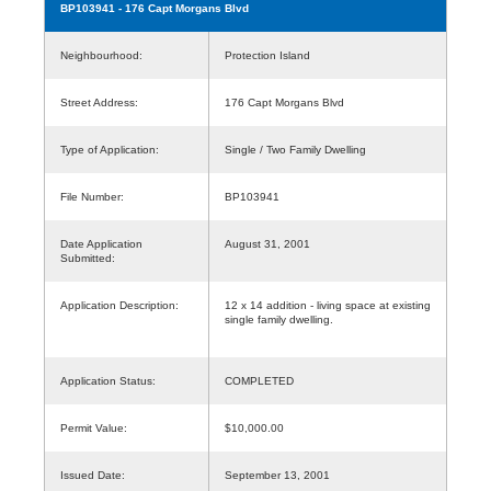
BP103941
- 176 Capt Morgans Blvd
Neighbourhood:
Protection Island
Street Address:
176 Capt Morgans Blvd
Type of Application:
Single / Two Family Dwelling
File Number:
BP103941
Date Application
August 31, 2001
Submitted:
Application Description:
12 x 14 addition - living space at existing
single family dwelling.
Application Status:
COMPLETED
Permit Value:
$10,000.00
Issued Date:
September 13, 2001