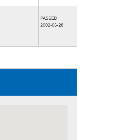
PASSED
2002-06-28