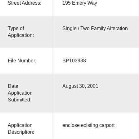
Street Address:
195 Emery Way
Type of
Single / Two Family Alteration
Application:
File Number:
BP103938
Date
August 30, 2001
Application
Submitted:
Application
enclose existing carport
Description: