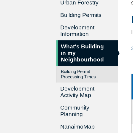
Urban Forestry
Building Permits
Development
Information
What's Building
in my
Neighbourhood
Building Permit
Processing Times
Development
Activity Map
Community
Planning
NanaimoMap