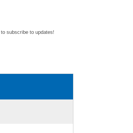
to subscribe to updates!