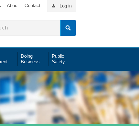
s
About
Contact
Log in
Doing
Public
ent
Business
Safety