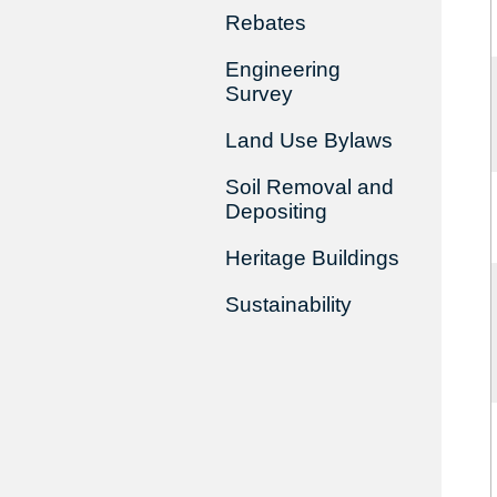
Rebates
Engineering
Survey
Land Use Bylaws
Soil Removal and
Depositing
Heritage Buildings
Sustainability