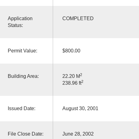
Application
COMPLETED
Status:
Permit Value:
$800.00
2
Building Area:
22.20 M
2
238.96 ft
Issued Date:
August 30, 2001
File Close Date:
June 28, 2002