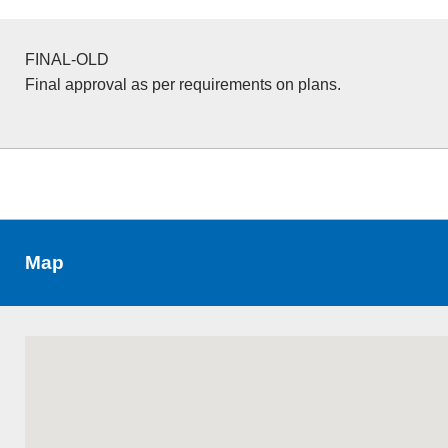
FINAL-OLD
Final approval as per requirements on plans.
Map