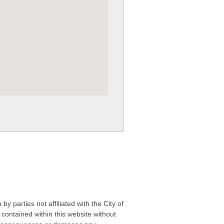
 parties not affiliated with the City of
contained within this website without