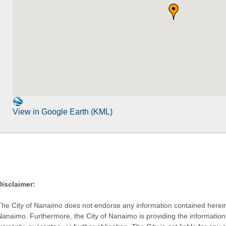
View in Google Earth (KML)
Disclaimer:
The City of Nanaimo does not endorse any information contained herein by
Nanaimo. Furthermore, the City of Nanaimo is providing the information 