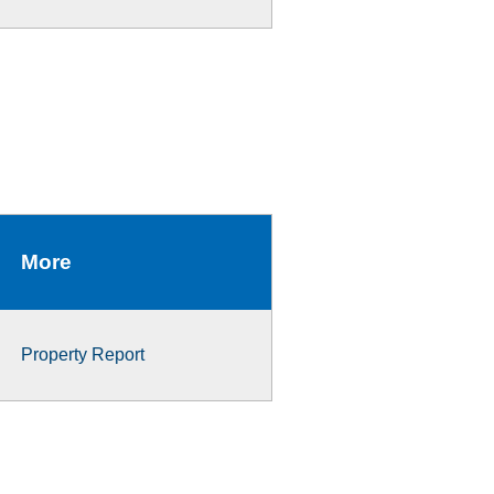
More
Property Report