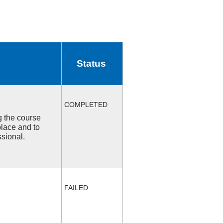
Status
COMPLETED
ng the course
place and to
ssional.
FAILED