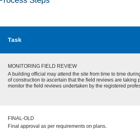
Task
MONITORING FIELD REVIEW
A building official may attend the site from time to time duri
of construction to ascertain that the field reviews are taking 
monitor the field reviews undertaken by the registered profe
FINAL-OLD
Final approval as per requirements on plans.