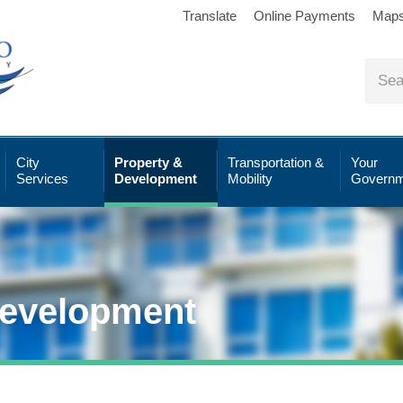
Translate
Online Payments
Map
City
Property &
Transportation &
Your
Services
Development
Mobility
Governm
Development