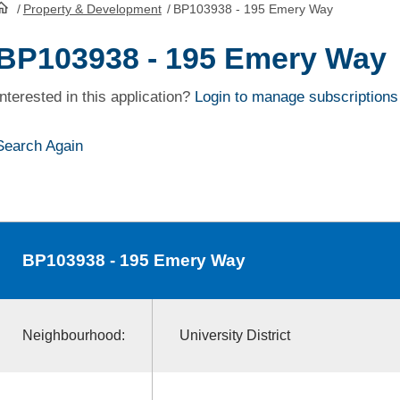
/
Property & Development
/
BP103938 - 195 Emery Way
HomePage
BP103938 - 195 Emery Way
Interested in this application?
Login to manage subscriptions
Search Again
BP103938
- 195 Emery Way
Neighbourhood:
University District