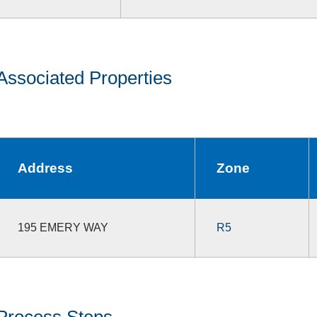
Associated Properties
Address
Zone
195 EMERY WAY
R5
Process Steps