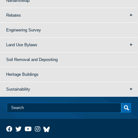
NanaimoMap
Rebates
Engineering Survey
Land Use Bylaws
Soil Removal and Depositing
Heritage Buildings
Sustainability