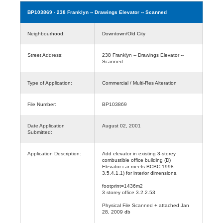
BP103869
- 238 Franklyn -- Drawings Elevator -- Scanned
Neighbourhood:
Downtown/Old City
Street Address:
238 Franklyn -- Drawings Elevator --
Scanned
Type of Application:
Commercial / Multi-Res Alteration
File Number:
BP103869
Date Application
August 02, 2001
Submitted:
Application Description:
Add elevator in existing 3-storey
combustible office building (D)
Elevator car meets BCBC 1998
3.5.4.1.1) for interior dimensions.
footprint=1436m2
3 storey office 3.2.2.53
Physical File Scanned + attached Jan
28, 2009 db