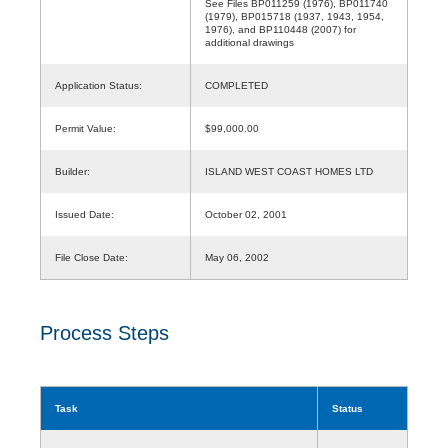
See Files BP011259 (1976), BP011740
(1979), BP015718 (1937, 1943, 1954,
1976), and BP110448 (2007) for
additional drawings
Application Status:
COMPLETED
Permit Value:
$99,000.00
Builder:
ISLAND WEST COAST HOMES LTD
Issued Date:
October 02, 2001
File Close Date:
May 06, 2002
Process Steps
Task
Status