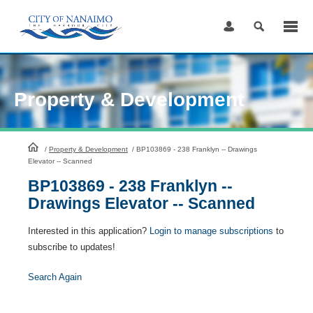
Skip
to
Content
Property & Development
HomePage
/
Property & Development
/
BP103869 - 238 Franklyn -- Drawings
Elevator -- Scanned
BP103869 - 238 Franklyn --
Drawings Elevator -- Scanned
Interested in this application?
Login to manage subscriptions
to
subscribe to updates!
Search Again