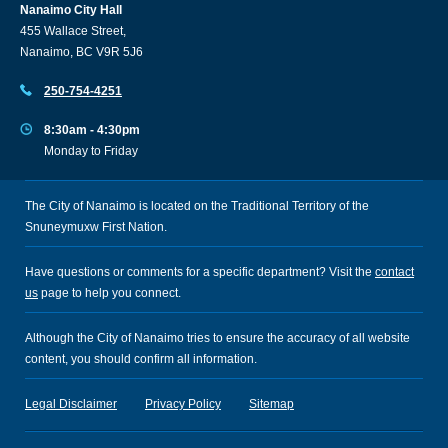
Nanaimo City Hall
455 Wallace Street,
Nanaimo, BC V9R 5J6
250-754-4251
8:30am - 4:30pm
Monday to Friday
The City of Nanaimo is located on the Traditional Territory of the
Snuneymuxw First Nation.
Have questions or comments for a specific department? Visit the
contact
us
page to help you connect.
Although the City of Nanaimo tries to ensure the accuracy of all website
content, you should confirm all information.
Legal Disclaimer
Privacy Policy
Sitemap