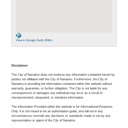
View in Google Earth (KML)
Disclaimer:
The City of Nanaimo does not endorse any information contained herein by
parties not affiliated with the City of Nanaimo. Furthermore, the City of
Nanaimo is providing the information contained within this website without
warranty, guarantee, or further obligation. The City is not liable for any
consequences or damages any individual may incur as a result of
misrepresented, misquoted, or mistaken information.
The Information Provided within this website is for Informational Purposes
Only. It is not meant to be an authoritative guide, and will not in any
circumstances override any decisions or standards made or set by any
representative or agent of the City of Nanaimo.