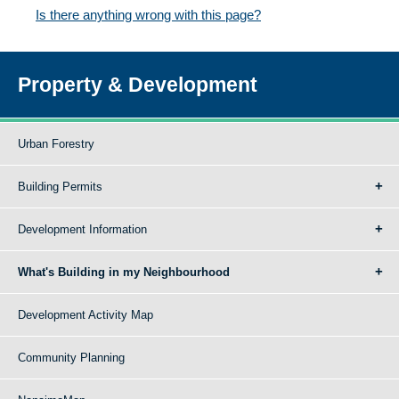
Is there anything wrong with this page?
Property & Development
Urban Forestry
Building Permits
Development Information
What's Building in my Neighbourhood
Development Activity Map
Community Planning