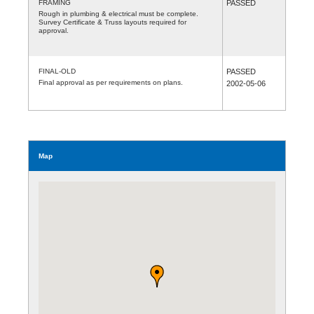
FRAMING
PASSED
Rough in plumbing & electrical must be complete.
Survey Certificate & Truss layouts required for
approval.
FINAL-OLD
PASSED
Final approval as per requirements on plans.
2002-05-06
Map