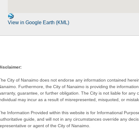
View in Google Earth (KML)
Disclaimer:
The City of Nanaimo does not endorse any information contained herein by
Nanaimo. Furthermore, the City of Nanaimo is providing the information 
warranty, guarantee, or further obligation. The City is not liable for 
individual may incur as a result of misrepresented, misquoted, or mista
he Information Provided within this website is for Informational Purpose
authoritative guide, and will not in any circumstances override any dec
representative or agent of the City of Nanaimo.