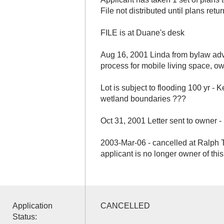
File not distributed until plans retu
FILE is at Duane's desk
Aug 16, 2001 Linda from bylaw adv
process for mobile living space, o
Lot is subject to flooding 100 yr -
wetland boundaries ???
Oct 31, 2001 Letter sent to owner 
2003-Mar-06 - cancelled at Ralph T
applicant is no longer owner of thi
Application
CANCELLED
Status: