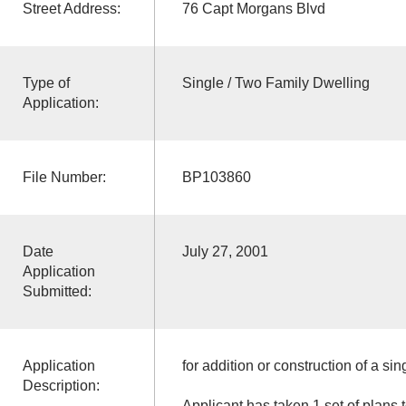
Street Address:
76 Capt Morgans Blvd
Type of
Single / Two Family Dwelling
Application:
File Number:
BP103860
Date
July 27, 2001
Application
Submitted:
Application
for addition or construction of a sin
Description:
Applicant has taken 1 set of plans