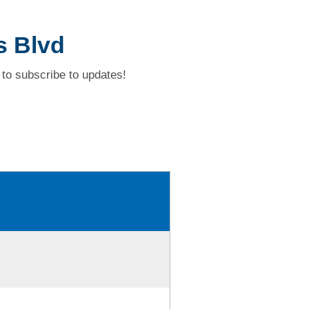
s Blvd
to subscribe to updates!