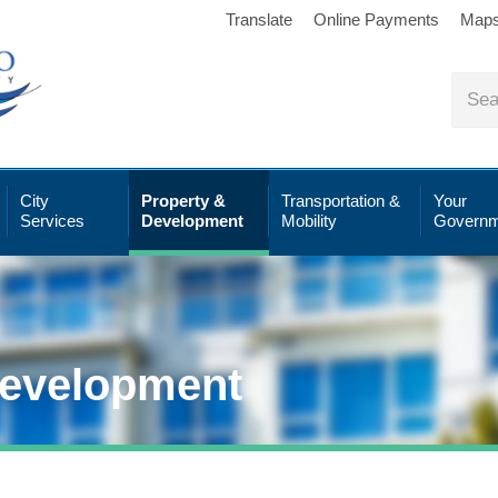
Translate
Online Payments
Map
City
Property &
Transportation &
Your
Services
Development
Mobility
Governm
Development