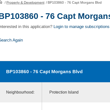
/
Property & Development
/
BP103860 - 76 Capt Morgans Blvd
HomePage
BP103860 - 76 Capt Morgan
Interested in this application?
Login to manage subscriptions
Search Again
BP103860
- 76 Capt Morgans Blvd
Neighbourhood:
Protection Island