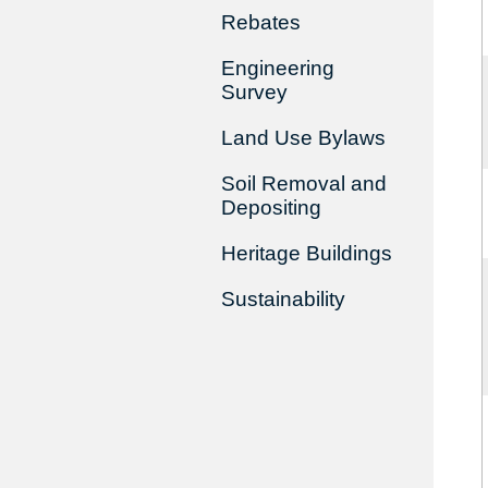
Rebates
Engineering
Survey
Land Use Bylaws
Soil Removal and
Depositing
Heritage Buildings
Sustainability