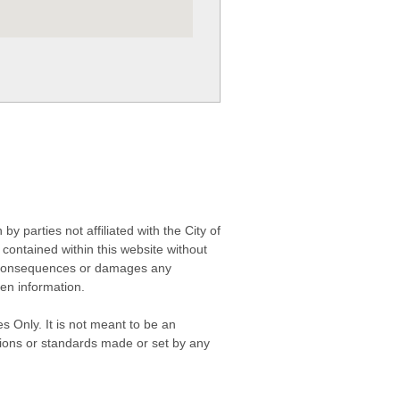
 parties not affiliated with the City of
contained within this website without
any consequences or damages any
ken information.
s Only. It is not meant to be an
isions or standards made or set by any