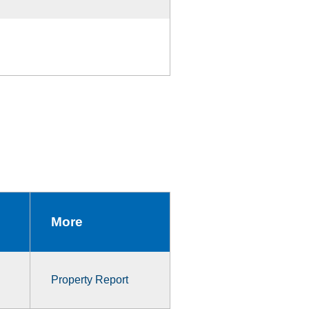
More
Property Report