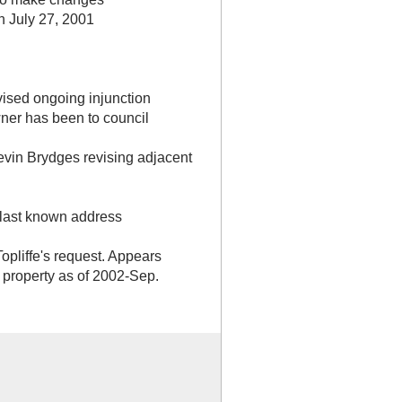
rn July 27, 2001
ised ongoing injunction
wner has been to council
 Kevin Brydges revising adjacent
- last known address
opliffe's request. Appears
s property as of 2002-Sep.