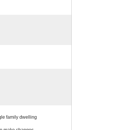
gle family dwelling
 to make changes