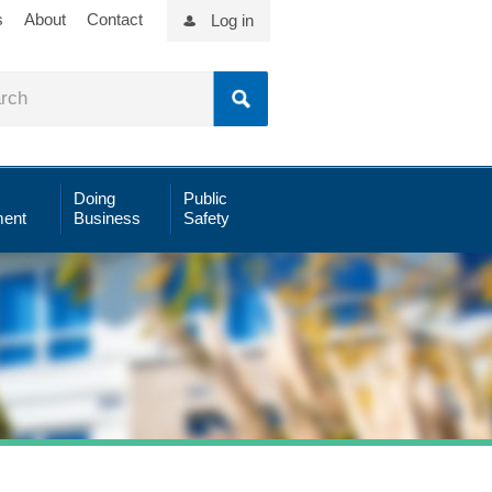
s
About
Contact
Log in
Doing
Public
ent
Business
Safety