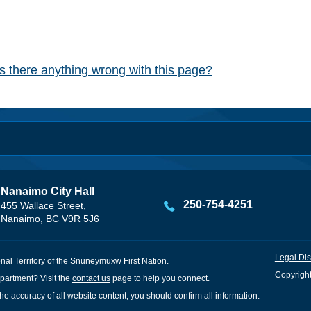
Is there anything wrong with this page?
Nanaimo City Hall
250-754-4251
455 Wallace Street,
Nanaimo, BC V9R 5J6
Legal Dis
onal Territory of the Snuneymuxw First Nation.
Copyright
partment? Visit the
contact us
page to help you connect.
he accuracy of all website content, you should confirm all information.