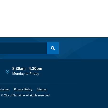
8:30am - 4:30pm
Monday to Friday
claimer
Privacy Policy
Sitemap
 © City of Nanaimo. All rights reserved.