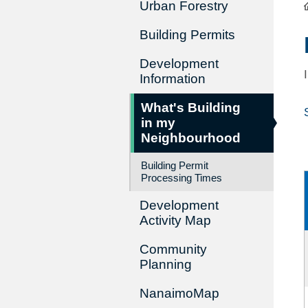
Urban Forestry
Building Permits
Development
Information
What's Building
in my
Neighbourhood
Building Permit
Processing Times
Development
Activity Map
Community
Planning
NanaimoMap