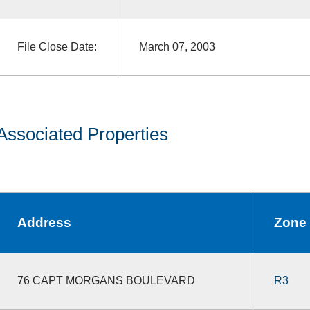
File Close Date:
March 07, 2003
Associated Properties
Address
Zone
76 CAPT MORGANS BOULEVARD
R3