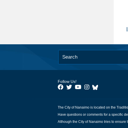
Follow Us!
The City of Nanaimo is located on the Traditi
Have questions or comments for a specific de
Although the City of Nanaimo tries to ensure t