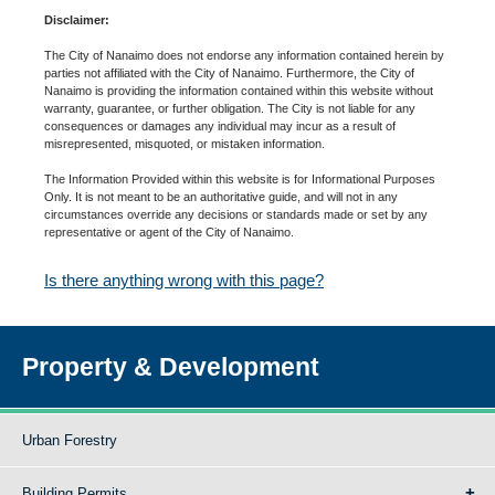
Disclaimer:
The City of Nanaimo does not endorse any information contained herein by
parties not affiliated with the City of Nanaimo. Furthermore, the City of
Nanaimo is providing the information contained within this website without
warranty, guarantee, or further obligation. The City is not liable for any
consequences or damages any individual may incur as a result of
misrepresented, misquoted, or mistaken information.
The Information Provided within this website is for Informational Purposes
Only. It is not meant to be an authoritative guide, and will not in any
circumstances override any decisions or standards made or set by any
representative or agent of the City of Nanaimo.
Is there anything wrong with this page?
Property & Development
Urban Forestry
Building Permits