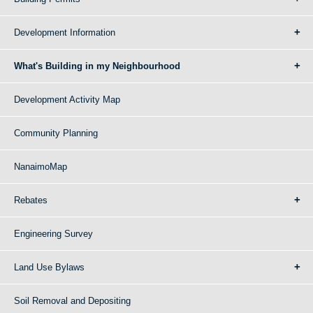
Development Information
What's Building in my Neighbourhood
Development Activity Map
Community Planning
NanaimoMap
Rebates
Engineering Survey
Land Use Bylaws
Soil Removal and Depositing