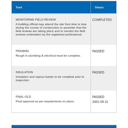
Task
Status
MONITORING FIELD REVIEW
COMPLETED
A building official may attend the site from time to time
during the course of construction to ascertain that the
field reviews are taking place and to monitor the field
reviews undertaken by the registered professional.
FRAMING
PASSED
Rough in plumbing & electrical must be complete.
INSULATION
PASSED
Insulation and vapour barrier to be complete prior to
inspection
FINAL-OLD
PASSED
Final approval as per requirements on plans.
2001-09-11