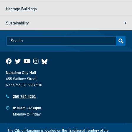
Heritage Buildings
Sustainability
Nanaimo City Hall
455 Wallace Street,
Nanaimo, BC V9R 5J6
250-754-4251
8:30am - 4:30pm
Monday to Friday
The City of Nanaimo is located on the Traditional Territory of the