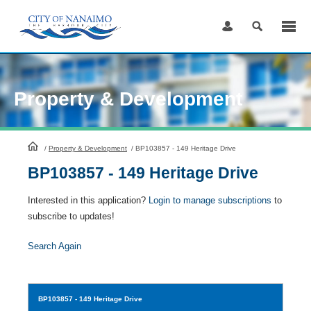
Skip
to
Content
Property & Development
HomePage
/
Property & Development
/
BP103857 - 149 Heritage Drive
BP103857 - 149 Heritage Drive
Interested in this application?
Login to manage subscriptions
to
subscribe to updates!
Search Again
BP103857
- 149 Heritage Drive