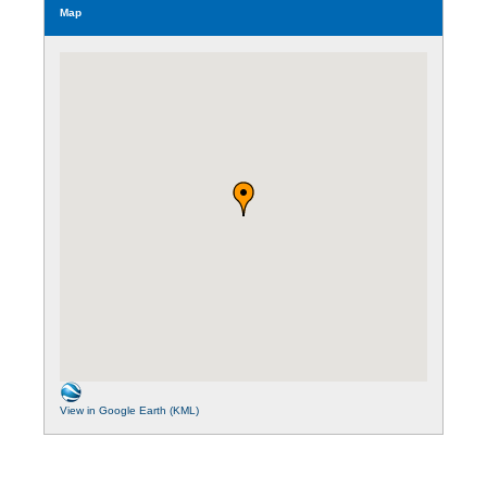
Map
View in Google Earth (KML)