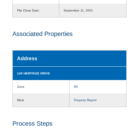
File Close Date:
September 11, 2001
Associated Properties
Address
149 HERITAGE DRIVE
Zone
R5
More
Property Report
Process Steps