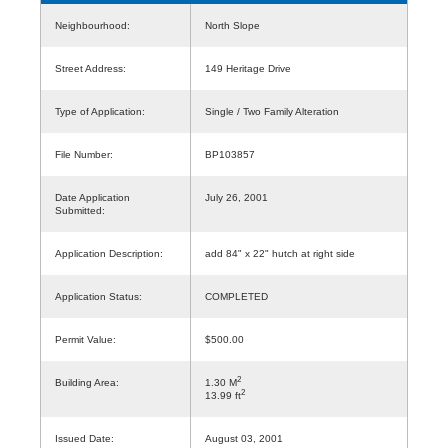
Neighbourhood:
North Slope
Street Address:
149 Heritage Drive
Type of Application:
Single / Two Family Alteration
File Number:
BP103857
Date Application
July 26, 2001
Submitted:
Application Description:
add 84" x 22" hutch at right side
Application Status:
COMPLETED
Permit Value:
$500.00
2
Building Area:
1.30 M
2
13.99 ft
Issued Date:
August 03, 2001