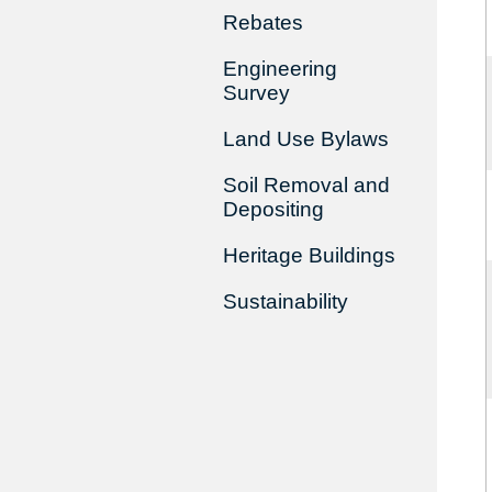
Rebates
Engineering
Survey
Land Use Bylaws
Soil Removal and
Depositing
Heritage Buildings
Sustainability