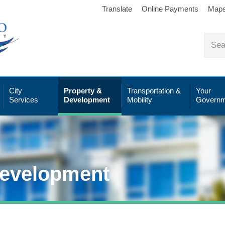
Translate
Online Payments
Map
City
Property &
Transportation &
Your
Services
Development
Mobility
Governm
Development