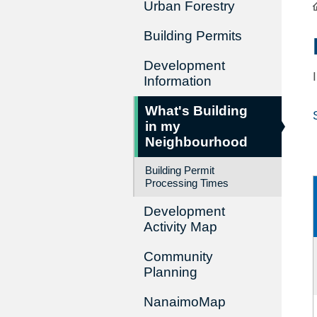
Urban Forestry
Building Permits
Development
Information
What's Building
in my
Neighbourhood
Building Permit
Processing Times
Development
Activity Map
Community
Planning
NanaimoMap