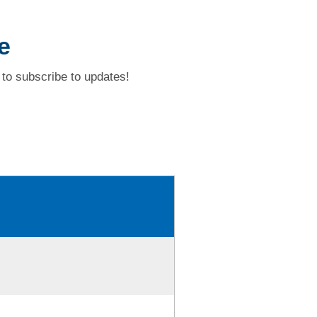
e
to subscribe to updates!