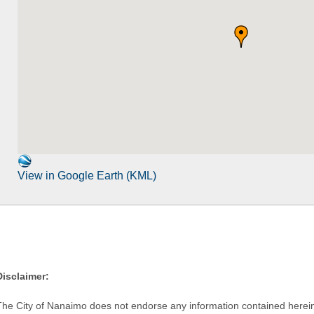
View in Google Earth (KML)
Disclaimer:
The City of Nanaimo does not endorse any information contained herein by