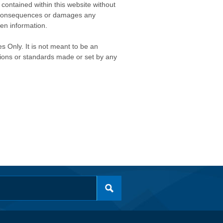
contained within this website without
any consequences or damages any
ken information.
s Only. It is not meant to be an
isions or standards made or set by any