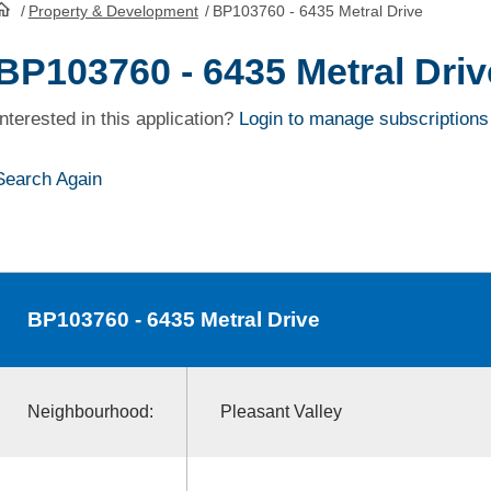
/
Property & Development
/
BP103760 - 6435 Metral Drive
HomePage
BP103760 - 6435 Metral Driv
Interested in this application?
Login to manage subscriptions
Search Again
BP103760
- 6435 Metral Drive
Neighbourhood:
Pleasant Valley