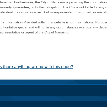
Nanaimo. Furthermore, the City of Nanaimo is providing the information 
warranty, guarantee, or further obligation. The City is not liable for 
individual may incur as a result of misrepresented, misquoted, or mista
he Information Provided within this website is for Informational Purpose
authoritative guide, and will not in any circumstances override any dec
representative or agent of the City of Nanaimo.
Is there anything wrong with this page?