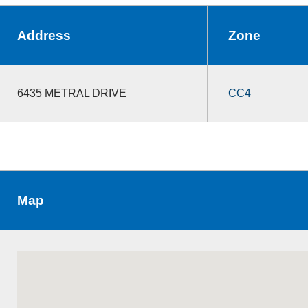
Address
Zone
6435 METRAL DRIVE
CC4
Map