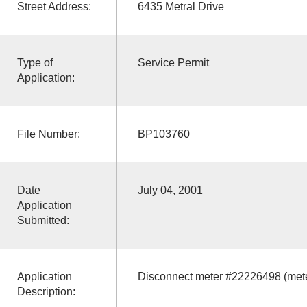
Street Address:
6435 Metral Drive
Type of
Service Permit
Application:
File Number:
BP103760
Date
July 04, 2001
Application
Submitted:
Application
Disconnect meter #22226498 (mete
Description: