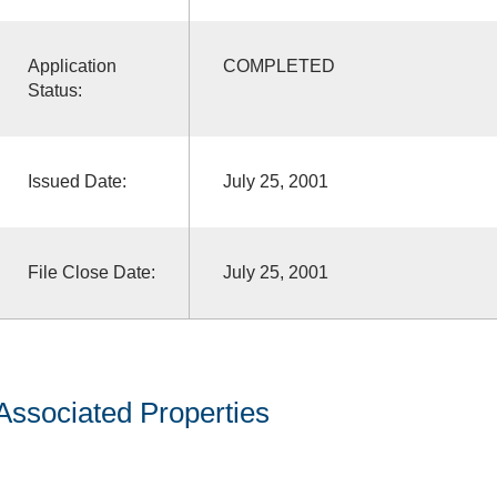
Application
COMPLETED
Status:
Issued Date:
July 25, 2001
File Close Date:
July 25, 2001
Associated Properties