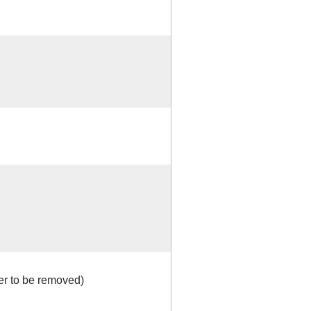
r to be removed)