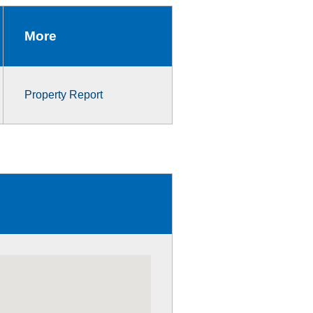
More
Property Report