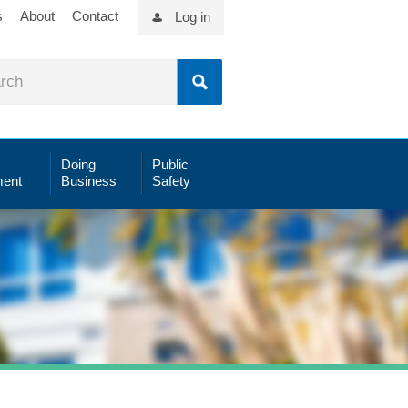
s
About
Contact
Log in
Doing
Public
ent
Business
Safety