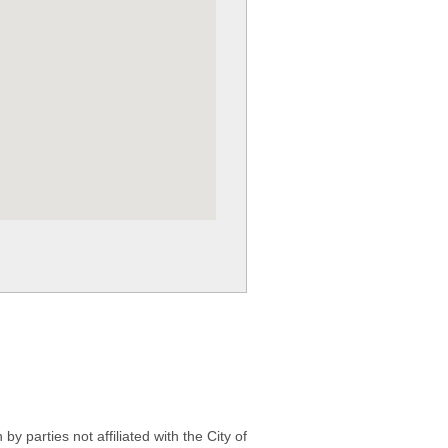
 parties not affiliated with the City of