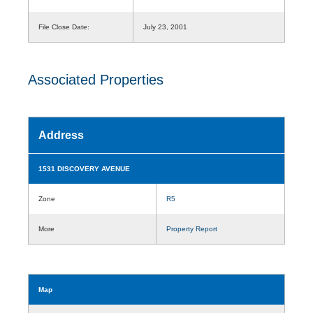
File Close Date:
July 23, 2001
Associated Properties
Address
1531 DISCOVERY AVENUE
Zone
R5
More
Property Report
Map