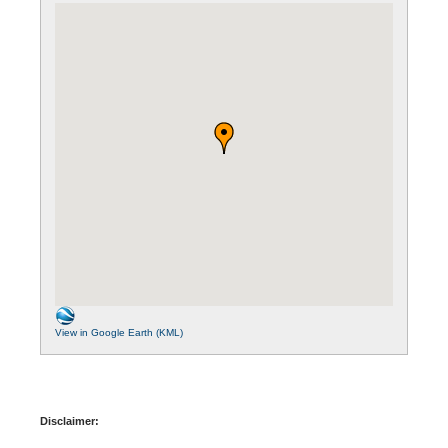
View in Google Earth (KML)
Disclaimer: