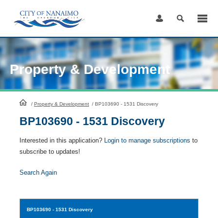
Skip
to
Content
Property & Development
HomePage
/
Property & Development
/
BP103690 - 1531 Discovery
BP103690 - 1531 Discovery
Interested in this application?
Login to manage subscriptions
to
subscribe to updates!
Search Again
BP103690
- 1531 Discovery