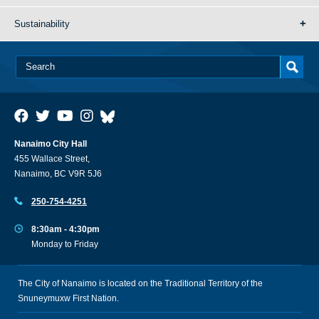
Sustainability
Nanaimo City Hall
455 Wallace Street,
Nanaimo, BC V9R 5J6
250-754-4251
8:30am - 4:30pm
Monday to Friday
The City of Nanaimo is located on the Traditional Territory of the
Snuneymuxw First Nation.