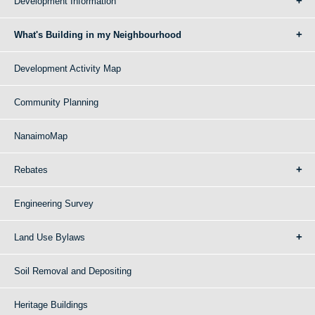
Development Information
What's Building in my Neighbourhood
Development Activity Map
Community Planning
NanaimoMap
Rebates
Engineering Survey
Land Use Bylaws
Soil Removal and Depositing
Heritage Buildings