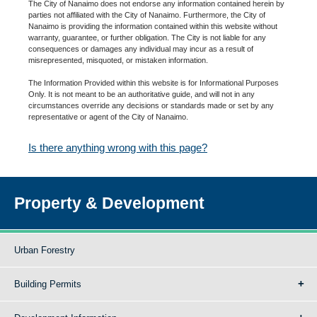
The City of Nanaimo does not endorse any information contained herein by
parties not affiliated with the City of Nanaimo. Furthermore, the City of
Nanaimo is providing the information contained within this website without
warranty, guarantee, or further obligation. The City is not liable for any
consequences or damages any individual may incur as a result of
misrepresented, misquoted, or mistaken information.
The Information Provided within this website is for Informational Purposes
Only. It is not meant to be an authoritative guide, and will not in any
circumstances override any decisions or standards made or set by any
representative or agent of the City of Nanaimo.
Is there anything wrong with this page?
Property & Development
Urban Forestry
Building Permits