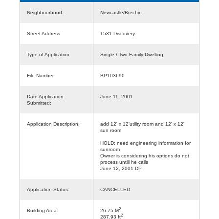
Neighbourhood:
Newcastle/Brechin
Street Address:
1531 Discovery
Type of Application:
Single / Two Family Dwelling
File Number:
BP103690
Date Application
June 11, 2001
Submitted:
Application Description:
add 12' x 12'utility room and 12' x 12'
sun room
HOLD: need engineering information for
sunroom
Owner is considering his options do not
process untill he calls
June 12, 2001 DP
Application Status:
CANCELLED
2
Building Area:
26.75 M
2
287.93 ft