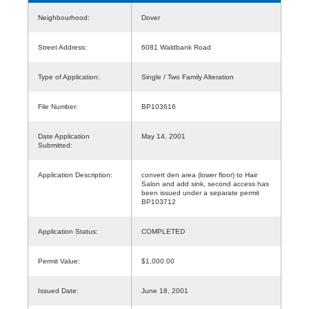
Neighbourhood:
Dover
Street Address:
6081 Waldbank Road
Type of Application:
Single / Two Family Alteration
File Number:
BP103616
Date Application
May 14, 2001
Submitted:
Application Description:
convert den area (lower floor) to Hair
Salon and add sink, second access has
been issued under a separate permit
BP103712
Application Status:
COMPLETED
Permit Value:
$1,000.00
Issued Date:
June 18, 2001