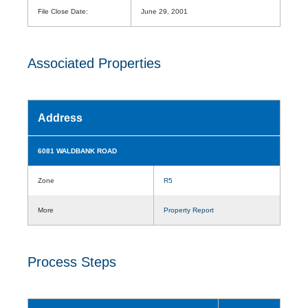
File Close Date:
June 29, 2001
Associated Properties
Address
6081 WALDBANK ROAD
Zone
R5
More
Property Report
Process Steps