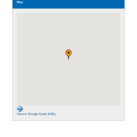
Map
View in Google Earth (KML)