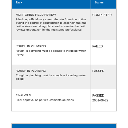
Task
Status
MONITORING FIELD REVIEW
COMPLETED
A building official may attend the site from time to time
during the course of construction to ascertain that the
field reviews are taking place and to monitor the field
reviews undertaken by the registered professional.
ROUGH IN PLUMBING
FAILED
Rough In plumbing must be complete including water
piping.
ROUGH IN PLUMBING
PASSED
Rough In plumbing must be complete including water
piping.
FINAL-OLD
PASSED
Final approval as per requirements on plans.
2001-06-29