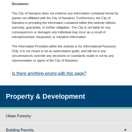
Disclaimer:
The City of Nanaimo does not endorse any information contained herein by
parties not affiliated with the City of Nanaimo. Furthermore, the City of
Nanaimo is providing the information contained within this website without
warranty, guarantee, or further obligation. The City is not liable for any
consequences or damages any individual may incur as a result of
misrepresented, misquoted, or mistaken information.
The Information Provided within this website is for Informational Purposes
Only. It is not meant to be an authoritative guide, and will not in any
circumstances override any decisions or standards made or set by any
representative or agent of the City of Nanaimo.
Is there anything wrong with this page?
Property & Development
Urban Forestry
Building Permits