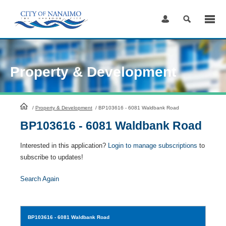
Skip
to
Content
Property & Development
HomePage
/
Property & Development
/
BP103616 - 6081 Waldbank Road
BP103616 - 6081 Waldbank Road
Interested in this application?
Login to manage subscriptions
to
subscribe to updates!
Search Again
BP103616
- 6081 Waldbank Road