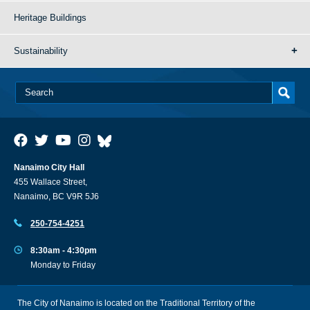
Heritage Buildings
Sustainability
Nanaimo City Hall
455 Wallace Street,
Nanaimo, BC V9R 5J6
250-754-4251
8:30am - 4:30pm
Monday to Friday
The City of Nanaimo is located on the Traditional Territory of the