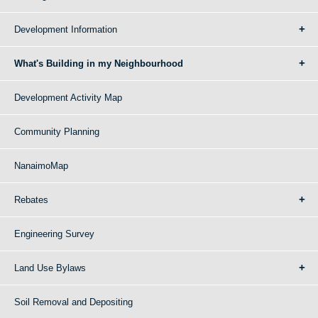
Development Information
What's Building in my Neighbourhood
Development Activity Map
Community Planning
NanaimoMap
Rebates
Engineering Survey
Land Use Bylaws
Soil Removal and Depositing