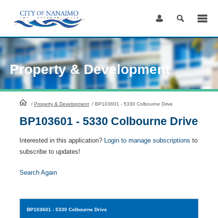
Skip
to
Content
Property & Development
HomePage
/
Property & Development
/
BP103601 - 5330 Colbourne Drive
BP103601 - 5330 Colbourne Drive
Interested in this application?
Login to manage subscriptions
to
subscribe to updates!
Search Again
BP103601
- 5330 Colbourne Drive