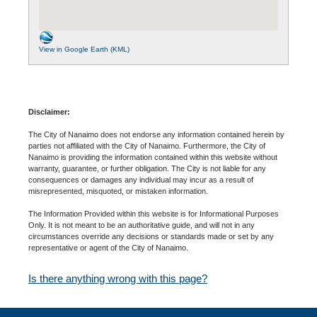
View in Google Earth (KML)
Disclaimer:
The City of Nanaimo does not endorse any information contained herein by
parties not affiliated with the City of Nanaimo. Furthermore, the City of
Nanaimo is providing the information contained within this website without
warranty, guarantee, or further obligation. The City is not liable for any
consequences or damages any individual may incur as a result of
misrepresented, misquoted, or mistaken information.
The Information Provided within this website is for Informational Purposes
Only. It is not meant to be an authoritative guide, and will not in any
circumstances override any decisions or standards made or set by any
representative or agent of the City of Nanaimo.
Is there anything wrong with this page?