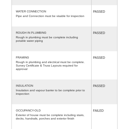
WATER CONNECTION
PASSED
Pipe and Connection must be visable for inspection
ROUGH IN PLUMBING
PASSED
Rough in plumbing must be complete including
potable water piping
FRAMING
PASSED
Rough in plumbing and electrical must be complete.
Survey Certificate & Truss Layouts required for
approval
INSULATION
PASSED
Insulation and vapour barrier to be complete prior to
inspection
OCCUPANCY-OLD
FAILED
Exterior of house must be complete including stairs,
decks, handrails, porches and exterior finish