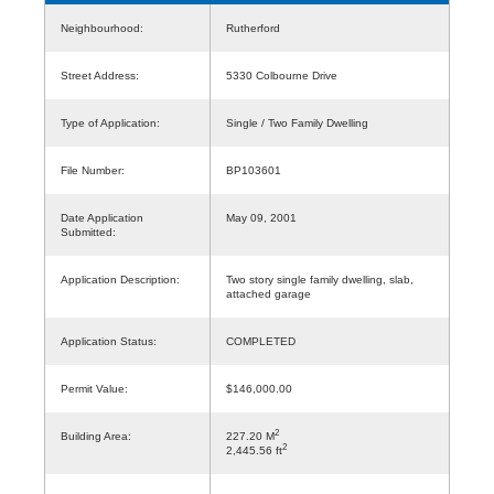
Neighbourhood:
Rutherford
Street Address:
5330 Colbourne Drive
Type of Application:
Single / Two Family Dwelling
File Number:
BP103601
Date Application
May 09, 2001
Submitted:
Application Description:
Two story single family dwelling, slab,
attached garage
Application Status:
COMPLETED
Permit Value:
$146,000.00
2
Building Area:
227.20 M
2
2,445.56 ft