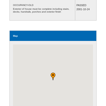
OCCUPANCY-OLD
PASSED
Exterior of house must be complete including stairs,
2001-10-24
decks, handrails, porches and exterior finish
Map