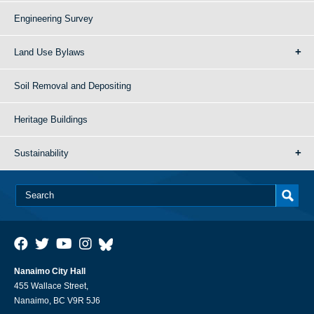
Engineering Survey
Land Use Bylaws
Soil Removal and Depositing
Heritage Buildings
Sustainability
Nanaimo City Hall
455 Wallace Street,
Nanaimo, BC V9R 5J6