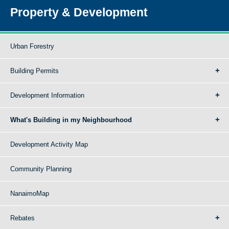
Property & Development
Urban Forestry
Building Permits
Development Information
What's Building in my Neighbourhood
Development Activity Map
Community Planning
NanaimoMap
Rebates