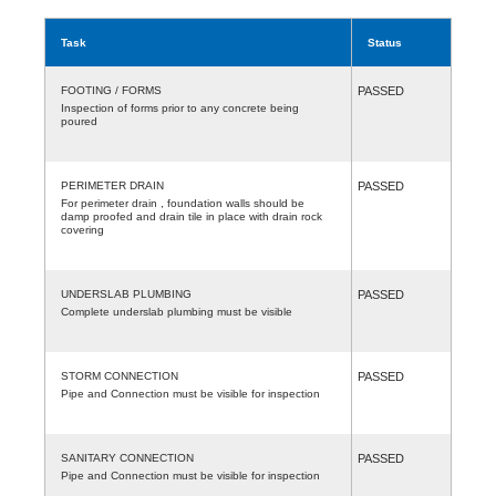
Task
Status
FOOTING / FORMS
PASSED
Inspection of forms prior to any concrete being
poured
PERIMETER DRAIN
PASSED
For perimeter drain , foundation walls should be
damp proofed and drain tile in place with drain rock
covering
UNDERSLAB PLUMBING
PASSED
Complete underslab plumbing must be visible
STORM CONNECTION
PASSED
Pipe and Connection must be visible for inspection
SANITARY CONNECTION
PASSED
Pipe and Connection must be visible for inspection