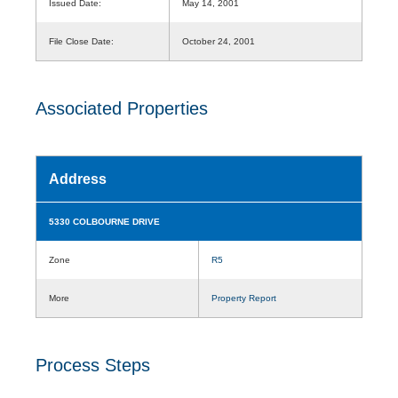
Issued Date:
May 14, 2001
File Close Date:
October 24, 2001
Associated Properties
Address
5330 COLBOURNE DRIVE
Zone
R5
More
Property Report
Process Steps