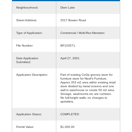
Neighbourhood:
Diver Lake
Street Address:
2517 Bowen Road
Type of Application:
Commercial / Multi-Res Alteration
File Number:
BP103571
Date Application
April 27, 2001
Submitted:
Application Description:
Part of existing CoOp grocery store for
furniture store for Newf's Furniture.
Approx 353 m2 area within existing retail
store divided by metal screens and one
wall in warehouse to create 50 m2 area.
Storage, washrooms etc are common.
No full-height walls; no changes to
sprinklers.
Application Status:
COMPLETED
Permit Value:
$1,000.00