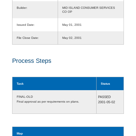
Builder:
MID ISLAND CONSUMER SERVICES
CO OP
Issued Date:
May 01, 2001
File Close Date:
May 02, 2001
Process Steps
Task
Status
FINAL-OLD
PASSED
Final approval as per requirements on plans.
2001-05-02
Map