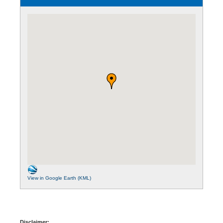
View in Google Earth (KML)
Disclaimer: