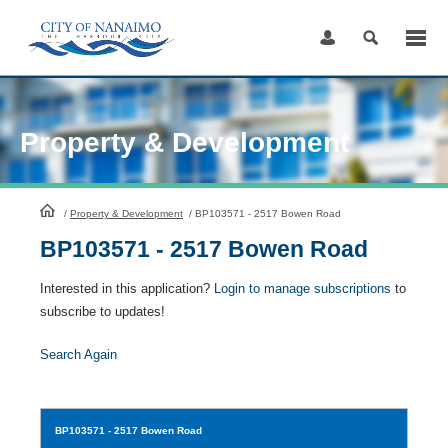
Skip
to
Content
Property & Development
HomePage
/
Property & Development
/
BP103571 - 2517 Bowen Road
BP103571 - 2517 Bowen Road
Interested in this application?
Login to manage subscriptions
to
subscribe to updates!
Search Again
BP103571
- 2517 Bowen Road