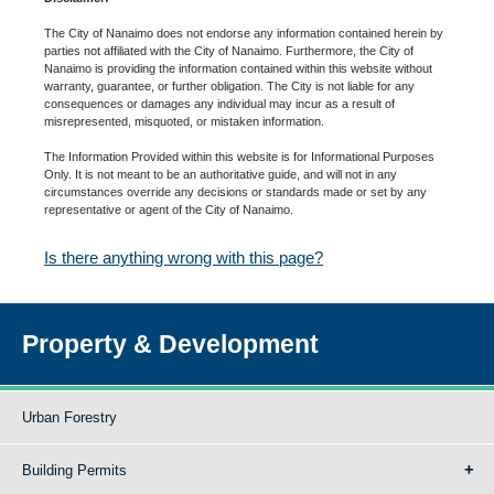
The City of Nanaimo does not endorse any information contained herein by
parties not affiliated with the City of Nanaimo. Furthermore, the City of
Nanaimo is providing the information contained within this website without
warranty, guarantee, or further obligation. The City is not liable for any
consequences or damages any individual may incur as a result of
misrepresented, misquoted, or mistaken information.
The Information Provided within this website is for Informational Purposes
Only. It is not meant to be an authoritative guide, and will not in any
circumstances override any decisions or standards made or set by any
representative or agent of the City of Nanaimo.
Is there anything wrong with this page?
Property & Development
Urban Forestry
Building Permits