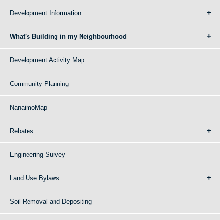
Development Information
What's Building in my Neighbourhood
Development Activity Map
Community Planning
NanaimoMap
Rebates
Engineering Survey
Land Use Bylaws
Soil Removal and Depositing