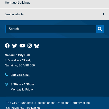
Heritage Buildings
Sustainability
Nanaimo City Hall
455 Wallace Street,
Nanaimo, BC V9R 5J6
250-754-4251
8:30am - 4:30pm
Monday to Friday
The City of Nanaimo is located on the Traditional Territory of the
Snuneymuxw First Nation.