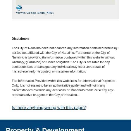
View in Google Earth (KML)
Disclaimer:
The City of Nanaimo does not endorse any information contained herein by
parties not affiliated with the City of Nanaimo. Furthermore, the City of
Nanaimo is providing the information contained within this website without
warranty, guarantee, or further obligation. The City is not liable for any
consequences or damages any individual may incur as a result of
misrepresented, misquoted, or mistaken information.
The Information Provided within this website is for Informational Purposes
Only. It is not meant to be an authoritative guide, and will not in any
circumstances override any decisions or standards made or set by any
representative or agent of the City of Nanaimo.
Is there anything wrong with this page?
Property & Development