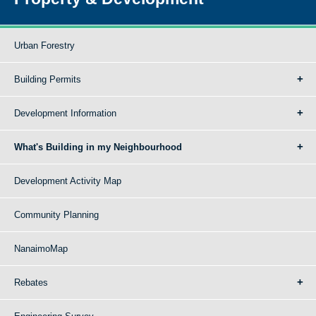
Urban Forestry
Building Permits
Development Information
What's Building in my Neighbourhood
Development Activity Map
Community Planning
NanaimoMap
Rebates