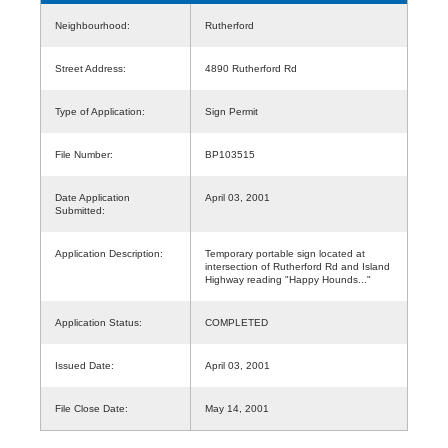
Neighbourhood:
Rutherford
Street Address:
4890 Rutherford Rd
Type of Application:
Sign Permit
File Number:
BP103515
Date Application
April 03, 2001
Submitted:
Application Description:
Temporary portable sign located at
intersection of Rutherford Rd and Island
Highway reading "Happy Hounds..."
Application Status:
COMPLETED
Issued Date:
April 03, 2001
File Close Date:
May 14, 2001