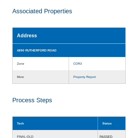
Associated Properties
Address
4890 RUTHERFORD ROAD
Zone
COR3
More
Property Report
Process Steps
Task
Status
FINAL-OLD
PASSED