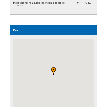
Inspection for final approval of sign, booked by
2001-05-14
applicant.
Map