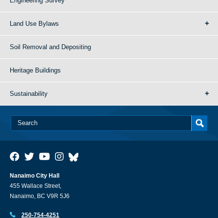
Engineering Survey
Land Use Bylaws
Soil Removal and Depositing
Heritage Buildings
Sustainability
Nanaimo City Hall
455 Wallace Street,
Nanaimo, BC V9R 5J6
250-754-4251