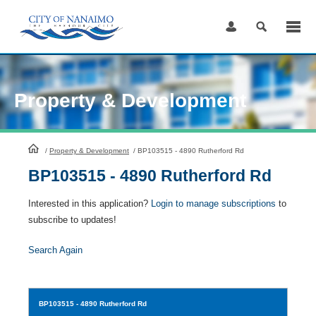
Skip
to
Content
Property & Development
HomePage
/
Property & Development
/
BP103515 - 4890 Rutherford Rd
BP103515 - 4890 Rutherford Rd
Interested in this application?
Login to manage subscriptions
to
subscribe to updates!
Search Again
BP103515
- 4890 Rutherford Rd