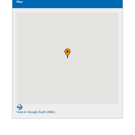
Map
View in Google Earth (KML)