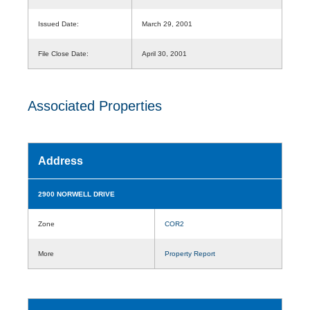
Issued Date:
March 29, 2001
File Close Date:
April 30, 2001
Associated Properties
Address
2900 NORWELL DRIVE
Zone
COR2
More
Property Report