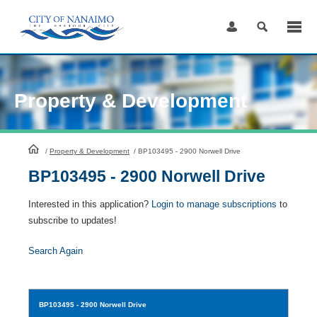
Skip
to
Content
Property & Development
HomePage
/
Property & Development
/
BP103495 - 2900 Norwell Drive
BP103495 - 2900 Norwell Drive
Interested in this application?
Login to manage subscriptions
to
subscribe to updates!
Search Again
BP103495
- 2900 Norwell Drive