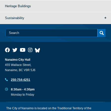
Heritage Buildings
Sustainability
Nanaimo City Hall
455 Wallace Street,
Nanaimo, BC V9R 5J6
250-754-4251
8:30am - 4:30pm
Monday to Friday
The City of Nanaimo is located on the Traditional Territory of the