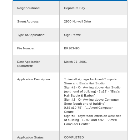
Neighbourhood:
Departure Bay
Street Address:
2900 Norwell Drive
Type of Application:
Sign Permit
File Number:
BP103495
Date Application
March 27, 2001
Submitted:
Application Description:
To install signage for Amerl Computer
Store and Elsa's Hair Studio
Sign #1 - On Awning above Hair Studio
(north end of building) - 2'x17' - "Elsa's
Hair Studio & Barber"
Sign #2 - On Awning above Computer
Store (south end of building) -
0.83'x10.75' - "... Amerl Computer
Centre ..."
Sign #3 - Styrofoam letters on west side
of building - 12'x2' and 6'x2' - "Amerl
Computer Centre"
Application Status:
COMPLETED