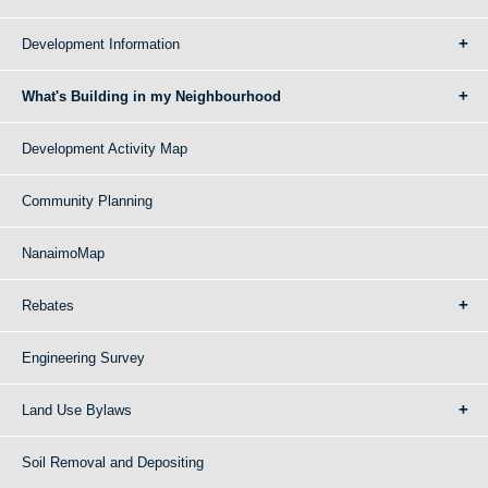
Development Information
What's Building in my Neighbourhood
Development Activity Map
Community Planning
NanaimoMap
Rebates
Engineering Survey
Land Use Bylaws
Soil Removal and Depositing