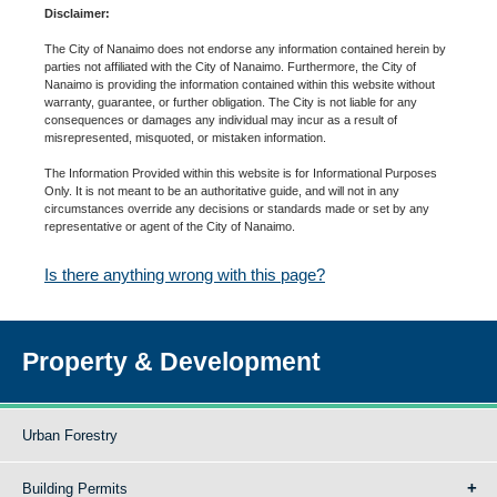
Disclaimer:
The City of Nanaimo does not endorse any information contained herein by
parties not affiliated with the City of Nanaimo. Furthermore, the City of
Nanaimo is providing the information contained within this website without
warranty, guarantee, or further obligation. The City is not liable for any
consequences or damages any individual may incur as a result of
misrepresented, misquoted, or mistaken information.
The Information Provided within this website is for Informational Purposes
Only. It is not meant to be an authoritative guide, and will not in any
circumstances override any decisions or standards made or set by any
representative or agent of the City of Nanaimo.
Is there anything wrong with this page?
Property & Development
Urban Forestry
Building Permits