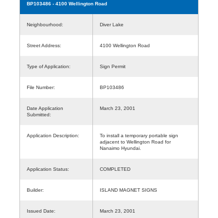
BP103486
- 4100 Wellington Road
Neighbourhood:
Diver Lake
Street Address:
4100 Wellington Road
Type of Application:
Sign Permit
File Number:
BP103486
Date Application
March 23, 2001
Submitted:
Application Description:
To install a temporary portable sign
adjacent to Wellington Road for
Nanaimo Hyundai.
Application Status:
COMPLETED
Builder:
ISLAND MAGNET SIGNS
Issued Date:
March 23, 2001