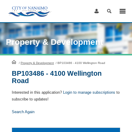
Skip
to
Content
Property & Development
HomePage
/
Property & Development
/
BP103486 - 4100 Wellington Road
BP103486 - 4100 Wellington
Road
Interested in this application?
Login to manage subscriptions
to
subscribe to updates!
Search Again