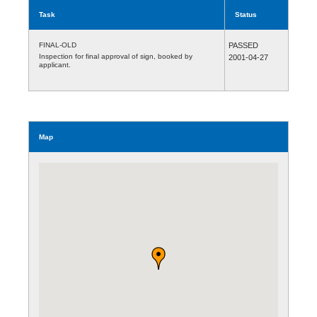
Task
Status
FINAL-OLD
PASSED
Inspection for final approval of sign, booked by
2001-04-27
applicant.
Map