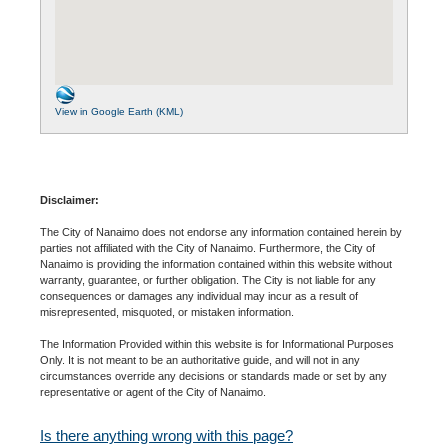
View in Google Earth (KML)
Disclaimer:
The City of Nanaimo does not endorse any information contained herein by
parties not affiliated with the City of Nanaimo. Furthermore, the City of
Nanaimo is providing the information contained within this website without
warranty, guarantee, or further obligation. The City is not liable for any
consequences or damages any individual may incur as a result of
misrepresented, misquoted, or mistaken information.
The Information Provided within this website is for Informational Purposes
Only. It is not meant to be an authoritative guide, and will not in any
circumstances override any decisions or standards made or set by any
representative or agent of the City of Nanaimo.
Is there anything wrong with this page?