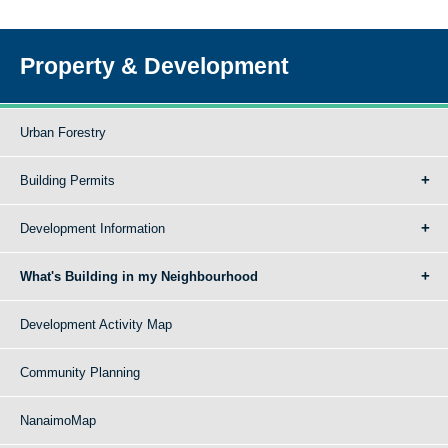
Property & Development
Urban Forestry
Building Permits
Development Information
What's Building in my Neighbourhood
Development Activity Map
Community Planning
NanaimoMap