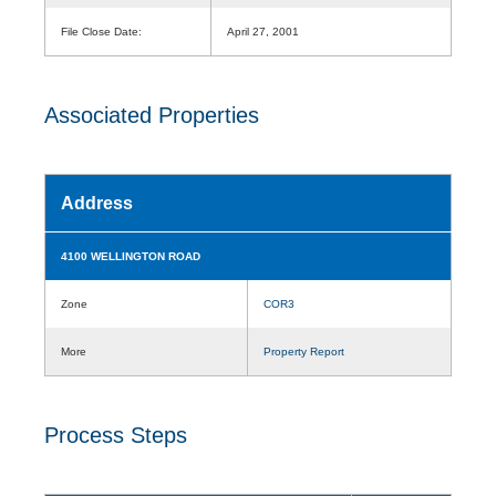
File Close Date:
April 27, 2001
Associated Properties
Address
4100 WELLINGTON ROAD
Zone
COR3
More
Property Report
Process Steps