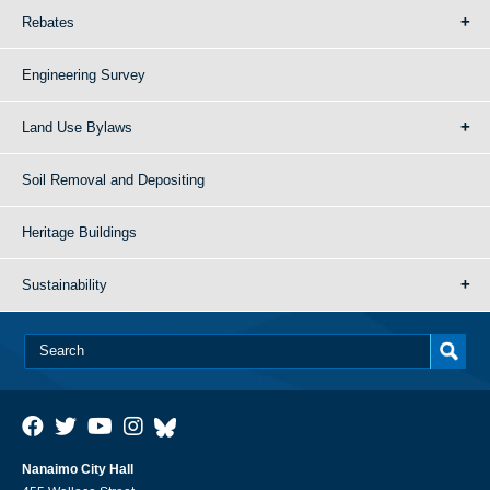
Rebates
Engineering Survey
Land Use Bylaws
Soil Removal and Depositing
Heritage Buildings
Sustainability
Nanaimo City Hall