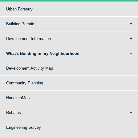
Urban Forestry
Building Permits
Development Information
What's Building in my Neighbourhood
Development Activity Map
Community Planning
NanaimoMap
Rebates
Engineering Survey