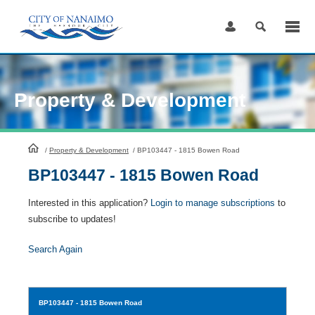
Skip
to
Content
Property & Development
HomePage
/
Property & Development
/
BP103447 - 1815 Bowen Road
BP103447 - 1815 Bowen Road
Interested in this application?
Login to manage subscriptions
to
subscribe to updates!
Search Again
BP103447
- 1815 Bowen Road