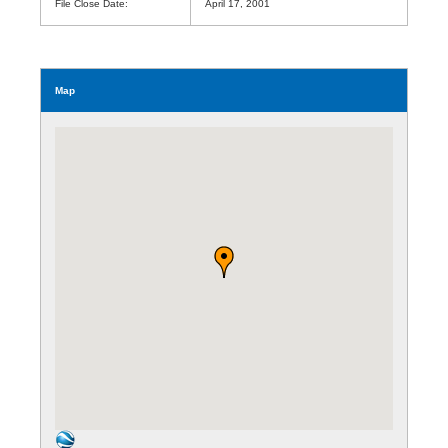
File Close Date:
April 17, 2001
Map