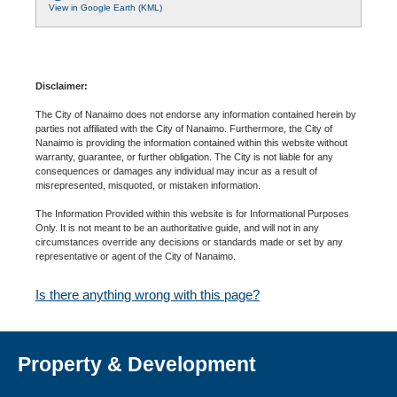
View in Google Earth (KML)
Disclaimer:
The City of Nanaimo does not endorse any information contained herein by
parties not affiliated with the City of Nanaimo. Furthermore, the City of
Nanaimo is providing the information contained within this website without
warranty, guarantee, or further obligation. The City is not liable for any
consequences or damages any individual may incur as a result of
misrepresented, misquoted, or mistaken information.
The Information Provided within this website is for Informational Purposes
Only. It is not meant to be an authoritative guide, and will not in any
circumstances override any decisions or standards made or set by any
representative or agent of the City of Nanaimo.
Is there anything wrong with this page?
Property & Development