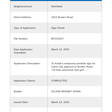
Neighbourhood:
Northfield
Street Address:
1815 Bowen Road
Type of Application:
Sign Permit
File Number:
BP103447
Date Application
March 14, 2001
Submitted:
Application Description:
To install a temporary portable sign for
Cyber City adjacent to Bowen Road -
"18 hole adventure mini golf ...."
Application Status:
COMPLETED
Builder:
ISLAND MAGNET SIGNS
Issued Date:
March 14, 2001