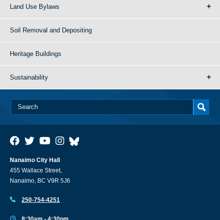
Land Use Bylaws
Soil Removal and Depositing
Heritage Buildings
Sustainability
Nanaimo City Hall
455 Wallace Street,
Nanaimo, BC V9R 5J6
250-754-4251
8:30am - 4:30pm