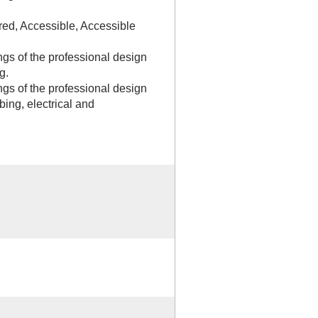
red, Accessible, Accessible
gs of the professional design
g.
gs of the professional design
bing, electrical and