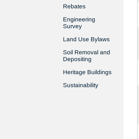
Rebates
Engineering
Survey
Land Use Bylaws
Soil Removal and
Depositing
Heritage Buildings
Sustainability