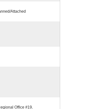
anned/Attached
Regional Office #19.