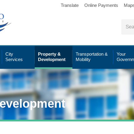
Translate
Online Payments
Map
City
Property &
Transportation &
Your
Services
Development
Mobility
Governm
Development