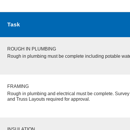
Task
ROUGH IN PLUMBING
Rough in plumbing must be complete including potable wate
FRAMING
Rough in plumbing and electrical must be complete. Survey 
and Truss Layouts required for approval.
INSULATION