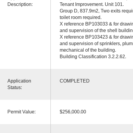
Description:
Tenant Improvement. Unit 101.
Group D, 837.9m2, Two exits requi
toilet room required.
X reference BP103033 & for drawin
and supervision of the shell buildin
X reference BP103423 & for drawin
and supervision of sprinklers, plum
mechanical of the building.
Building Classification 3.2.2.62.
Application
COMPLETED
Status:
Permit Value:
$256,000.00