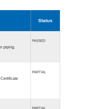
Status
PASSED
r piping.
PARTIAL
Certificate
PARTIAL