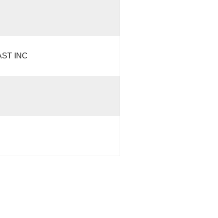
ST INC