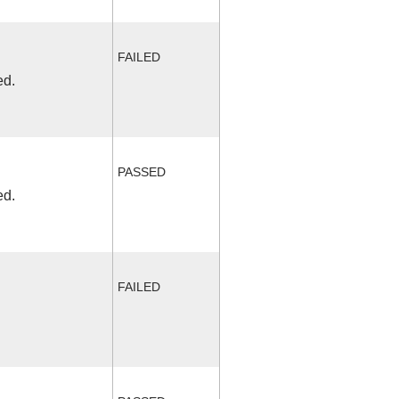
FAILED
ed.
PASSED
ed.
FAILED