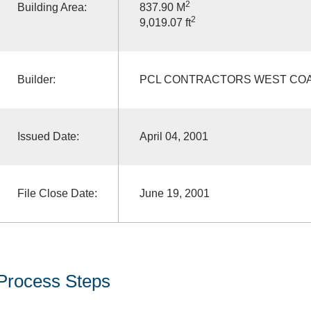
2
Building Area:
837.90 M
2
9,019.07 ft
Builder:
PCL CONTRACTORS WEST COA
Issued Date:
April 04, 2001
File Close Date:
June 19, 2001
Process Steps