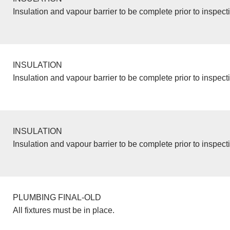
Insulation and vapour barrier to be complete prior to inspect
INSULATION
Insulation and vapour barrier to be complete prior to inspect
INSULATION
Insulation and vapour barrier to be complete prior to inspect
PLUMBING FINAL-OLD
All fixtures must be in place.