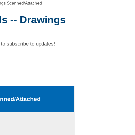
ngs Scanned/Attached
s -- Drawings
to subscribe to updates!
anned/Attached