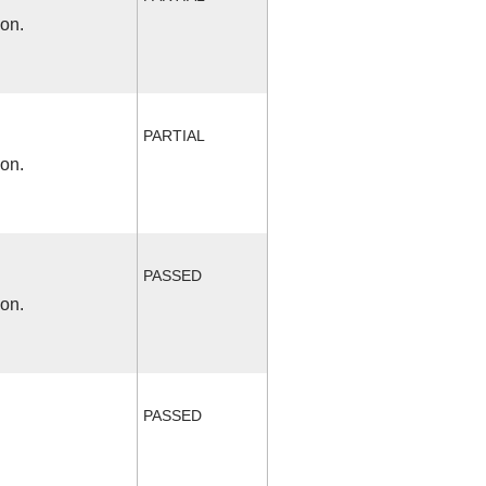
ion.
PARTIAL
ion.
PASSED
ion.
PASSED