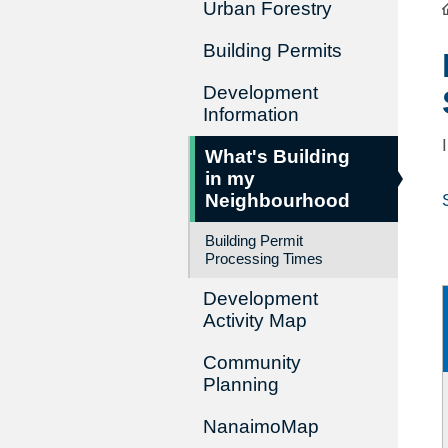
Urban Forestry
Building Permits
Development
Information
What's Building
in my
Neighbourhood
Building Permit
Processing Times
Development
Activity Map
Community
Planning
NanaimoMap