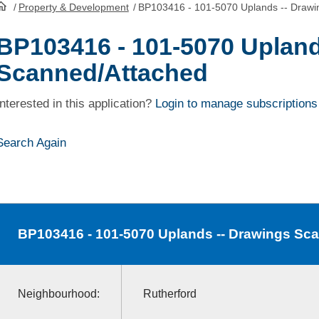
/
Property & Development
/
BP103416 - 101-5070 Uplands -- Drawi
HomePage
BP103416 - 101-5070 Upland
Scanned/Attached
Interested in this application?
Login to manage subscriptions
Search Again
BP103416
- 101-5070 Uplands -- Drawings Sc
Neighbourhood:
Rutherford