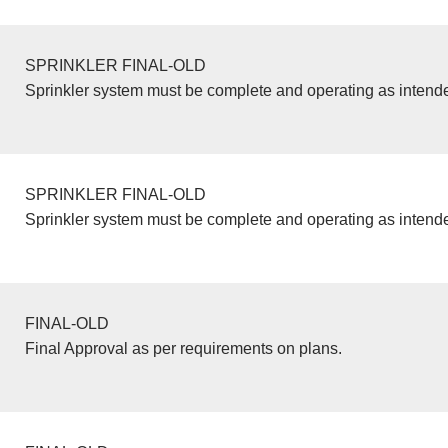
SPRINKLER FINAL-OLD
Sprinkler system must be complete and operating as intend
SPRINKLER FINAL-OLD
Sprinkler system must be complete and operating as intend
FINAL-OLD
Final Approval as per requirements on plans.