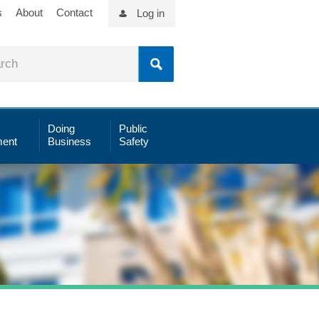
s
About
Contact
Log in
Doing
Public
ent
Business
Safety