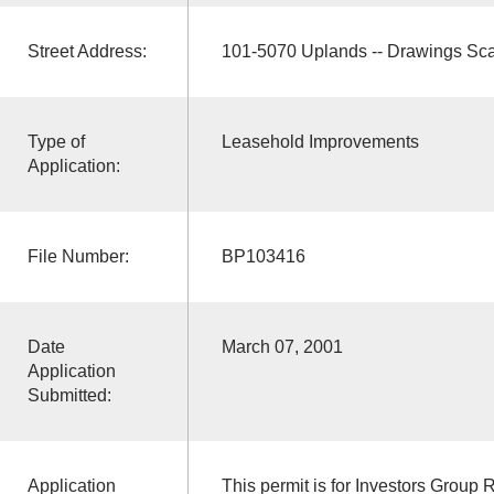
Street Address:
101-5070 Uplands -- Drawings Sc
Type of
Leasehold Improvements
Application:
File Number:
BP103416
Date
March 07, 2001
Application
Submitted:
Application
This permit is for Investors Group 