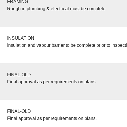
FRAMING
Rough in plumbing & electrical must be complete.
INSULATION
Insulation and vapour barrier to be complete prior to inspect
FINAL-OLD
Final approval as per requirements on plans.
FINAL-OLD
Final approval as per requirements on plans.