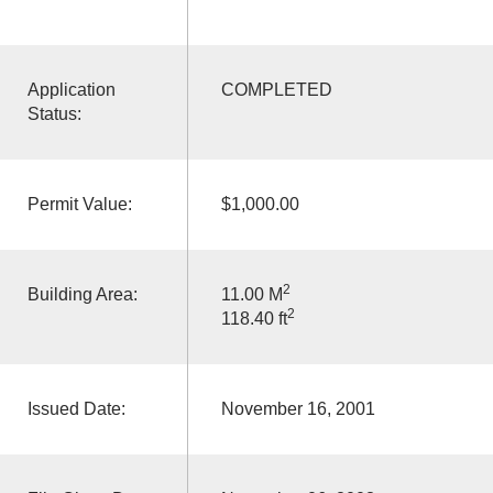
Application
COMPLETED
Status:
Permit Value:
$1,000.00
2
Building Area:
11.00 M
2
118.40 ft
Issued Date:
November 16, 2001