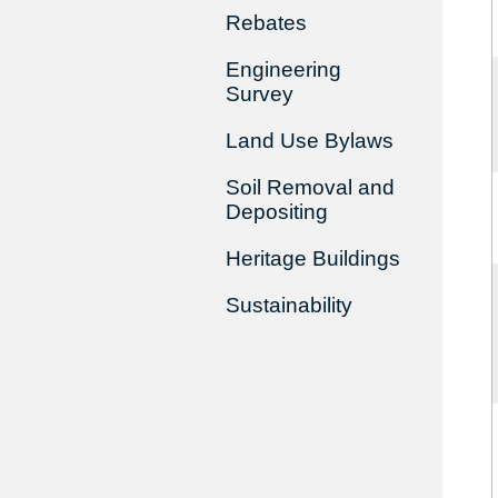
Rebates
Engineering
Survey
Land Use Bylaws
Soil Removal and
Depositing
Heritage Buildings
Sustainability