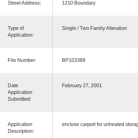
Street Address:
1210 Boundary
Type of
Single / Two Family Alteration
Application:
File Number:
BP103389
Date
February 27, 2001
Application
Submitted:
Application
enclose carport for unheated stora
Description: