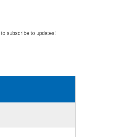
to subscribe to updates!