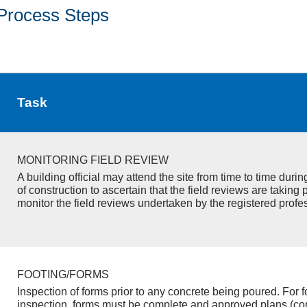
Process Steps
Task
MONITORING FIELD REVIEW
A building official may attend the site from time to time duri
of construction to ascertain that the field reviews are taking 
monitor the field reviews undertaken by the registered profe
FOOTING/FORMS
Inspection of forms prior to any concrete being poured. For f
inspection, forms must be complete and approved plans (co