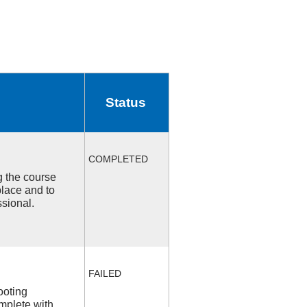
Status
COMPLETED
ng the course
place and to
ssional.
FAILED
ooting
mplete with