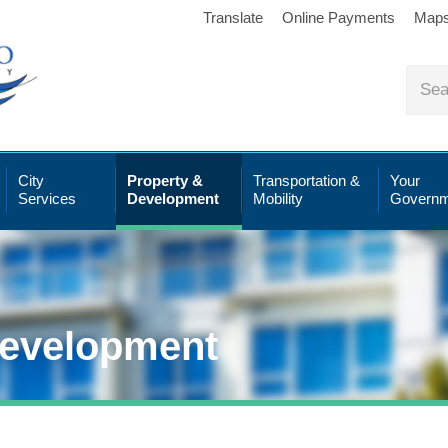
Translate
Online Payments
Map
City
Property &
Transportation &
Your
Services
Development
Mobility
Governm
Development