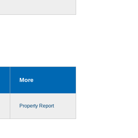
More
Property Report