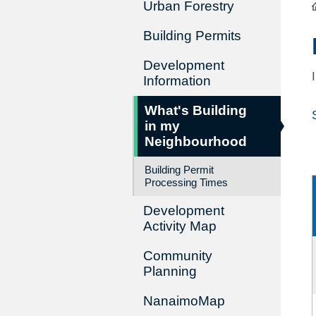
Urban Forestry
Building Permits
Development
Information
What's Building
in my
Neighbourhood
Building Permit
Processing Times
Development
Activity Map
Community
Planning
NanaimoMap