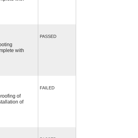
PASSED
ooting
mplete with
FAILED
roofing of
allation of