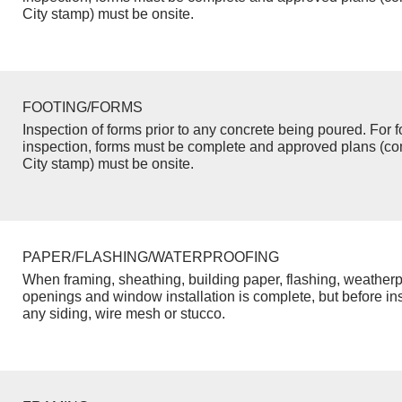
City stamp) must be onsite.
FOOTING/FORMS
Inspection of forms prior to any concrete being poured. For f
inspection, forms must be complete and approved plans (co
City stamp) must be onsite.
PAPER/FLASHING/WATERPROOFING
When framing, sheathing, building paper, flashing, weatherp
openings and window installation is complete, but before inst
any siding, wire mesh or stucco.