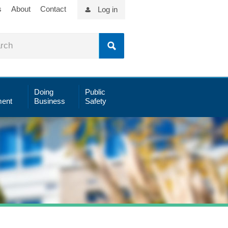
s
About
Contact
Log in
Doing
Public
ent
Business
Safety