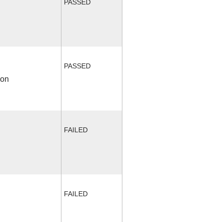
PASSED
PASSED
ion
FAILED
FAILED