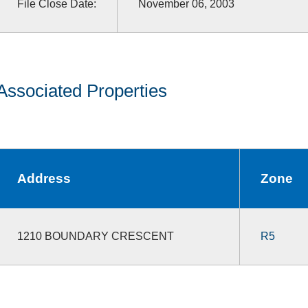
File Close Date:
November 06, 2003
Associated Properties
Address
Zone
1210 BOUNDARY CRESCENT
R5