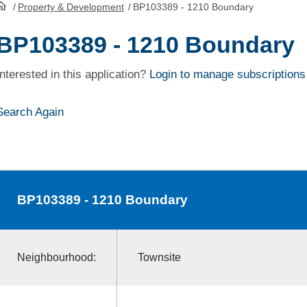
/
Property & Development
/
BP103389 - 1210 Boundary
HomePage
BP103389 - 1210 Boundary
Interested in this application?
Login to manage subscriptions
Search Again
BP103389
- 1210 Boundary
Neighbourhood:
Townsite