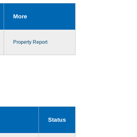
More
Property Report
Status