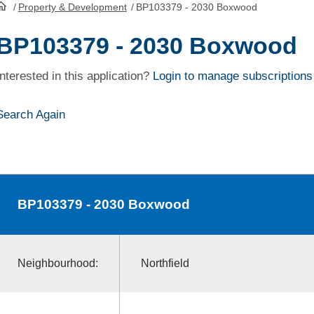
/
Property & Development
/
BP103379 - 2030 Boxwood
HomePage
BP103379 - 2030 Boxwood
Interested in this application?
Login to manage subscriptions
Search Again
BP103379
- 2030 Boxwood
Neighbourhood:
Northfield