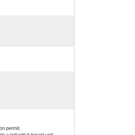
on permit.
te a industrial tenant unit.