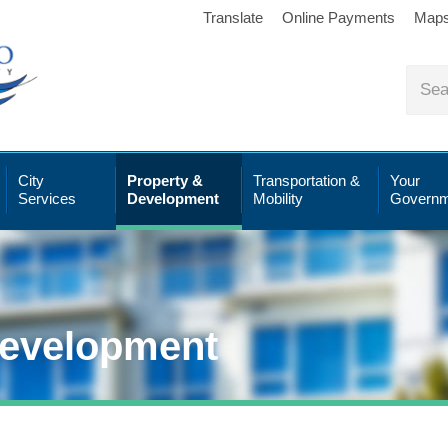
Translate
Online Payments
Map
City
Property &
Transportation &
Your
Services
Development
Mobility
Governm
Development