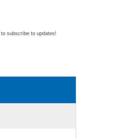
to subscribe to updates!