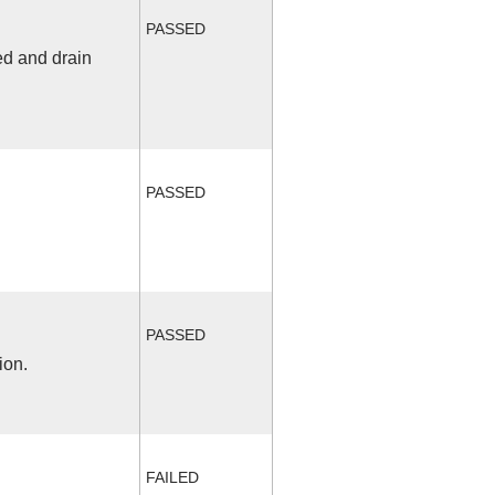
PASSED
ed and drain
PASSED
PASSED
ion.
FAILED