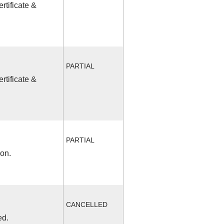
rtificate &
PARTIAL
rtificate &
PARTIAL
ion.
CANCELLED
ed.