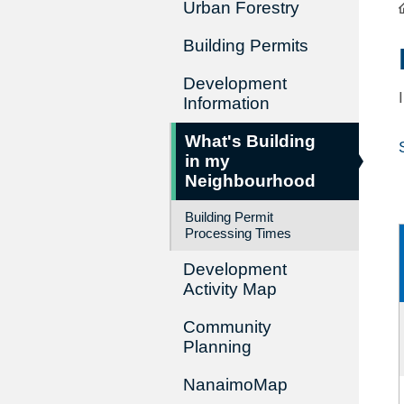
Urban Forestry
Building Permits
Development
Information
What's Building
in my
Neighbourhood
Building Permit
Processing Times
Development
Activity Map
Community
Planning
NanaimoMap