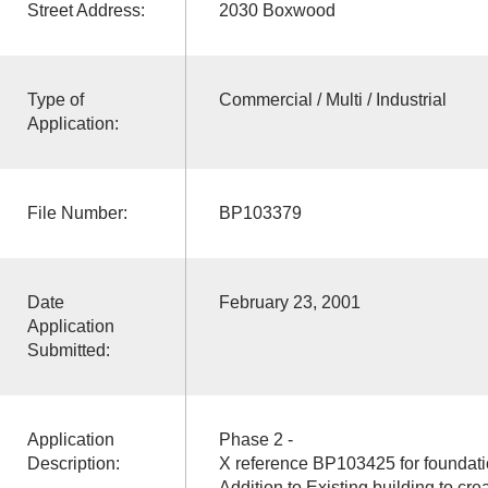
Street Address:
2030 Boxwood
Type of
Commercial / Multi / Industrial
Application:
File Number:
BP103379
Date
February 23, 2001
Application
Submitted:
Application
Phase 2 -
Description:
X reference BP103425 for foundati
Addition to Existing building to crea