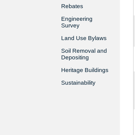
Rebates
Engineering
Survey
Land Use Bylaws
Soil Removal and
Depositing
Heritage Buildings
Sustainability