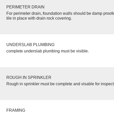
PERIMETER DRAIN
For perimeter drain, foundation walls should be damp proof
tile in place with drain rock covering.
UNDERSLAB PLUMBING
complete underslab plumbing must be visible.
ROUGH IN SPRINKLER
Rough in sprinkler must be complete and visable for inspect
FRAMING