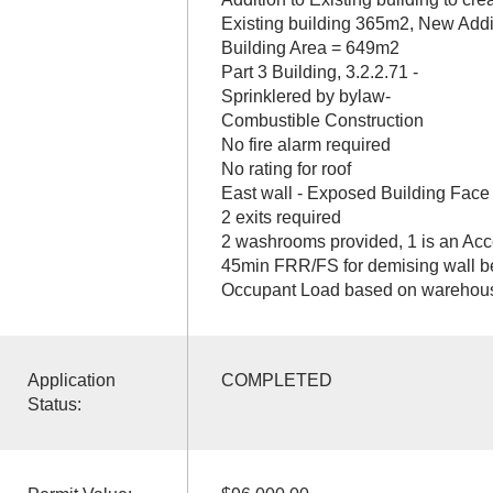
Existing building 365m2, New Add
Building Area = 649m2
Part 3 Building, 3.2.2.71 -
Sprinklered by bylaw-
Combustible Construction
No fire alarm required
No rating for roof
East wall - Exposed Building Face 
2 exits required
2 washrooms provided, 1 is an Ac
45min FRR/FS for demising wall b
Occupant Load based on warehous
Application
COMPLETED
Status: