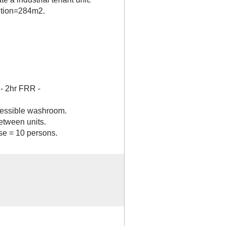
ition=284m2.
- 2hr FRR -
cessible washroom.
etween units.
e = 10 persons.