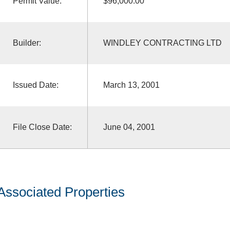
Permit Value:
$96,000.00
Builder:
WINDLEY CONTRACTING LTD
Issued Date:
March 13, 2001
File Close Date:
June 04, 2001
Associated Properties