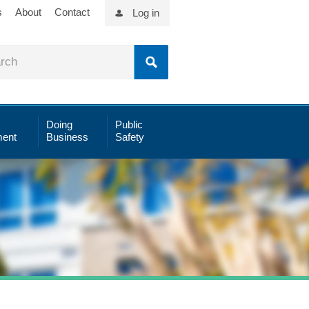
s
About
Contact
Log in
Doing
Public
ent
Business
Safety