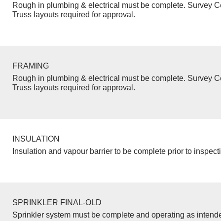
Rough in plumbing & electrical must be complete. Survey Ce
Truss layouts required for approval.
FRAMING
Rough in plumbing & electrical must be complete. Survey Ce
Truss layouts required for approval.
INSULATION
Insulation and vapour barrier to be complete prior to inspect
SPRINKLER FINAL-OLD
Sprinkler system must be complete and operating as intend