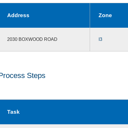
Address
Zone
2030 BOXWOOD ROAD
I3
Process Steps
Task