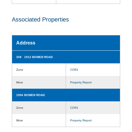
Associated Properties
Address
308 1912 BOWEN ROAD
Zone
COR1
More
Property Report
1906 BOWEN ROAD
Zone
COR1
More
Property Report