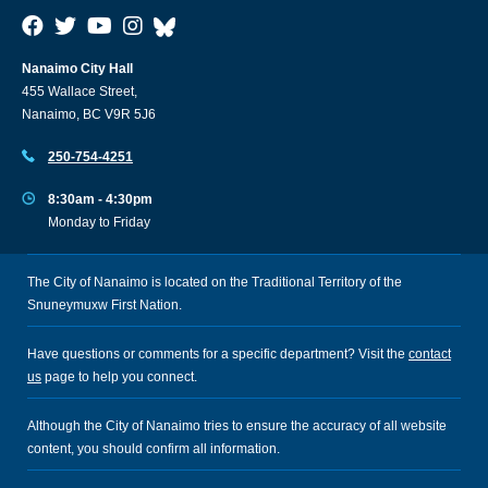
Nanaimo City Hall
455 Wallace Street,
Nanaimo, BC V9R 5J6
250-754-4251
8:30am - 4:30pm
Monday to Friday
The City of Nanaimo is located on the Traditional Territory of the
Snuneymuxw First Nation.
Have questions or comments for a specific department? Visit the
contact
us
page to help you connect.
Although the City of Nanaimo tries to ensure the accuracy of all website
content, you should confirm all information.