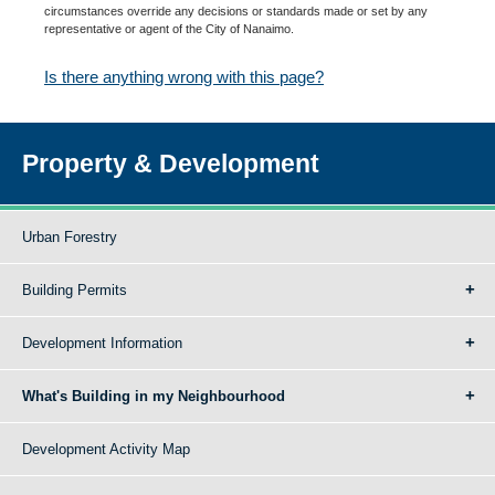
circumstances override any decisions or standards made or set by any
representative or agent of the City of Nanaimo.
Is there anything wrong with this page?
Property & Development
Urban Forestry
Building Permits
Development Information
What's Building in my Neighbourhood
Development Activity Map