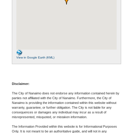
View in Google Earth (KML)
Disclaimer:
The City of Nanaimo does not endorse any information contained herein by
parties not affiliated with the City of Nanaimo. Furthermore, the City of
Nanaimo is providing the information contained within this website without
warranty, guarantee, or further obligation. The City is not liable for any
consequences or damages any individual may incur as a result of
misrepresented, misquoted, or mistaken information.
The Information Provided within this website is for Informational Purposes
Only. It is not meant to be an authoritative guide, and will not in any