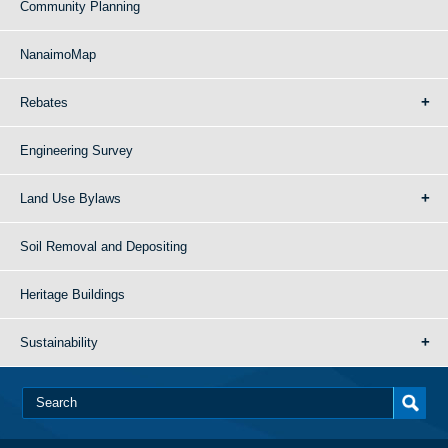
Community Planning
NanaimoMap
Rebates
Engineering Survey
Land Use Bylaws
Soil Removal and Depositing
Heritage Buildings
Sustainability