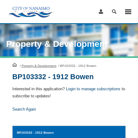
Skip
to
Content
Property & Development
HomePage
/
Property & Development
/
BP103332 - 1912 Bowen
BP103332 - 1912 Bowen
Interested in this application?
Login to manage subscriptions
to
subscribe to updates!
Search Again
BP103332
- 1912 Bowen