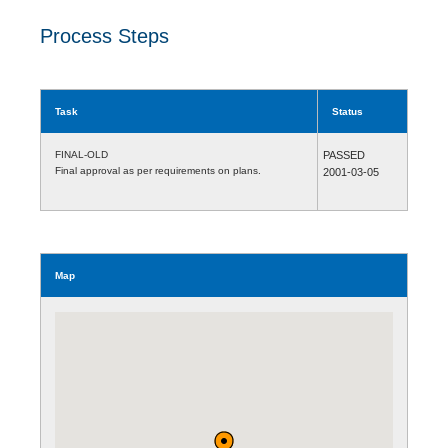
Process Steps
Task
Status
FINAL-OLD
PASSED
Final approval as per requirements on plans.
2001-03-05
Map