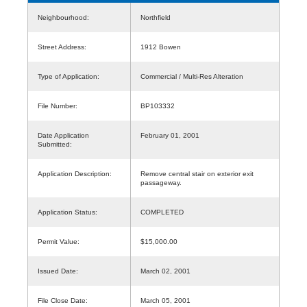
Neighbourhood:
Northfield
Street Address:
1912 Bowen
Type of Application:
Commercial / Multi-Res Alteration
File Number:
BP103332
Date Application
February 01, 2001
Submitted:
Application Description:
Remove central stair on exterior exit
passageway.
Application Status:
COMPLETED
Permit Value:
$15,000.00
Issued Date:
March 02, 2001
File Close Date:
March 05, 2001