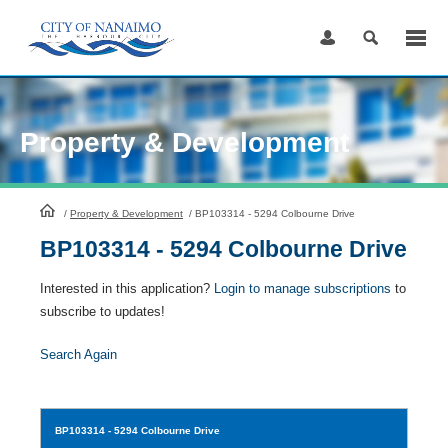
Skip
to
Content
Property & Development
HomePage
/
Property & Development
/
BP103314 - 5294 Colbourne Drive
BP103314 - 5294 Colbourne Drive
Interested in this application?
Login to manage subscriptions
to
subscribe to updates!
Search Again
BP103314
- 5294 Colbourne Drive