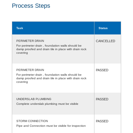
Process Steps
Task
Status
PERIMETER DRAIN
CANCELLED
For perimeter drain , foundation walls should be
damp proofed and drain tile in place with drain rock
covering
PERIMETER DRAIN
PASSED
For perimeter drain , foundation walls should be
damp proofed and drain tile in place with drain rock
covering
UNDERSLAB PLUMBING
PASSED
Complete underslab plumbing must be visible
STORM CONNECTION
PASSED
Pipe and Connection must be visible for inspection