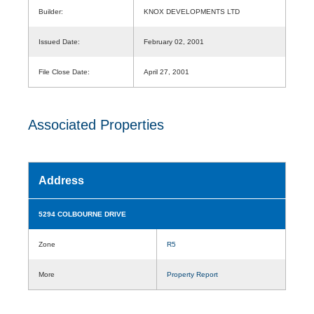
Builder:
KNOX DEVELOPMENTS LTD
Issued Date:
February 02, 2001
File Close Date:
April 27, 2001
Associated Properties
Address
5294 COLBOURNE DRIVE
Zone
R5
More
Property Report