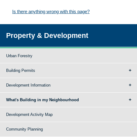
Is there anything wrong with this page?
Property & Development
Urban Forestry
Building Permits
Development Information
What's Building in my Neighbourhood
Development Activity Map
Community Planning