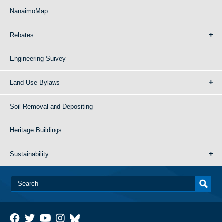
NanaimoMap
Rebates
Engineering Survey
Land Use Bylaws
Soil Removal and Depositing
Heritage Buildings
Sustainability