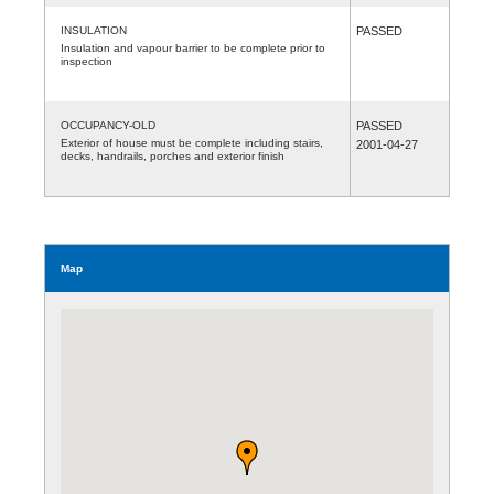
INSULATION
PASSED
Insulation and vapour barrier to be complete prior to
inspection
OCCUPANCY-OLD
PASSED
Exterior of house must be complete including stairs,
2001-04-27
decks, handrails, porches and exterior finish
Map