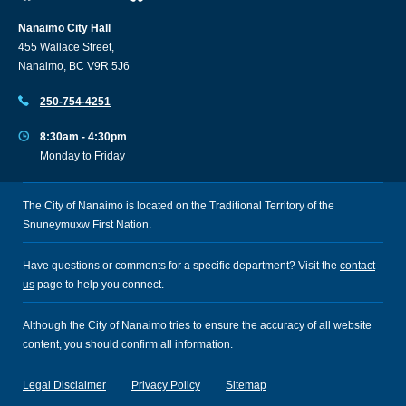
Nanaimo City Hall
455 Wallace Street,
Nanaimo, BC V9R 5J6
250-754-4251
8:30am - 4:30pm
Monday to Friday
The City of Nanaimo is located on the Traditional Territory of the
Snuneymuxw First Nation.
Have questions or comments for a specific department? Visit the
contact
us
page to help you connect.
Although the City of Nanaimo tries to ensure the accuracy of all website
content, you should confirm all information.
Legal Disclaimer
Privacy Policy
Sitemap