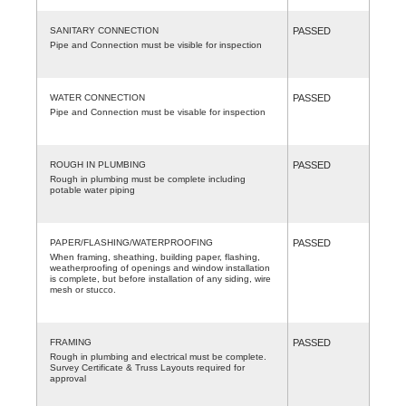
SANITARY CONNECTION
PASSED
Pipe and Connection must be visible for inspection
WATER CONNECTION
PASSED
Pipe and Connection must be visable for inspection
ROUGH IN PLUMBING
PASSED
Rough in plumbing must be complete including
potable water piping
PAPER/FLASHING/WATERPROOFING
PASSED
When framing, sheathing, building paper, flashing,
weatherproofing of openings and window installation
is complete, but before installation of any siding, wire
mesh or stucco.
FRAMING
PASSED
Rough in plumbing and electrical must be complete.
Survey Certificate & Truss Layouts required for
approval