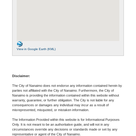
View in Google Earth (KML)
Disclaimer:
The City of Nanaimo does not endorse any information contained herein by
parties not affiliated with the City of Nanaimo. Furthermore, the City of
Nanaimo is providing the information contained within this website without
warranty, guarantee, or further obligation. The City is not liable for any
consequences or damages any individual may incur as a result of
misrepresented, misquoted, or mistaken information.
The Information Provided within this website is for Informational Purposes
Only. It is not meant to be an authoritative guide, and will not in any
circumstances override any decisions or standards made or set by any
representative or agent of the City of Nanaimo.