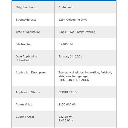
Neighbourhood:
Rutherford
Street Address:
5294 Colbourne Drive
Type of Application:
Single / Two Family Dwelling
File Number:
BP103314
Date Application
January 24, 2001
Submitted:
Application Description:
Two story single family dwelling, finished,
slab, attached garage
FIRST ON THE PARENT
Application Status:
COMPLETED
Permit Value:
$150,000.00
2
Building Area:
232.25 M
2
2,499.92 ft