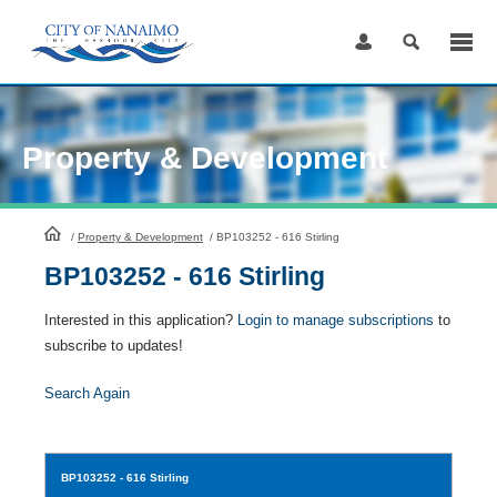
Skip
to
Content
Property & Development
HomePage
/
Property & Development
/
BP103252 - 616 Stirling
BP103252 - 616 Stirling
Interested in this application?
Login to manage subscriptions
to
subscribe to updates!
Search Again
BP103252
- 616 Stirling