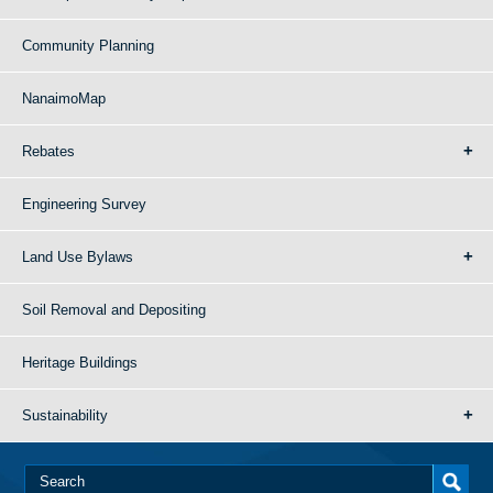
Community Planning
NanaimoMap
Rebates
Engineering Survey
Land Use Bylaws
Soil Removal and Depositing
Heritage Buildings
Sustainability