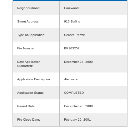
Neighbourhood:
Harewood
Street Address:
616 Stirling
Type of Application:
Service Permit
File Number:
BP103252
Date Application
December 28, 2000
Submitted:
Application Description:
disc water
Application Status:
COMPLETED
Issued Date:
December 28, 2000
File Close Date:
February 26, 2001