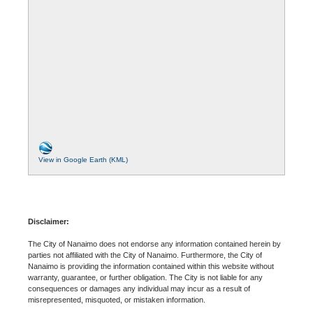
View in Google Earth (KML)
Disclaimer:
The City of Nanaimo does not endorse any information contained herein by
parties not affiliated with the City of Nanaimo. Furthermore, the City of
Nanaimo is providing the information contained within this website without
warranty, guarantee, or further obligation. The City is not liable for any
consequences or damages any individual may incur as a result of
misrepresented, misquoted, or mistaken information.