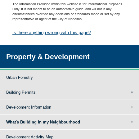
The Information Provided within this website is for Informational Purposes
Only. It is not meant to be an authoritative guide, and will not in any
circumstances override any decisions or standards made or set by any
representative or agent of the City of Nanaimo.
Is there anything wrong with this page?
Property & Development
Urban Forestry
Building Permits
Development Information
What's Building in my Neighbourhood
Development Activity Map