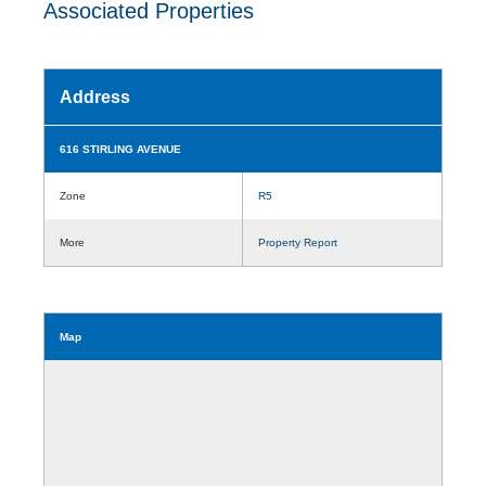
Associated Properties
Address
616 STIRLING AVENUE
Zone
R5
More
Property Report
Map