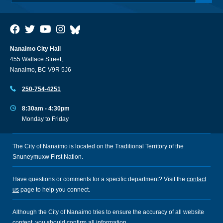
Nanaimo City Hall
455 Wallace Street,
Nanaimo, BC V9R 5J6
250-754-4251
8:30am - 4:30pm
Monday to Friday
The City of Nanaimo is located on the Traditional Territory of the
Snuneymuxw First Nation.
Have questions or comments for a specific department? Visit the
contact
us
page to help you connect.
Although the City of Nanaimo tries to ensure the accuracy of all website
content, you should confirm all information.