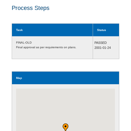
Process Steps
Task
Status
FINAL-OLD
PASSED
Final approval as per requirements on plans.
2001-01-24
Map