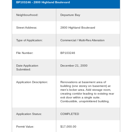
BP103246
- 2800 Highland Boulevard
Neighbourhood:
Departure Bay
Street Address:
2800 Highland Boulevard
Type of Application:
Commercial / Multi-Res Alteration
File Number:
BP103246
Date Application
December 21, 2000
Submitted:
Application Description:
Renovations at basement area of
building (one storey on basement) at
men's locker area. Add storage room,
creating corridor leading to existing rear
exit door within a single suite.
Combustible, unsprinklered building.
Application Status:
COMPLETED
Permit Value:
$17,000.00