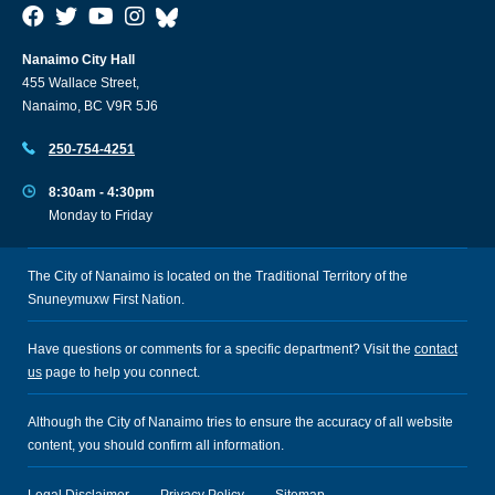
Nanaimo City Hall
455 Wallace Street,
Nanaimo, BC V9R 5J6
250-754-4251
8:30am - 4:30pm
Monday to Friday
The City of Nanaimo is located on the Traditional Territory of the
Snuneymuxw First Nation.
Have questions or comments for a specific department? Visit the
contact
us
page to help you connect.
Although the City of Nanaimo tries to ensure the accuracy of all website
content, you should confirm all information.
Legal Disclaimer
Privacy Policy
Sitemap