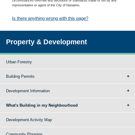
circumstances override any decisions or standards made or set by any
representative or agent of the City of Nanaimo.
Is there anything wrong with this page?
Property & Development
Urban Forestry
Building Permits
Development Information
What's Building in my Neighbourhood
Development Activity Map
Community Planning