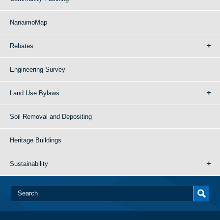
NanaimoMap
Rebates
Engineering Survey
Land Use Bylaws
Soil Removal and Depositing
Heritage Buildings
Sustainability