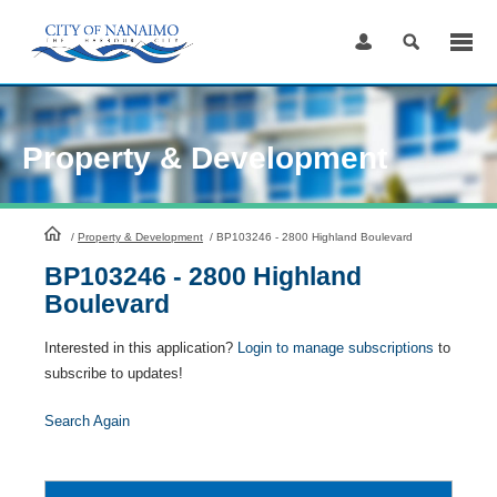
Skip
to
Content
Property & Development
HomePage
/
Property & Development
/
BP103246 - 2800 Highland Boulevard
BP103246 - 2800 Highland
Boulevard
Interested in this application?
Login to manage subscriptions
to
subscribe to updates!
Search Again