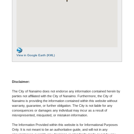
View in Google Earth (KML)
Disclaimer:
The City of Nanaimo does not endorse any information contained herein by
parties not affiliated with the City of Nanaimo. Furthermore, the City of
Nanaimo is providing the information contained within this website without
warranty, guarantee, or further obligation. The City is not liable for any
consequences or damages any individual may incur as a result of
misrepresented, misquoted, or mistaken information.
The Information Provided within this website is for Informational Purposes
Only. It is not meant to be an authoritative guide, and will not in any