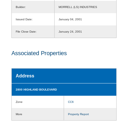
Builder:
MORRELL (LS) INDUSTRIES
Issued Date:
January 04, 2001
File Close Date:
January 24, 2001
Associated Properties
Address
2800 HIGHLAND BOULEVARD
Zone
CC6
More
Property Report