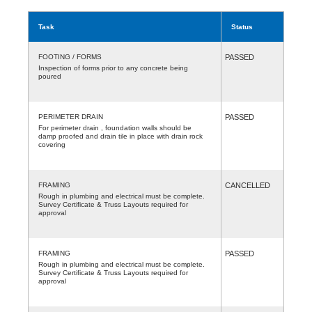
Task
Status
FOOTING / FORMS
PASSED
Inspection of forms prior to any concrete being
poured
PERIMETER DRAIN
PASSED
For perimeter drain , foundation walls should be
damp proofed and drain tile in place with drain rock
covering
FRAMING
CANCELLED
Rough in plumbing and electrical must be complete.
Survey Certificate & Truss Layouts required for
approval
FRAMING
PASSED
Rough in plumbing and electrical must be complete.
Survey Certificate & Truss Layouts required for
approval