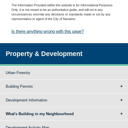
The Information Provided within this website is for Informational Purposes
Only. It is not meant to be an authoritative guide, and will not in any
circumstances override any decisions or standards made or set by any
representative or agent of the City of Nanaimo.
Is there anything wrong with this page?
Property & Development
Urban Forestry
Building Permits
Development Information
What's Building in my Neighbourhood
Development Activity Map