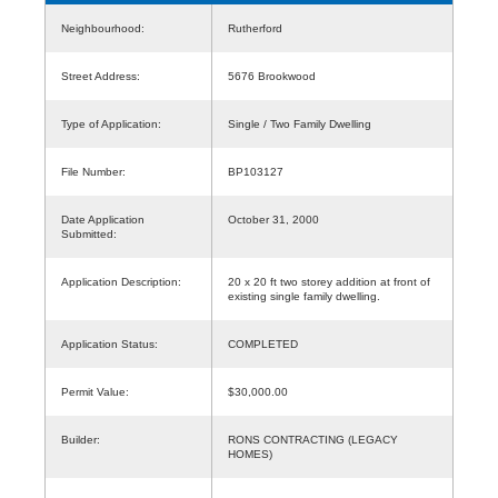
Neighbourhood:
Rutherford
Street Address:
5676 Brookwood
Type of Application:
Single / Two Family Dwelling
File Number:
BP103127
Date Application
October 31, 2000
Submitted:
Application Description:
20 x 20 ft two storey addition at front of
existing single family dwelling.
Application Status:
COMPLETED
Permit Value:
$30,000.00
Builder:
RONS CONTRACTING (LEGACY
HOMES)