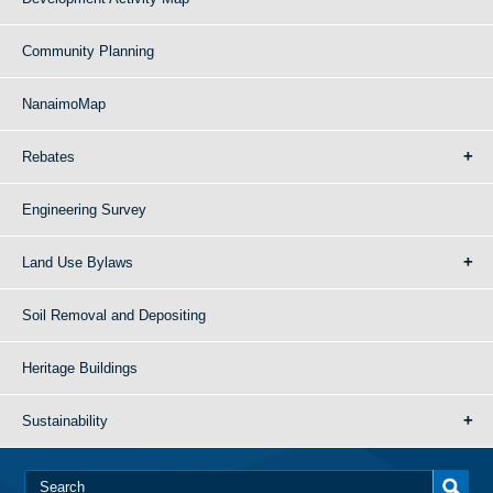
Community Planning
NanaimoMap
Rebates
Engineering Survey
Land Use Bylaws
Soil Removal and Depositing
Heritage Buildings
Sustainability