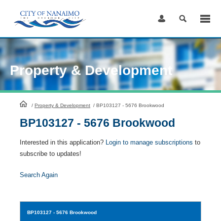
Skip
to
Content
Property & Development
HomePage
/
Property & Development
/
BP103127 - 5676 Brookwood
BP103127 - 5676 Brookwood
Interested in this application?
Login to manage subscriptions
to
subscribe to updates!
Search Again
BP103127
- 5676 Brookwood