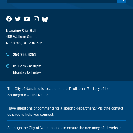
Nanaimo City Hall
455 Wallace Street,
Nanaimo, BC V9R 5J6
250-754-4251
8:30am - 4:30pm
Monday to Friday
The City of Nanaimo is located on the Traditional Territory of the
Snuneymuxw First Nation.
Have questions or comments for a specific department? Visit the
contact
us
page to help you connect.
Although the City of Nanaimo tries to ensure the accuracy of all website