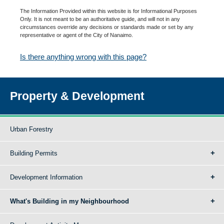
The Information Provided within this website is for Informational Purposes
Only. It is not meant to be an authoritative guide, and will not in any
circumstances override any decisions or standards made or set by any
representative or agent of the City of Nanaimo.
Is there anything wrong with this page?
Property & Development
Urban Forestry
Building Permits
Development Information
What's Building in my Neighbourhood