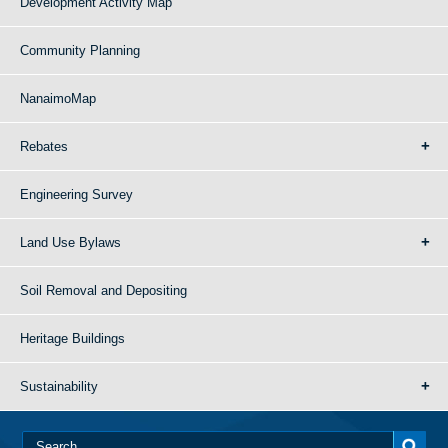
Development Activity Map
Community Planning
NanaimoMap
Rebates
Engineering Survey
Land Use Bylaws
Soil Removal and Depositing
Heritage Buildings
Sustainability