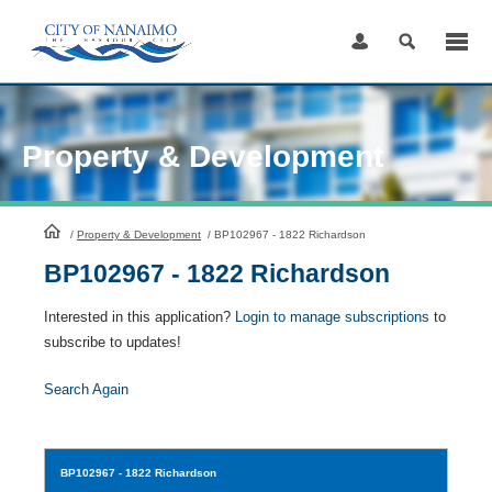
Skip
to
Content
Property & Development
HomePage
/
Property & Development
/
BP102967 - 1822 Richardson
BP102967 - 1822 Richardson
Interested in this application?
Login to manage subscriptions
to
subscribe to updates!
Search Again
BP102967
- 1822 Richardson