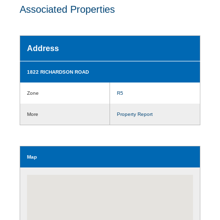
Associated Properties
Address
1822 RICHARDSON ROAD
Zone
R5
More
Property Report
Map