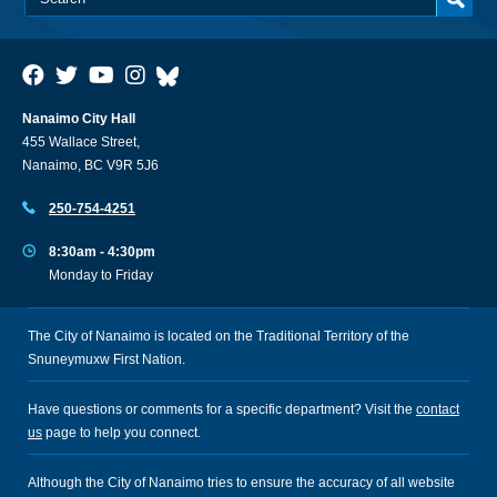
Nanaimo City Hall
455 Wallace Street,
Nanaimo, BC V9R 5J6
250-754-4251
8:30am - 4:30pm
Monday to Friday
The City of Nanaimo is located on the Traditional Territory of the
Snuneymuxw First Nation.
Have questions or comments for a specific department? Visit the
contact
us
page to help you connect.
Although the City of Nanaimo tries to ensure the accuracy of all website