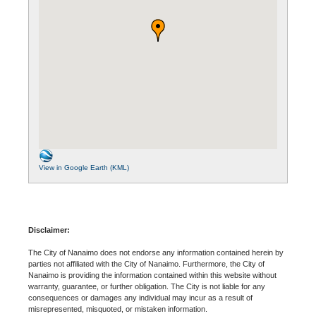
View in Google Earth (KML)
Disclaimer:
The City of Nanaimo does not endorse any information contained herein by
parties not affiliated with the City of Nanaimo. Furthermore, the City of
Nanaimo is providing the information contained within this website without
warranty, guarantee, or further obligation. The City is not liable for any
consequences or damages any individual may incur as a result of
misrepresented, misquoted, or mistaken information.