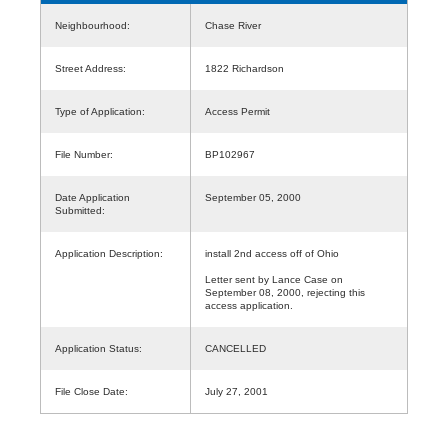
Neighbourhood:
Chase River
Street Address:
1822 Richardson
Type of Application:
Access Permit
File Number:
BP102967
Date Application
September 05, 2000
Submitted:
Application Description:
install 2nd access off of Ohio
Letter sent by Lance Case on
September 08, 2000, rejecting this
access application.
Application Status:
CANCELLED
File Close Date:
July 27, 2001