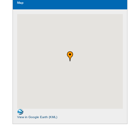
Map
View in Google Earth (KML)