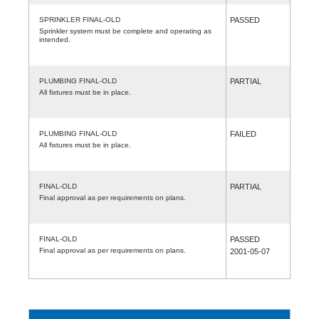
SPRINKLER FINAL-OLD
PASSED
Sprinkler system must be complete and operating as
intended.
PLUMBING FINAL-OLD
PARTIAL
All fixtures must be in place.
PLUMBING FINAL-OLD
FAILED
All fixtures must be in place.
FINAL-OLD
PARTIAL
Final approval as per requirements on plans.
FINAL-OLD
PASSED
Final approval as per requirements on plans.
2001-05-07