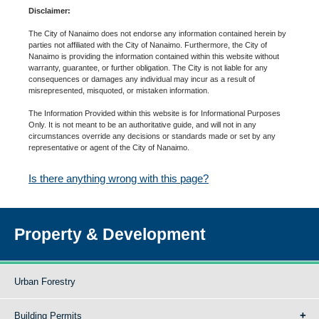
Disclaimer:
The City of Nanaimo does not endorse any information contained herein by
parties not affiliated with the City of Nanaimo. Furthermore, the City of
Nanaimo is providing the information contained within this website without
warranty, guarantee, or further obligation. The City is not liable for any
consequences or damages any individual may incur as a result of
misrepresented, misquoted, or mistaken information.
The Information Provided within this website is for Informational Purposes
Only. It is not meant to be an authoritative guide, and will not in any
circumstances override any decisions or standards made or set by any
representative or agent of the City of Nanaimo.
Is there anything wrong with this page?
Property & Development
Urban Forestry
Building Permits