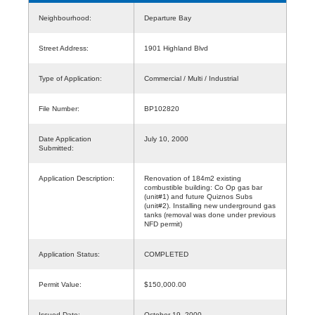
Neighbourhood:
Departure Bay
Street Address:
1901 Highland Blvd
Type of Application:
Commercial / Multi / Industrial
File Number:
BP102820
Date Application
July 10, 2000
Submitted:
Application Description:
Renovation of 184m2 existing
combustible building: Co Op gas bar
(unit#1) and future Quiznos Subs
(unit#2). Installing new underground gas
tanks (removal was done under previous
NFD permit)
Application Status:
COMPLETED
Permit Value:
$150,000.00
Issued Date:
October 19, 2000