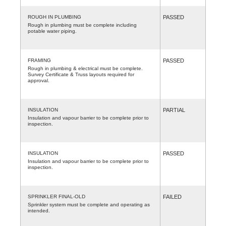
ROUGH IN PLUMBING
PASSED
Rough in plumbing must be complete including
potable water piping.
FRAMING
PASSED
Rough in plumbing & electrical must be complete.
Survey Certificate & Truss layouts required for
approval.
INSULATION
PARTIAL
Insulation and vapour barrier to be complete prior to
inspection.
INSULATION
PASSED
Insulation and vapour barrier to be complete prior to
inspection.
SPRINKLER FINAL-OLD
FAILED
Sprinkler system must be complete and operating as
intended.