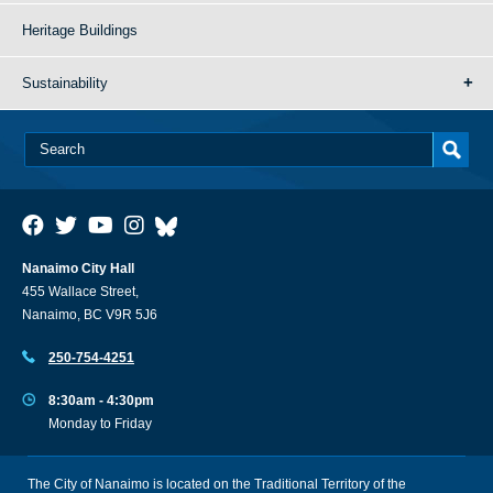
Heritage Buildings
Sustainability
Nanaimo City Hall
455 Wallace Street,
Nanaimo, BC V9R 5J6
250-754-4251
8:30am - 4:30pm
Monday to Friday
The City of Nanaimo is located on the Traditional Territory of the