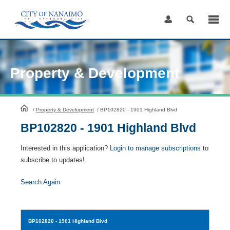
Skip
to
Content
Property & Development
HomePage
/
Property & Development
/
BP102820 - 1901 Highland Blvd
BP102820 - 1901 Highland Blvd
Interested in this application?
Login to manage subscriptions
to
subscribe to updates!
Search Again
BP102820
- 1901 Highland Blvd