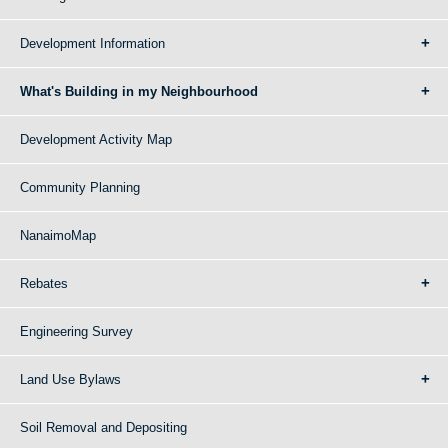
Development Information
What's Building in my Neighbourhood
Development Activity Map
Community Planning
NanaimoMap
Rebates
Engineering Survey
Land Use Bylaws
Soil Removal and Depositing