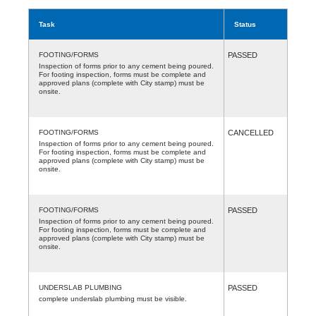
Task
Status
FOOTING/FORMS
PASSED
Inspection of forms prior to any cement being poured.
For footing inspection, forms must be complete and
approved plans (complete with City stamp) must be
onsite.
FOOTING/FORMS
CANCELLED
Inspection of forms prior to any cement being poured.
For footing inspection, forms must be complete and
approved plans (complete with City stamp) must be
onsite.
FOOTING/FORMS
PASSED
Inspection of forms prior to any cement being poured.
For footing inspection, forms must be complete and
approved plans (complete with City stamp) must be
onsite.
UNDERSLAB PLUMBING
PASSED
complete underslab plumbing must be visible.