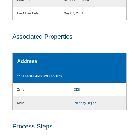
File Close Date:
May 07, 2001
Associated Properties
Address
1901 HIGHLAND BOULEVARD
Zone
CD8
More
Property Report
Process Steps