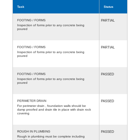
Task
Status
FOOTING / FORMS
PARTIAL
Inspection of forms prior to any concrete being
poured
FOOTING / FORMS
PARTIAL
Inspection of forms prior to any concrete being
poured
FOOTING / FORMS
PASSED
Inspection of forms prior to any concrete being
poured
PERIMETER DRAIN
PASSED
For perimeter drain , foundation walls should be
damp proofed and drain tile in place with drain rock
covering
ROUGH IN PLUMBING
PASSED
Rough in plumbing must be complete including