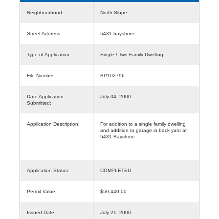
Neighbourhood:
North Slope
Street Address:
5431 bayshore
Type of Application:
Single / Two Family Dwelling
File Number:
BP102796
Date Application
July 04, 2000
Submitted:
Application Description:
For addition to a single family dwelling
and addition to garage in back yard at
5431 Bayshore
Application Status:
COMPLETED
Permit Value:
$59,440.00
Issued Date:
July 21, 2000