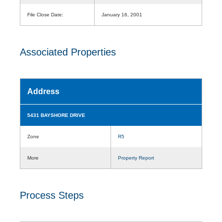
File Close Date:
January 16, 2001
Associated Properties
Address
5431 BAYSHORE DRIVE
Zone
R5
More
Property Report
Process Steps