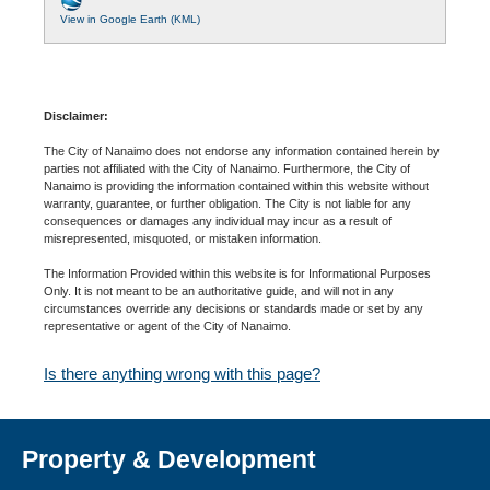
View in Google Earth (KML)
Disclaimer:
The City of Nanaimo does not endorse any information contained herein by
parties not affiliated with the City of Nanaimo. Furthermore, the City of
Nanaimo is providing the information contained within this website without
warranty, guarantee, or further obligation. The City is not liable for any
consequences or damages any individual may incur as a result of
misrepresented, misquoted, or mistaken information.
The Information Provided within this website is for Informational Purposes
Only. It is not meant to be an authoritative guide, and will not in any
circumstances override any decisions or standards made or set by any
representative or agent of the City of Nanaimo.
Is there anything wrong with this page?
Property & Development