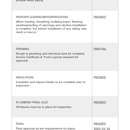
potable water piping
PAPER/FLASHING/WATERPROOFING
PASSED
When framing, sheathing, building paper, flashing,
weatherproofing of openings and window installation
is complete, but before installation of any siding, wire
mesh or stucco.
FRAMING
PARTIAL
Rough in plumbing and electrical must be complete.
Survey Certificate & Truss Layouts required for
approval
INSULATION
PASSED
Insulation and vapour barrier to be complete prior to
inspection
PLUMBING FINAL-OLD
PASSED
All fixtures must be in place for inspection
FINAL
PASSED
Final approval as per requirements on plans.
2001-01-16