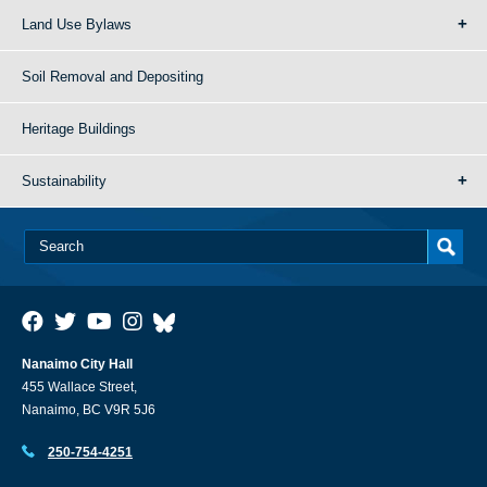
Land Use Bylaws
Soil Removal and Depositing
Heritage Buildings
Sustainability
Nanaimo City Hall
455 Wallace Street,
Nanaimo, BC V9R 5J6
250-754-4251