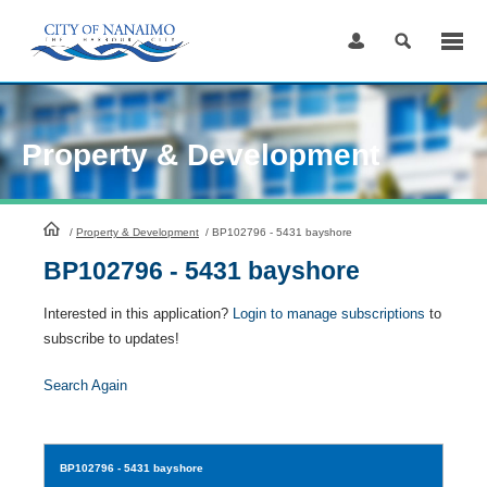
Skip
to
Content
Property & Development
HomePage
/
Property & Development
/
BP102796 - 5431 bayshore
BP102796 - 5431 bayshore
Interested in this application?
Login to manage subscriptions
to
subscribe to updates!
Search Again
BP102796
- 5431 bayshore