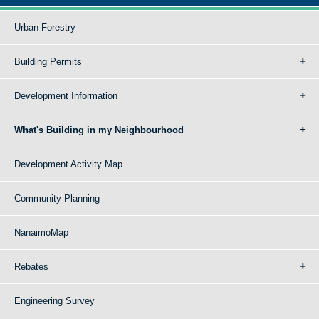
Urban Forestry
Building Permits
Development Information
What's Building in my Neighbourhood
Development Activity Map
Community Planning
NanaimoMap
Rebates
Engineering Survey