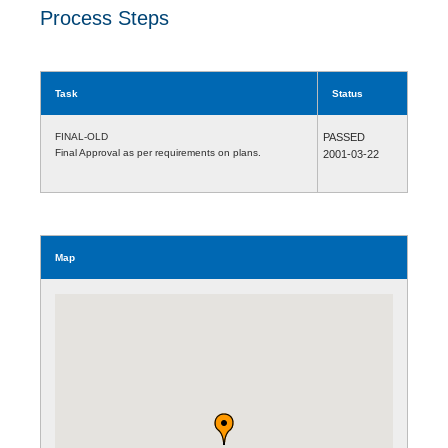
Process Steps
Task
Status
FINAL-OLD
PASSED
Final Approval as per requirements on plans.
2001-03-22
Map