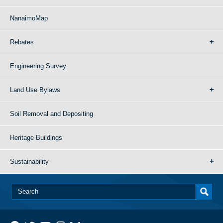
NanaimoMap
Rebates
Engineering Survey
Land Use Bylaws
Soil Removal and Depositing
Heritage Buildings
Sustainability