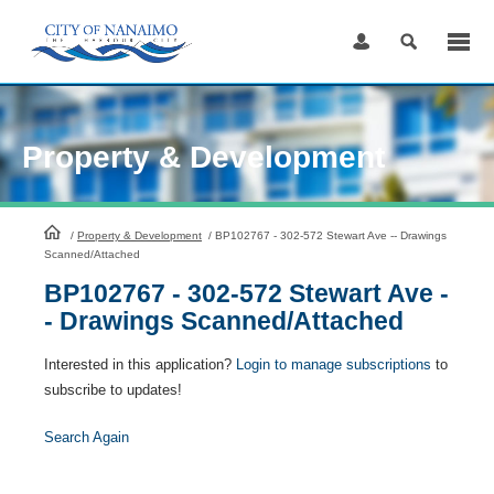
Skip
to
Content
Property & Development
HomePage
/
Property & Development
/
BP102767 - 302-572 Stewart Ave -- Drawings
Scanned/Attached
BP102767 - 302-572 Stewart Ave -
- Drawings Scanned/Attached
Interested in this application?
Login to manage subscriptions
to
subscribe to updates!
Search Again