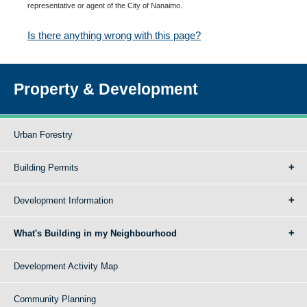
representative or agent of the City of Nanaimo.
Is there anything wrong with this page?
Property & Development
Urban Forestry
Building Permits
Development Information
What's Building in my Neighbourhood
Development Activity Map
Community Planning