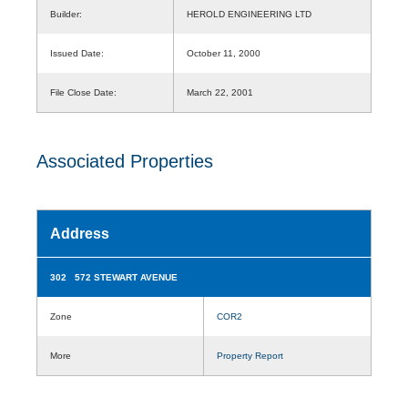
Builder:
HEROLD ENGINEERING LTD
Issued Date:
October 11, 2000
File Close Date:
March 22, 2001
Associated Properties
Address
302 572 STEWART AVENUE
Zone
COR2
More
Property Report