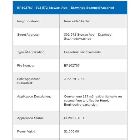
BP102767
- 302-572 Stewart Ave -- Drawings Scanned/Attached
Neighbourhood:
Newcastle/Brechin
Street Address:
302-572 Stewart Ave -- Drawings
Scanned/Attached
Type of Application:
Leasehold Improvements
File Number:
BP102767
Date Application
June 19, 2000
Submitted:
Application Description:
Convert one 137 m2 residential suite on
second floor to office for Herold
Engineering expansion.
Application Status:
COMPLETED
Permit Value:
$1,000.00