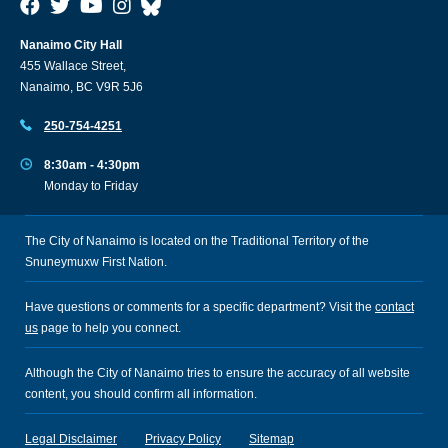
Nanaimo City Hall
455 Wallace Street,
Nanaimo, BC V9R 5J6
250-754-4251
8:30am - 4:30pm
Monday to Friday
The City of Nanaimo is located on the Traditional Territory of the
Snuneymuxw First Nation.
Have questions or comments for a specific department? Visit the
contact
us
page to help you connect.
Although the City of Nanaimo tries to ensure the accuracy of all website
content, you should confirm all information.
Legal Disclaimer
Privacy Policy
Sitemap