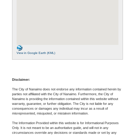
View in Google Earth (KML)
Disclaimer:
The City of Nanaimo does not endorse any information contained herein by
parties not affiliated with the City of Nanaimo. Furthermore, the City of
Nanaimo is providing the information contained within this website without
warranty, guarantee, or further obligation. The City is not liable for any
consequences or damages any individual may incur as a result of
misrepresented, misquoted, or mistaken information.
The Information Provided within this website is for Informational Purposes
Only. It is not meant to be an authoritative guide, and will not in any
circumstances override any decisions or standards made or set by any