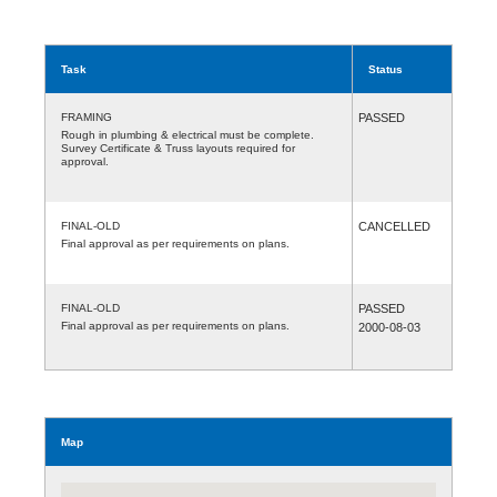
Task
Status
FRAMING
PASSED
Rough in plumbing & electrical must be complete.
Survey Certificate & Truss layouts required for
approval.
FINAL-OLD
CANCELLED
Final approval as per requirements on plans.
FINAL-OLD
PASSED
Final approval as per requirements on plans.
2000-08-03
Map