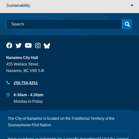
Sustainability
Nanaimo City Hall
455 Wallace Street,
Nanaimo, BC V9R 5J6
250-754-4251
8:30am - 4:30pm
Monday to Friday
The City of Nanaimo is located on the Traditional Territory of the
Snuneymuxw First Nation.
Have questions or comments for a specific department? Visit the
contact