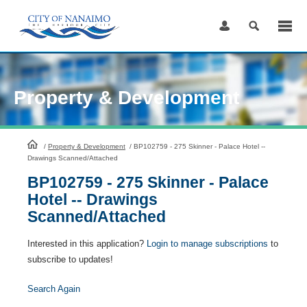
Skip
to
Content
Property & Development
HomePage
/
Property & Development
/
BP102759 - 275 Skinner - Palace Hotel --
Drawings Scanned/Attached
BP102759 - 275 Skinner - Palace
Hotel -- Drawings
Scanned/Attached
Interested in this application?
Login to manage subscriptions
to
subscribe to updates!
Search Again