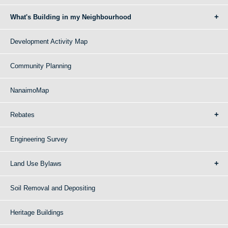
What's Building in my Neighbourhood
Development Activity Map
Community Planning
NanaimoMap
Rebates
Engineering Survey
Land Use Bylaws
Soil Removal and Depositing
Heritage Buildings