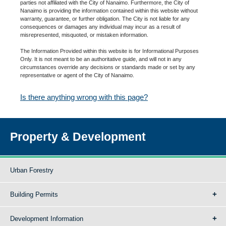
parties not affiliated with the City of Nanaimo. Furthermore, the City of
Nanaimo is providing the information contained within this website without
warranty, guarantee, or further obligation. The City is not liable for any
consequences or damages any individual may incur as a result of
misrepresented, misquoted, or mistaken information.
The Information Provided within this website is for Informational Purposes
Only. It is not meant to be an authoritative guide, and will not in any
circumstances override any decisions or standards made or set by any
representative or agent of the City of Nanaimo.
Is there anything wrong with this page?
Property & Development
Urban Forestry
Building Permits
Development Information