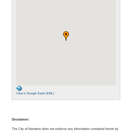
View in Google Earth (KML)
Disclaimer:
The City of Nanaimo does not endorse any information contained herein by