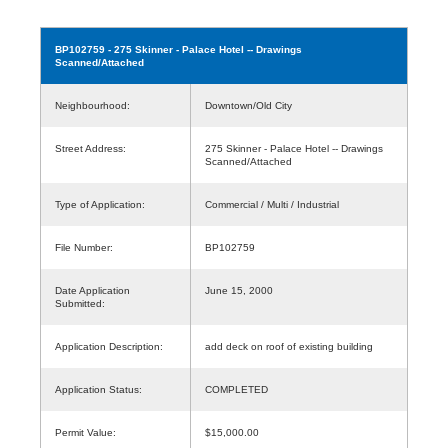
BP102759
- 275 Skinner - Palace Hotel -- Drawings
Scanned/Attached
Neighbourhood:
Downtown/Old City
Street Address:
275 Skinner - Palace Hotel -- Drawings
Scanned/Attached
Type of Application:
Commercial / Multi / Industrial
File Number:
BP102759
Date Application
June 15, 2000
Submitted:
Application Description:
add deck on roof of existing building
Application Status:
COMPLETED
Permit Value:
$15,000.00