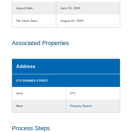
Issued Date:
June 23, 2000
File Close Date:
August 03, 2000
Associated Properties
Address
275 SKINNER STREET
Zone
DT1
More
Property Report
Process Steps