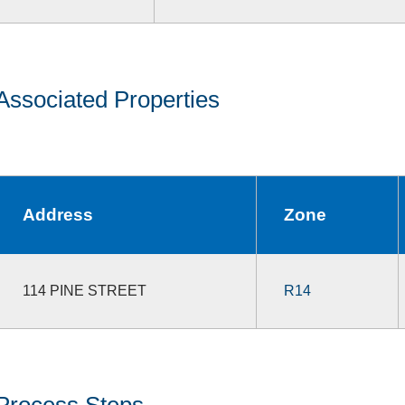
Associated Properties
Address
Zone
114 PINE STREET
R14
Process Steps