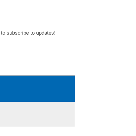
to subscribe to updates!