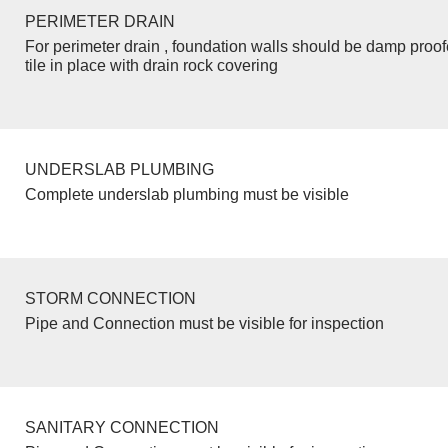
PERIMETER DRAIN
For perimeter drain , foundation walls should be damp proo
tile in place with drain rock covering
UNDERSLAB PLUMBING
Complete underslab plumbing must be visible
STORM CONNECTION
Pipe and Connection must be visible for inspection
SANITARY CONNECTION