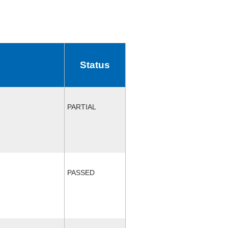
Status
PARTIAL
PASSED