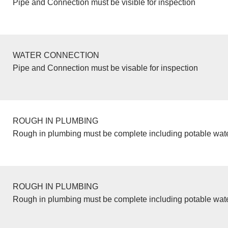
Pipe and Connection must be visible for inspection
WATER CONNECTION
Pipe and Connection must be visable for inspection
ROUGH IN PLUMBING
Rough in plumbing must be complete including potable wate
ROUGH IN PLUMBING
Rough in plumbing must be complete including potable wate