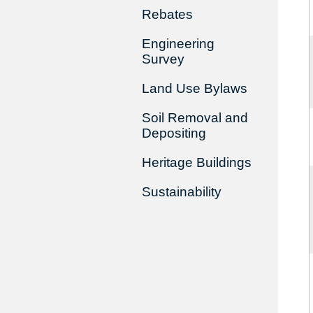
Rebates
Engineering
Survey
Land Use Bylaws
Soil Removal and
Depositing
Heritage Buildings
Sustainability