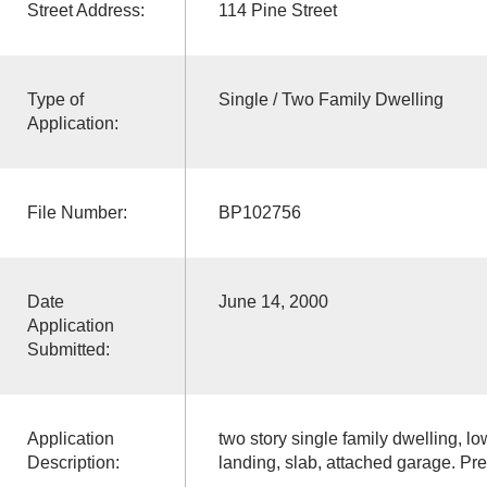
Street Address:
114 Pine Street
Type of
Single / Two Family Dwelling
Application:
File Number:
BP102756
Date
June 14, 2000
Application
Submitted:
Application
two story single family dwelling, l
Description:
landing, slab, attached garage. P