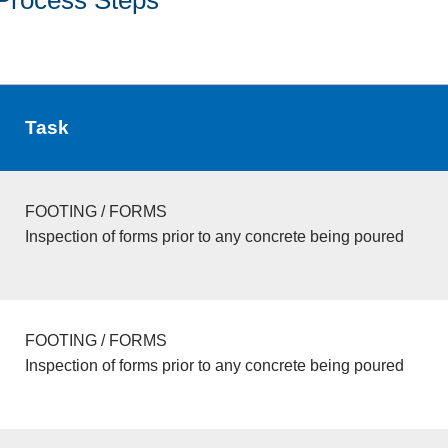
Task
FOOTING / FORMS
Inspection of forms prior to any concrete being poured
FOOTING / FORMS
Inspection of forms prior to any concrete being poured