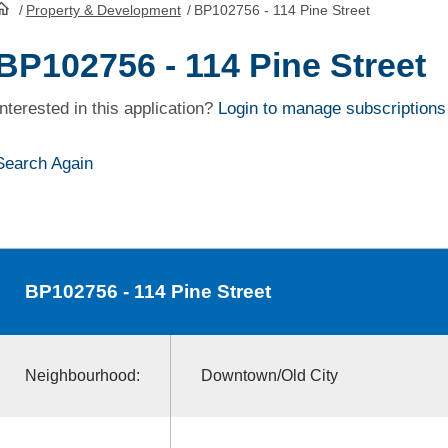
/
Property & Development
/
BP102756 - 114 Pine Street
HomePage
BP102756 - 114 Pine Street
Interested in this application?
Login to manage subscriptions
Search Again
BP102756
- 114 Pine Street
Neighbourhood:
Downtown/Old City