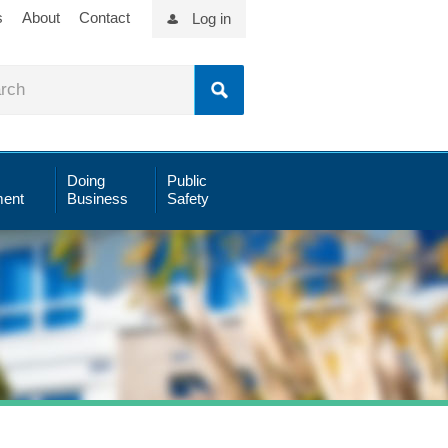
s
About
Contact
Log in
Doing
Public
ent
Business
Safety