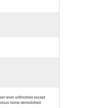
ower level unfinished except
revious home demolished