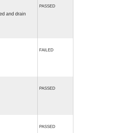
PASSED
fed and drain
FAILED
PASSED
PASSED