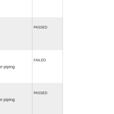
PASSED
FAILED
r piping
PASSED
r piping