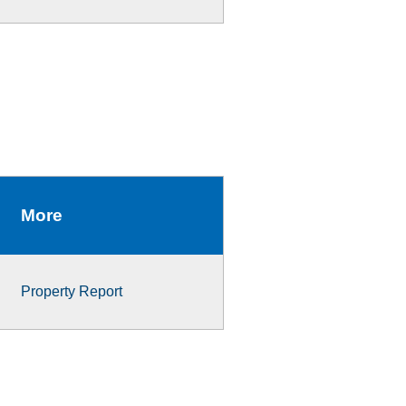
More
Property Report