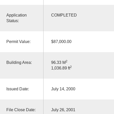
Application
COMPLETED
Status:
Permit Value:
$87,000.00
2
Building Area:
96.33 M
2
1,036.89 ft
Issued Date:
July 14, 2000
File Close Date:
July 26, 2001