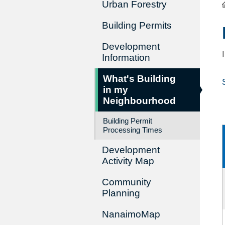
Urban Forestry
Building Permits
Development
Information
What's Building
in my
Neighbourhood
Building Permit
Processing Times
Development
Activity Map
Community
Planning
NanaimoMap