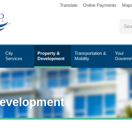
Translate
Online Payments
Map
City
Property &
Transportation &
Your
Services
Development
Mobility
Governm
Development